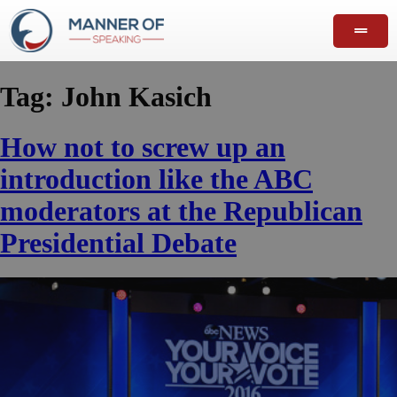
Tag:
John Kasich
How not to screw up an
introduction like the ABC
moderators at the Republican
Presidential Debate