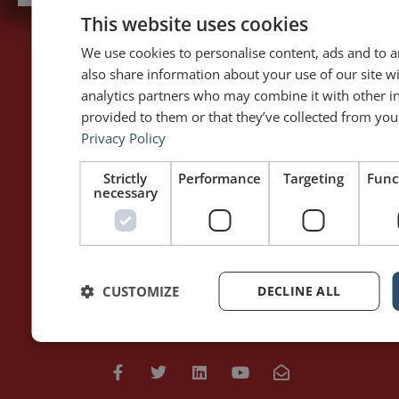
This website uses cookies
We use cookies to personalise content, ads and to an
also share information about your use of our site w
PAGES
LET'S GET TO WORK
analytics partners who may combine it with other i
Home
Training / Coaching
provided to them or that they’ve collected from your
About Me
Keynotes
Privacy Policy
Interviews & Speeches
Moderation
Analysis of Speeches
Improv
Strictly
Performance
Targeting
Func
necessary
WRITING
DOWNLOAD THE APP
Blog
Rhetoric™ – Amazon
Contact
Rhetoric™ – App Store
CUSTOMIZE
DECLINE ALL
Privacy policy