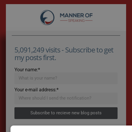
5,091,249 visits - Subscribe to get
my posts first.
Your name:*
Your e-mail address:*
Subscribe to recieve new blog posts