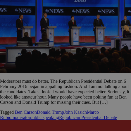
Moderators must do better. The Republican Presidential Debate on 6
February 2016 began in appalling fashion. And I am not talking about
the candidates. Take a look. I would have expected better. Seriously, it
looked like amateur hour. Many people have been poking fun at Ben
Carson and Donald Trump for missing their cues. But […]
Tagged
Ben Carson
Donald Trump
John Kasich
Marco
Rubio
moderator
public speaking
Republican Presidential Debate