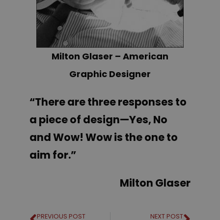
Milton Glaser – American
Graphic Designer
“There are three responses to
a piece of design—Yes, No
and Wow! Wow is the one to
aim for.”
Milton Glaser
PREVIOUS POST
NEXT POST