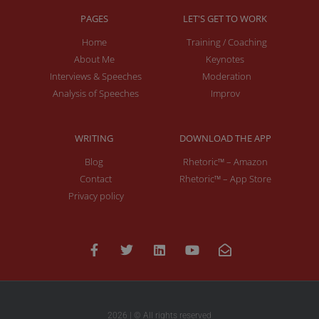
PAGES
LET'S GET TO WORK
Home
Training / Coaching
About Me
Keynotes
Interviews & Speeches
Moderation
Analysis of Speeches
Improv
WRITING
DOWNLOAD THE APP
Blog
Rhetoric™ – Amazon
Contact
Rhetoric™ – App Store
Privacy policy
2026 | © All rights reserved