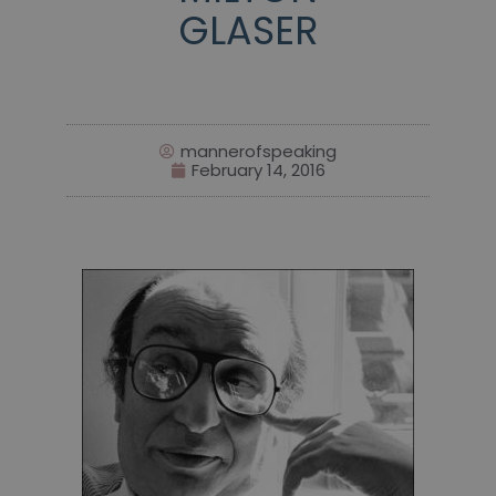
GLASER
mannerofspeaking
February 14, 2016