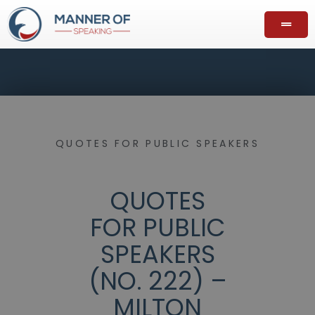
QUOTES FOR PUBLIC SPEAKERS
QUOTES
FOR PUBLIC
SPEAKERS
(NO. 222) –
MILTON