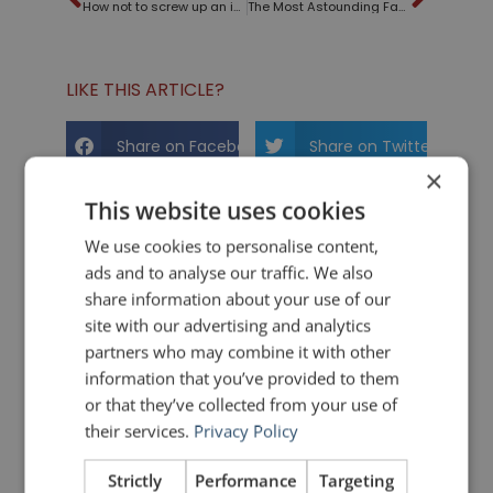
How not to screw up an introduction like the ABC moderators at the Republican Presidential Debate
The Most Astounding Fact – Neil deGrasse Tyson
LIKE THIS ARTICLE?
Share on Facebook
Share on Twitter
×
This website uses cookies
Share on Linkdin
Share on Pinterest
We use cookies to personalise content,
ads and to analyse our traffic. We also
share information about your use of our
site with our advertising and analytics
partners who may combine it with other
information that you’ve provided to them
mannerofspeaking
or that they’ve collected from your use of
their services.
Privacy Policy
Strictly
Performance
Targeting