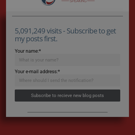
5,091,249 visits - Subscribe to get
my posts first.
Your name:*
Your e-mail address:*
Subscribe to recieve new blog posts