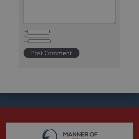
Name
Email
Website