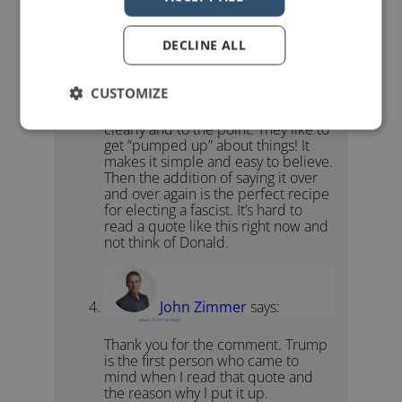
Donald Trump in
this post
.
DECLINE ALL
ADaughtersHero
says:
CUSTOMIZE
December 15, 2016 at 6:42 am
The uneducated want to hear things
clearly and to the point. They like to
get “pumped up” about things! It
makes it simple and easy to believe.
Then the addition of saying it over
and over again is the perfect recipe
for electing a fascist. It’s hard to
read a quote like this right now and
not think of Donald.
John Zimmer
says:
January 10, 2017 at 2:36 pm
Thank you for the comment. Trump
is the first person who came to
mind when I read that quote and
the reason why I put it up.