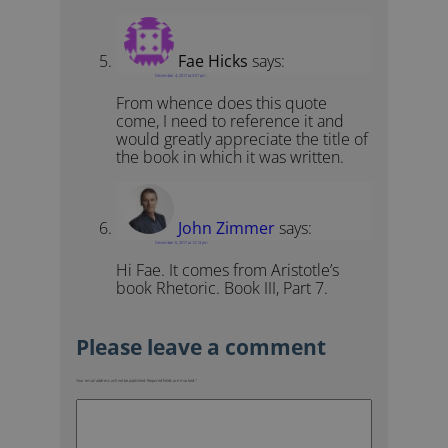
Fae Hicks
says:
December 4, 2017 at 3:51 pm
From whence does this quote
come, I need to reference it and
would greatly appreciate the title of
the book in which it was written.
John Zimmer
says:
December 6, 2017 at 12:13 pm
Hi Fae. It comes from Aristotle’s
book Rhetoric. Book III, Part 7.
Your email address will not be published.
Required fields are marked
*