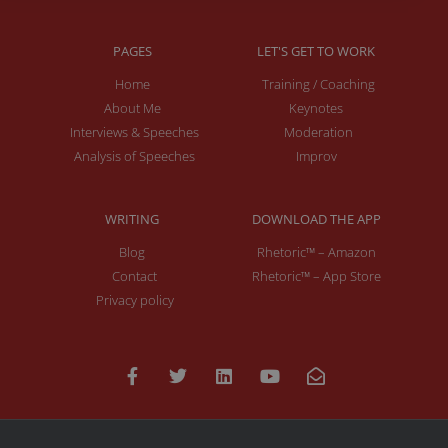
PAGES
LET'S GET TO WORK
Home
Training / Coaching
About Me
Keynotes
Interviews & Speeches
Moderation
Analysis of Speeches
Improv
WRITING
DOWNLOAD THE APP
Blog
Rhetoric™ – Amazon
Contact
Rhetoric™ – App Store
Privacy policy