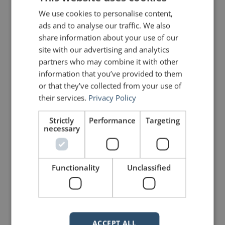
It is also worth recalling another
We use cookies to personalise content,
insight from Aristotle:
ads and to analyse our traffic. We also
“It is this simplicity that
share information about your use of our
makes the uneducated
site with our advertising and analytics
more effective than the
educated when
partners who may combine it with other
addressing popular
information that you’ve provided to them
audiences—makes
or that they’ve collected from your use of
them, as the poets tell
us, ‘charm the crowd’s
their services.
Privacy Policy
ears more finely’.
Educated men lay down
Strictly
Performance
Targeting
broad general
necessary
principles; uneducated
men argue from
common knowledge
and draw obvious
Functionality
Unclassified
conclusions.”
The potential danger is that the
“obvious” conclusions might not be
real, but rather what the speaker
wants us to believe is real. I wrote
about the potent simplicity of
ACCEPT ALL