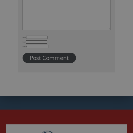
Name
Email
Website