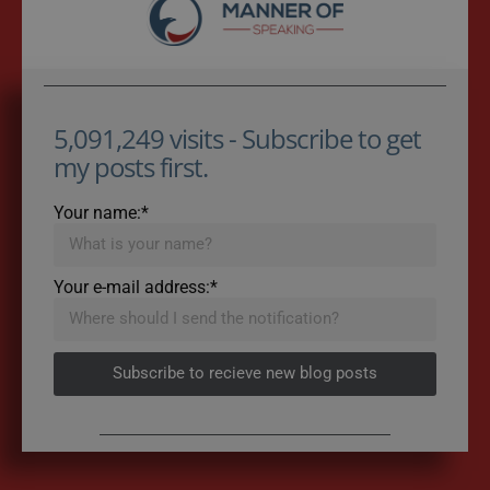
5,091,249 visits - Subscribe to get
my posts first.
Your name:*
Your e-mail address:*
Subscribe to recieve new blog posts