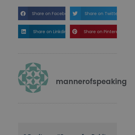
Share on Facebook
Share on Twitter
Share on Linkdin
Share on Pinterest
mannerofspeaking