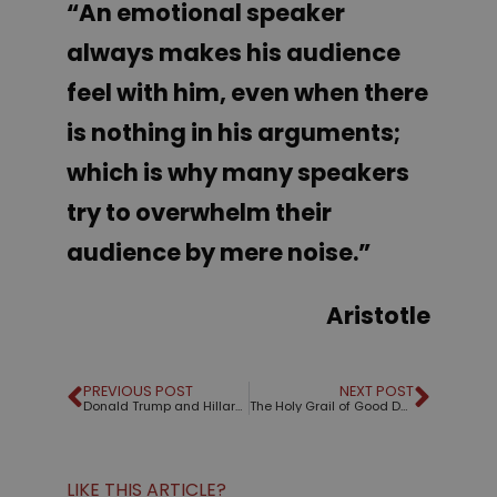
“An emotional speaker
always makes his audience
feel with him, even when there
is nothing in his arguments;
which is why many speakers
try to overwhelm their
audience by mere noise
.”
Aristotle
PREVIOUS POST
NEXT POST
Donald Trump and Hillary Clinton: An analysis of their speeches
The Holy Grail of Good Design
LIKE THIS ARTICLE?