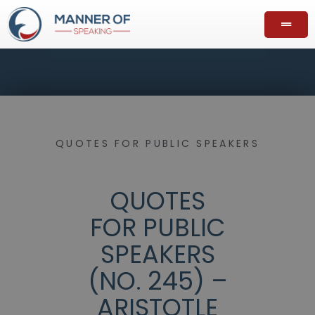
QUOTES FOR PUBLIC SPEAKERS
QUOTES
FOR PUBLIC
SPEAKERS
(NO. 245) –
ARISTOTLE