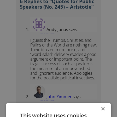
6 Replies to “Quotes for Public
Speakers (No. 245) – Aristotle”
Andy Jonas
says:
November 14, 2016 at 10:12 am
I guess the Trumps, Christies, and
Palins of the World are nothing new.
Their bluster, mere noise, and
“word salad” delivery evades a good
argument or important point. The
tragic success of such a speaker is
the measure of an impoverished
and ignorant audience. Apologies
for the possible political invectives.
John Zimmer
says:
November 14, 2016 at 10:18 am
×
No need to apologize. I agree with
you.
This website uses cookies