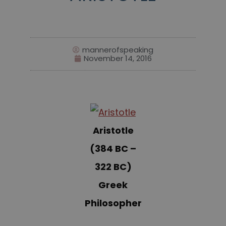
mannerofspeaking
November 14, 2016
Aristotle
(384 BC –
322 BC)
Greek
Philosopher