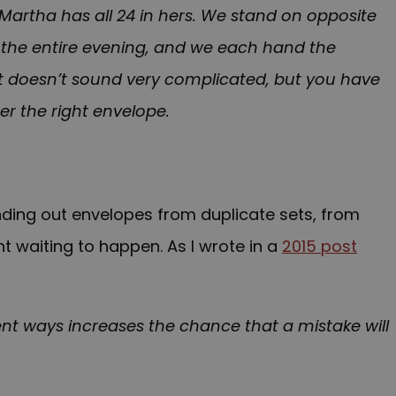
 Martha has all 24 in hers. We stand on opposite
or the entire evening, and we each hand the
It doesn’t sound very complicated, but you have
er the right envelope.
ing out envelopes from duplicate sets, from
t waiting to happen. As I wrote in a
2015 post
ent ways increases the chance that a mistake will