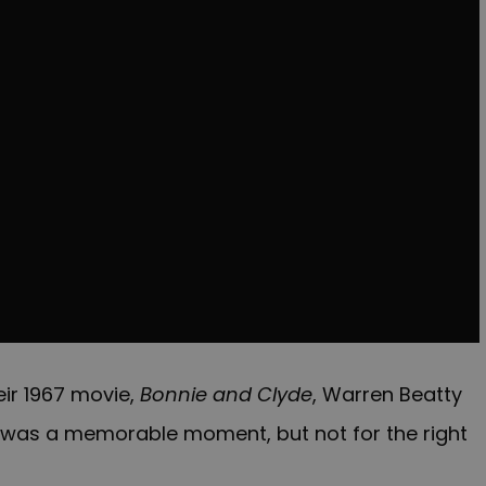
eir 1967 movie,
Bonnie and Clyde
, Warren Beatty
 was a memorable moment, but not for the right