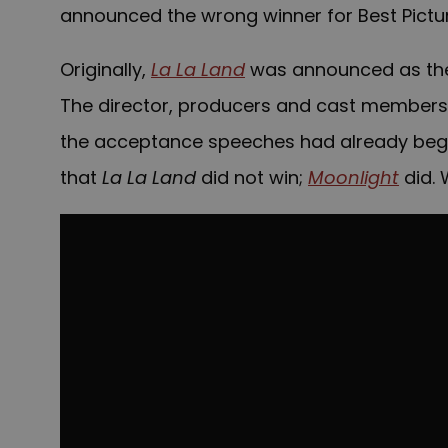
announced the wrong winner for Best Pictur
Originally,
La La Land
was announced as the 
The director, producers and cast members
the acceptance speeches had already beg
that
La La Land
did not win;
Moonlight
did.
W