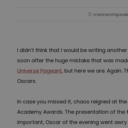
mannerofspeak
I didn’t think that I would be writing anothe
soon after the huge mistake that was mad
Universe Pageant
, but here we are. Again. T
Oscars.
In case you missed it, c
haos reigned at the
Academy Awards. The presentation of the f
important, Oscar of the evening went awry