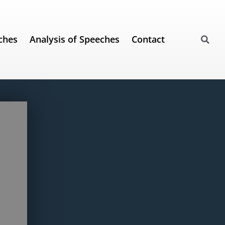
ches
Analysis of Speeches
Contact