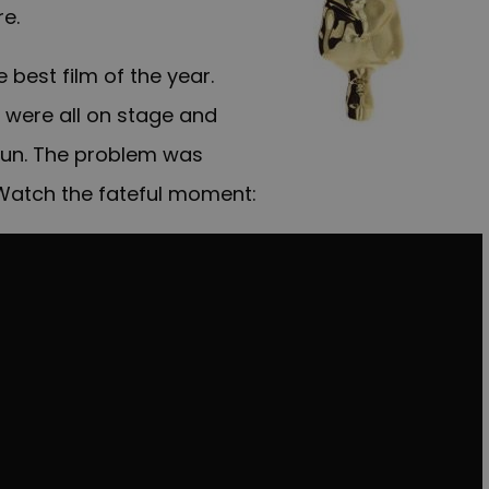
e.
best film of the year.
 were all on stage and
un. The problem was
atch the fateful moment: