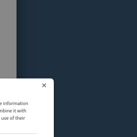
×
re information
mbine it with
use of their