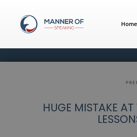
Hom
PRE
HUGE MISTAKE AT
LESSON