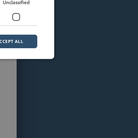
Unclassified
CCEPT ALL