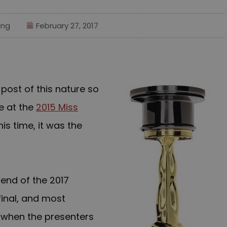
ing
February 27, 2017
r post of this nature so
e at the
2015 Miss
his time, it was the
 end of
the 2017
inal, and most
 when the presenters