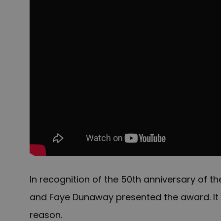
In recognition of the 50th anniversary of th
and Faye Dunaway presented the award. It
reason.