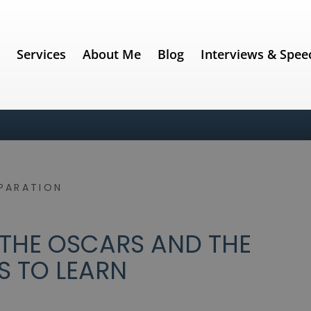
e
Services
About Me
Blog
Interviews & Spee
PARATION
 THE OSCARS AND THE
S TO LEARN