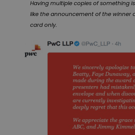
Having multiple copies of something is
like the announcement of the winner o
card only.