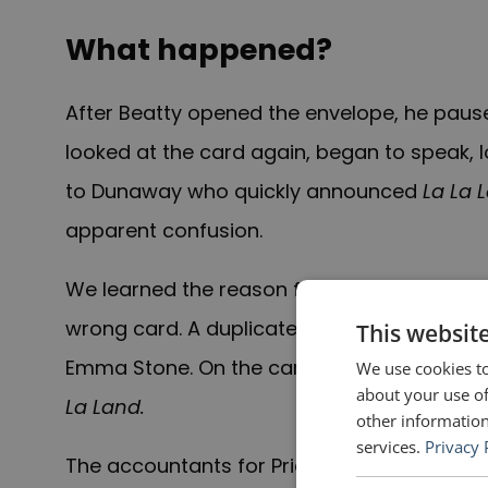
What happened?
After Beatty opened the envelope, he paused
looked at the card again, began to speak,
to Dunaway who quickly announced
La La 
apparent confusion.
W
e learned the
reason for Beatty’s confusi
wrong card. A duplicate card for the Best
This websit
Emma Stone. On the card were written Ston
We use cookies to
about your use of
La Land.
other information
services.
Privacy 
The accountants for PriceWaterhouseCoope