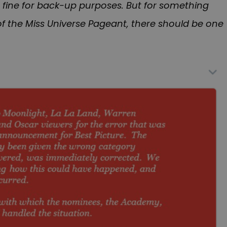
 fine for back-up purposes. But for something
f the Miss Universe Pageant, there should be one