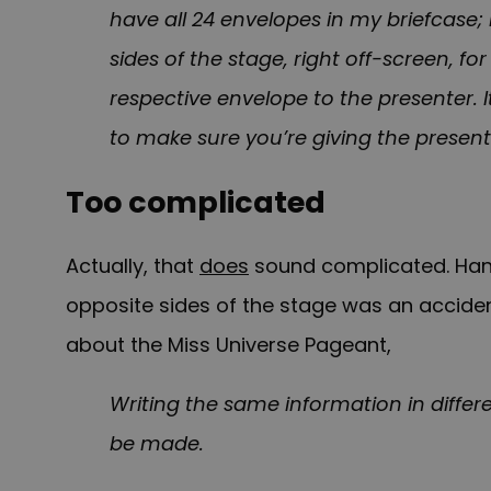
have all 24 envelopes in my briefcase;
sides of the stage, right off-screen, f
respective envelope to the presenter. 
to make sure you’re giving the present
Too complicated
Actually, that
does
sound complicated. Hand
opposite sides of the stage was an acciden
about the Miss Universe Pageant,
Writing the same information in differ
be made.