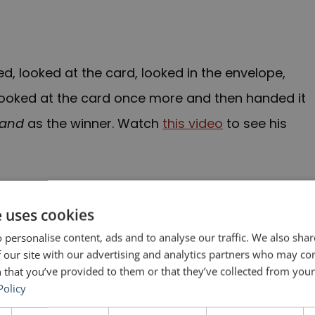
, looked at the card, looked in the envelope,
 looked at the card once more and then handed it
Land
as the winner. Watch
this video
to see his
o
n
a few hours later. Someone had given him the
 Actress award that had already been awarded to
e uses cookies
e’s name and the name of the film she was in,
La
 personalise content, ads and to analyse our traffic. We also sha
 our site with our advertising and analytics partners who may co
 that you’ve provided to them or that they’ve collected from your 
Policy
rs (PwC), the firm charged with counting the