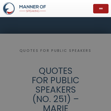
QUOTES FOR PUBLIC SPEAKERS
QUOTES
FOR PUBLIC
SPEAKERS
(NO. 251) –
MARIE