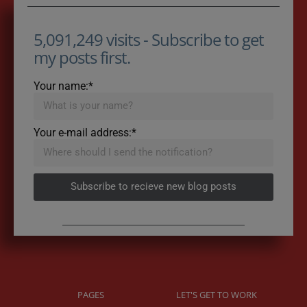
5,091,249 visits - Subscribe to get
my posts first.
Your name:*
Your e-mail address:*
Subscribe to recieve new blog posts
PAGES
LET'S GET TO WORK