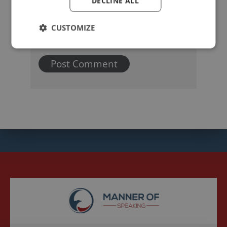
DECLINE ALL
CUSTOMIZE
Name
Email
Website