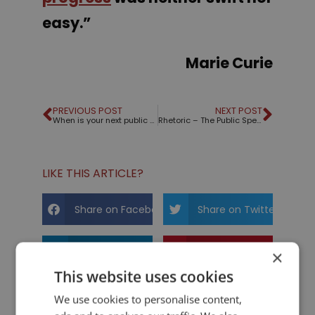
easy
.”
Marie Curie
PREVIOUS POST
NEXT POST
When is your next public speaking engagement?
Rhetoric – The Public Speaking Game™ – The new Family theme is here!
LIKE THIS ARTICLE?
Share on Facebook
Share on Twitter
Share on Linkdin
Share on Pinterest
×
This website uses cookies
We use cookies to personalise content,