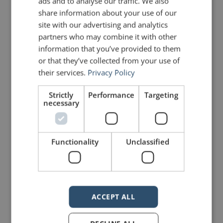
ads and to analyse our traffic. We also
share information about your use of our
site with our advertising and analytics
johnzimmer
partners who may combine it with other
information that you’ve provided to them
or that they’ve collected from your use of
their services.
Privacy Policy
Strictly
Performance
Targeting
necessary
Functionality
Unclassified
Your email address will not be published.
Required fields are marked
*
ACCEPT ALL