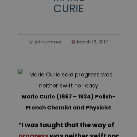
CURIE
johnzimmer
March 18, 2017
Marie Curie (1867 – 1934) Polish-
French Chemist and Physicist
“I was taught that the way of
progress
was neither swift nor