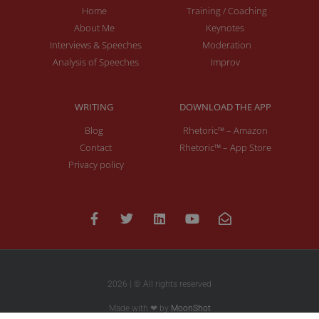
Home
Training / Coaching
About Me
Keynotes
Interviews & Speeches
Moderation
Analysis of Speeches
Improv
WRITING
DOWNLOAD THE APP
Blog
Rhetoric™ – Amazon
Contact
Rhetoric™ – App Store
Privacy policy
2026 | © All rights reserved
Made with ❤ by
MoonShot