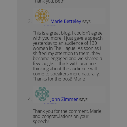
Thank you, Beth!
Marie Betteley
says:
April 10, 2019 at 3:57 pm
This is a great blog. I couldn’t agree
with you more. I just gave a speech
yesterday to an audience of 130
women in The Hague. As soon as I
shifted my attention to them, they
became engaged and we shared a
few laughs. I think with practice
thinking about the audience will
come to speakers more naturally.
Thanks for the post! Marie
John Zimmer
says:
April 11, 2019 at 10:37 am
Thank you for the comment, Marie,
and congratulations on your
speech!