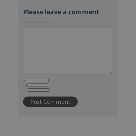
Your email address will not be published.
Required fields are marked
*
Name
Email
Website