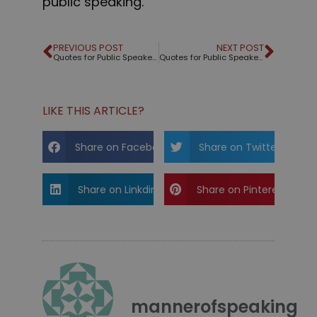
public speaking.
PREVIOUS POST
NEXT POST
Quotes for Public Speakers (No. 306) – Theodore Roosevelt
Quotes for Public Speakers (No. 307) – Tyrion Lannister
LIKE THIS ARTICLE?
Share on Facebook
Share on Twitter
Share on Linkdin
Share on Pinterest
mannerofspeaking