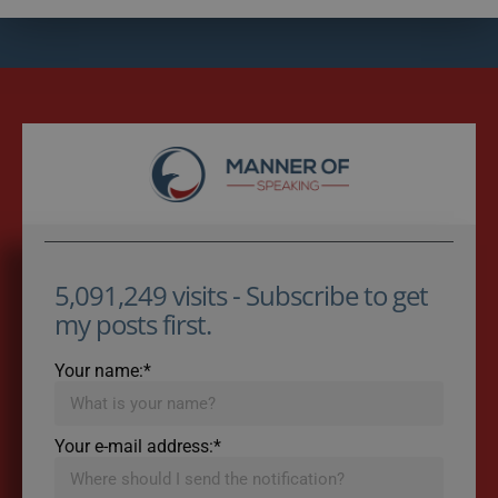
5,091,249 visits - Subscribe to get
my posts first.
Your name:*
Your e-mail address:*