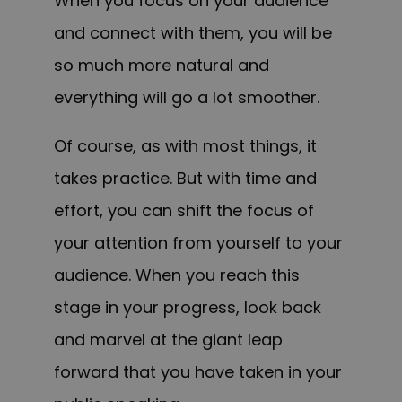
When you focus on your audience
and connect with them, you will be
so much more natural and
everything will go a lot smoother.
Of course, as with most things, it
takes practice. But with time and
effort, you can shift the focus of
your attention from yourself to your
audience. When you reach this
stage in your progress, look back
and marvel at the giant leap
forward that you have taken in your