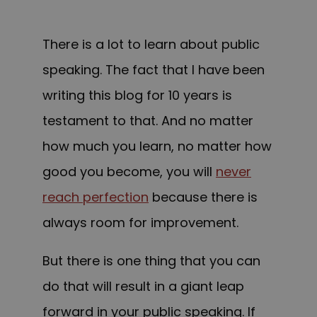
There is a lot to learn about public
speaking. The fact that I have been
writing this blog for 10 years is
testament to that. And no matter
how much you learn, no matter how
good you become, you will
never
reach perfection
because there is
always room for improvement.
But there is one thing that you can
do that will result in a giant leap
forward in your public speaking. If