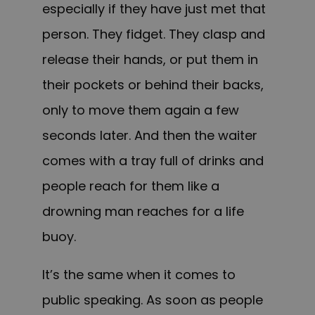
especially if they have just met that
person. They fidget. They clasp and
release their hands, or put them in
their pockets or behind their backs,
only to move them again a few
seconds later. And then the waiter
comes with a tray full of drinks and
people reach for them like a
drowning man reaches for a life
buoy.
It’s the same when it comes to
public speaking. As soon as people