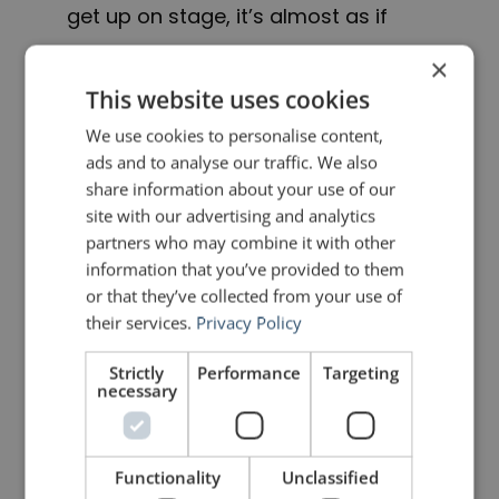
get up on stage, it’s almost as if
they’ve discovered their hands for
×
the first time. They don’t know where
This website uses cookies
to put them. They’re like alien
We use cookies to personalise content,
ads and to analyse our traffic. We also
appendages that have just
share information about your use of our
sprouted.
site with our advertising and analytics
partners who may combine it with other
information that you’ve provided to them
But you carry your hands around
or that they’ve collected from your use of
with you 24 hours a day. You don’t
their services.
Privacy Policy
walk down the hall of your office
Strictly
Performance
Targeting
necessary
flailing your hands about, wondering
what to do with them. Because you
are not thinking about them.
Functionality
Unclassified