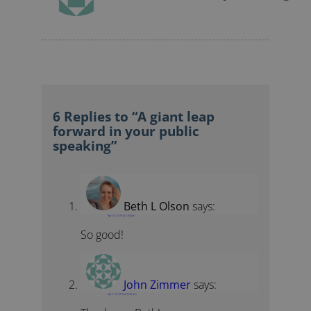
6 Replies to “A giant leap
forward in your public
speaking”
Beth L Olson
says:
April 9, 2019 at 1:55 pm
So good!
John Zimmer
says:
April 10, 2019 at 9:46 am