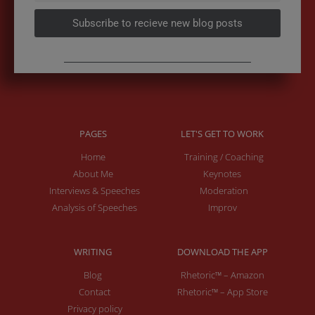
Subscribe to recieve new blog posts
PAGES
LET'S GET TO WORK
Home
Training / Coaching
About Me
Keynotes
Interviews & Speeches
Moderation
Analysis of Speeches
Improv
WRITING
DOWNLOAD THE APP
Blog
Rhetoric™ – Amazon
Contact
Rhetoric™ – App Store
Privacy policy