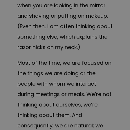
when you are looking in the mirror
and shaving or putting on makeup.
(Even then, I am often thinking about
something else, which explains the
razor nicks on my neck.)
Most of the time, we are focused on
the things we are doing or the
people with whom we interact
during meetings or meals. We’re not
thinking about ourselves, we’re
thinking about them. And
consequently, we are natural; we