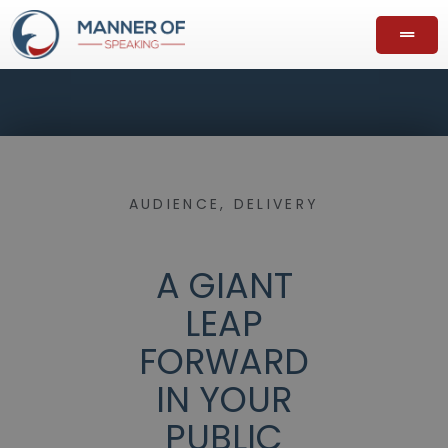
AUDIENCE
,
DELIVERY
A GIANT
LEAP
FORWARD
IN YOUR
PUBLIC