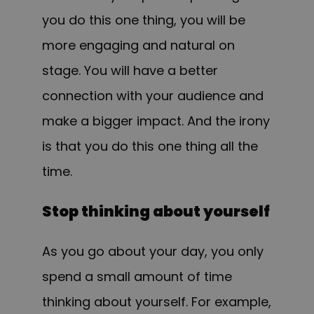
you do this one thing, you will be
more engaging and natural on
stage. You will have a better
connection with your audience and
make a bigger impact. And the irony
is that you do this one thing all the
time.
Stop thinking about yourself
As you go about your day, you only
spend a small amount of time
thinking about yourself. For example,