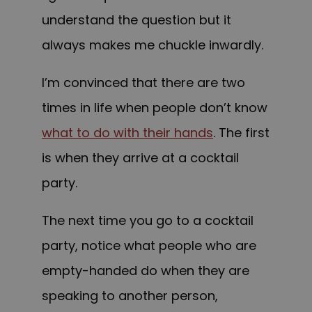
understand the question but it
always makes me chuckle inwardly.
I’m convinced that there are two
times in life when people don’t know
what to do with their hands
. The first
is when they arrive at a cocktail
party.
The next time you go to a cocktail
party, notice what people who are
empty-handed do when they are
speaking to another person,