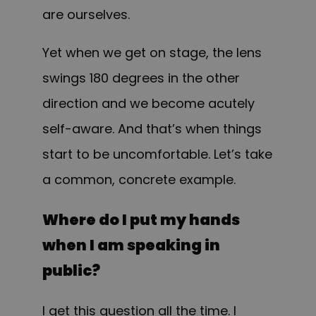
are ourselves.
Yet when we get on stage, the lens
swings 180 degrees in the other
direction and we become acutely
self-aware. And that’s when things
start to be uncomfortable. Let’s take
a common, concrete example.
Where do I put my hands
when I am speaking in
public?
I get this question all the time. I