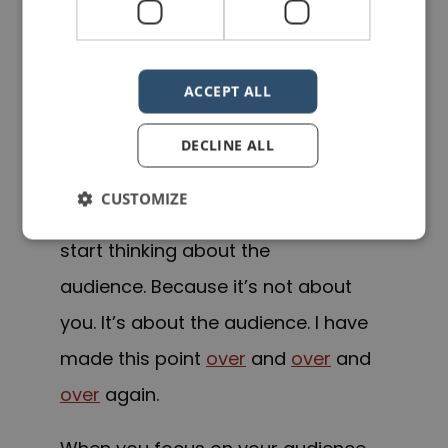
When you go on stage to deliver a
speech or presentation, you should
ACCEPT ALL
not be thinking about yourself, your
hands, your hair, your clothes, what
DECLINE ALL
people are thinking of you. You need
CUSTOMIZE
to stop thinking about yourself and
start thinking about the
audience. Because it’s not about
you. It’s about the audience. I have
made this point
over
and
over
and
over
again.