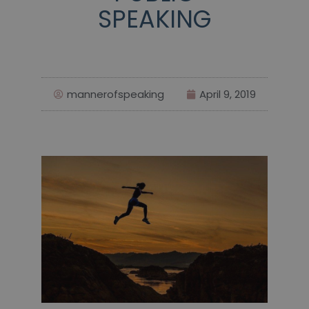
SPEAKING
mannerofspeaking
April 9, 2019