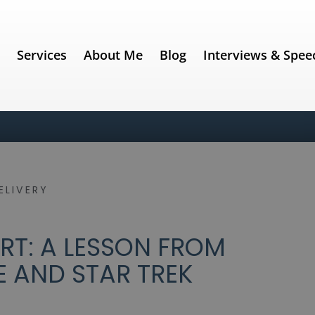
e
Services
About Me
Blog
Interviews & Spee
ELIVERY
RT: A LESSON FROM
 AND STAR TREK