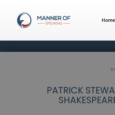
Hom
D
PATRICK STEWA
SHAKESPEARE