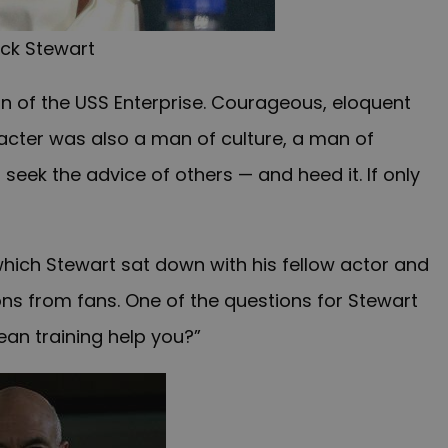
ick Stewart
in of the USS Enterprise. Courageous, eloquent
cter was also a man of culture, a man of
eek the advice of others — and heed it. If only
which Stewart sat down with his fellow actor and
ons from fans. One of the questions for Stewart
an training help you?”