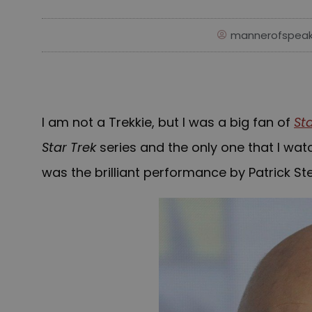
mannerofspeak
I am not a Trekkie, but I was a big fan of
St
Star Trek
series and the only one that I wa
was the brilliant performance by Patrick Ste