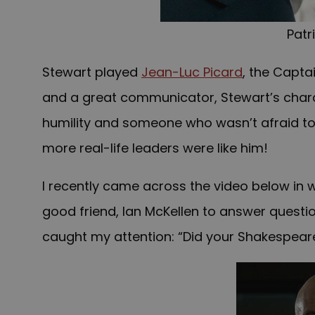
Patr
Stewart played
Jean-Luc Picard
, the Capta
and a great communicator, Stewart’s chara
humility and someone who wasn’t afraid to s
more real-life leaders were like him!
I recently came across the video below in 
good friend, Ian McKellen to answer questi
caught my attention: “Did your Shakespeare