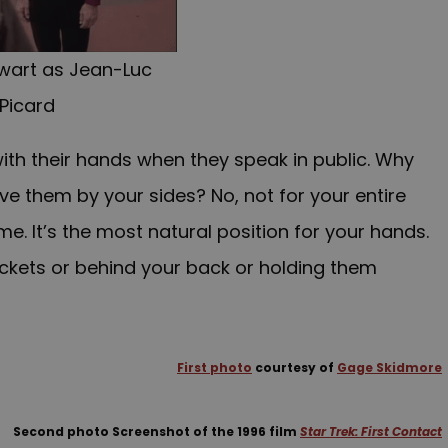
ewart as Jean-Luc
Picard
ith their hands when they speak in public. Why
ve them by your sides? No, not for your entire
e. It’s the most natural position for your hands.
ockets or behind your back or holding them
First photo
courtesy of
Gage Skidmore
Second photo Screenshot of the 1996 film
Star Trek: First Contact