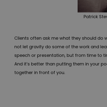
Patrick St
Clients often ask me what they should do w
not let gravity do some of the work and lea
speech or presentation, but from time to tim
And it’s better than putting them in your p
together in front of you.