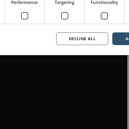
Performance
Targeting
Functionality
DECLINE ALL
A