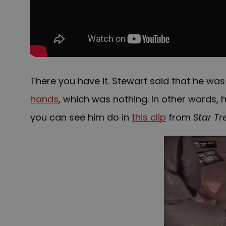
There you have it. Stewart said that he w
hands
, which was nothing. In other words,
you can see him do in
this clip
from
Star Tr