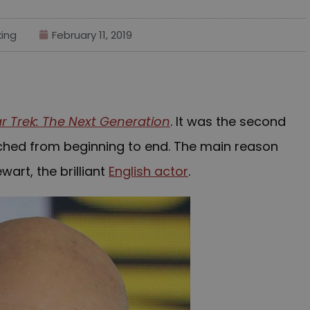
ing
February 11, 2019
ar Trek: The Next Generation
. It was the second
tched from beginning to end. The main reason
wart, the brilliant
English actor
.