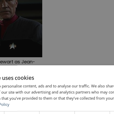
tewart as Jean-
c_Picard
e uses cookies
ng helped him for
Star Trek
in two ways: one vocal
 personalise content, ads and to analyse our traffic. We also sha
 our site with our advertising and analytics partners who may co
 advice for public speakers.
 that you’ve provided to them or that they’ve collected from your 
Policy
e relevant section starts at 8:47.