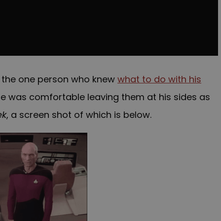
as the one person who knew
what to do with his
 he was comfortable leaving them at his sides as
ek
, a screen shot of which is below.