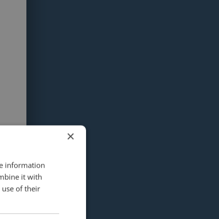
×
re information
mbine it with
use of their