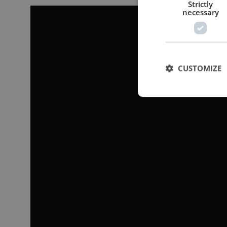
Strictly
necessary
CUSTOMIZE