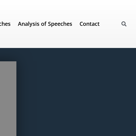
ches
Analysis of Speeches
Contact