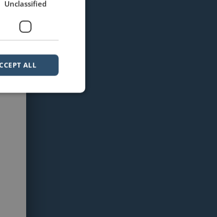
Unclassified
CCEPT ALL