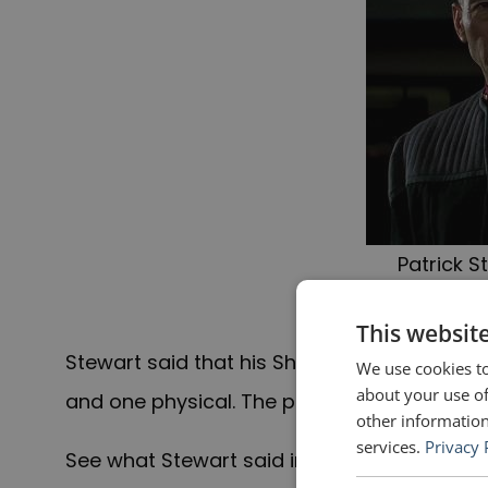
Patrick S
Lu
This websit
Stewart said that his Shakespearean traini
We use cookies to
about your use of
and one physical. The physical is also good
other information
services.
Privacy 
See what Stewart said in the video below. Th