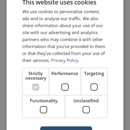
This website uses cookies
Share on Linkdin
Share on Pinterest
We use cookies to personalise content,
ads and to analyse our traffic. We also
share information about your use of our
site with our advertising and analytics
partners who may combine it with other
information that you’ve provided to them
or that they’ve collected from your use of
mannerofspeaking
their services.
Privacy Policy
Strictly
Performance
Targeting
necessary
Functionality
Unclassified
Your email address will not be published.
Required fields are marked
*