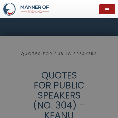
QUOTES FOR PUBLIC SPEAKERS
QUOTES
FOR PUBLIC
SPEAKERS
(NO. 304) –
KEANU