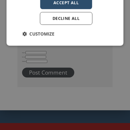
ACCEPT ALL
DECLINE ALL
CUSTOMIZE
Name
Email
Website