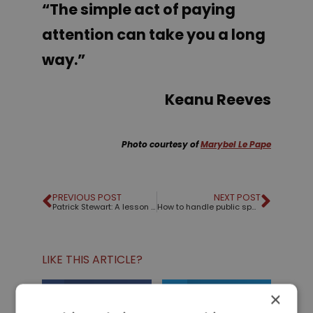
“The simple act of paying
attention can take you a long
way.”
Keanu Reeves
Photo courtesy of
Marybel Le Pape
PREVIOUS POST
NEXT POST
Patrick Stewart: A lesson from Shakespeare and Star Trek
How to handle public speaking nerves
LIKE THIS ARTICLE?
×
Share on Facebook
Share on Twitter