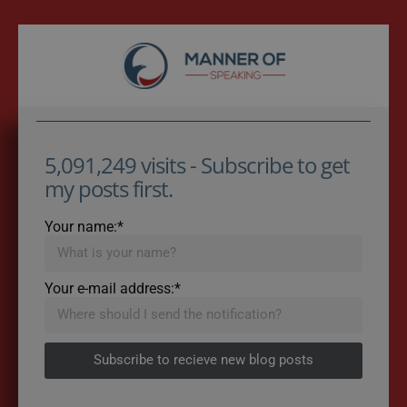
5,091,249 visits - Subscribe to get
my posts first.
Your name:*
Your e-mail address:*
Subscribe to recieve new blog posts