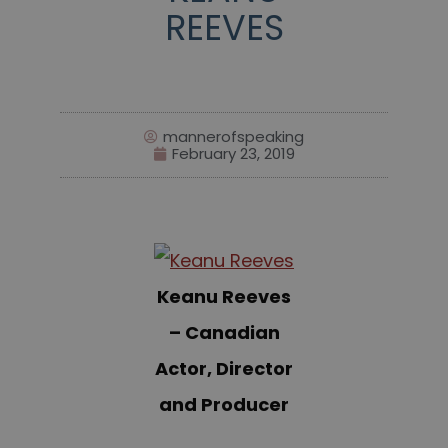
REEVES
mannerofspeaking
February 23, 2019
Keanu Reeves
– Canadian
Actor, Director
and Producer