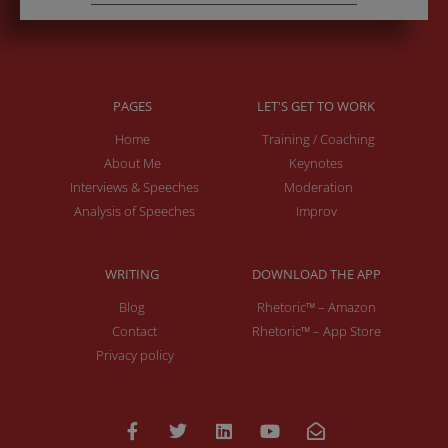
PAGES
LET'S GET TO WORK
Home
Training / Coaching
About Me
Keynotes
Interviews & Speeches
Moderation
Analysis of Speeches
Improv
WRITING
DOWNLOAD THE APP
Blog
Rhetoric™ – Amazon
Contact
Rhetoric™ – App Store
Privacy policy