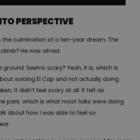
INTO PERSPECTIVE
s the culmination of a ten-year dream. The
 climb? He was afraid.
he ground. Seems scary? Yeah, it is, which is
out soloing El Cap and not actually doing
n, it didn’t feel scary at all. It felt as
he park, which is what most folks were doing
talk about how I was able to feel so
ear.