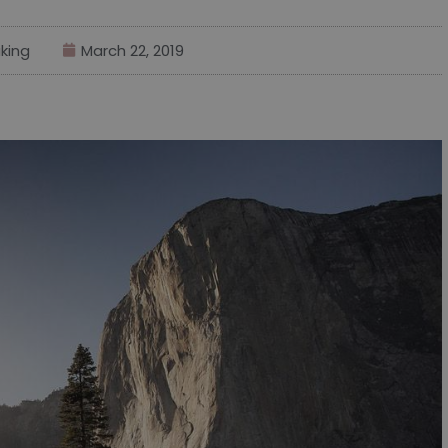
king
March 22, 2019