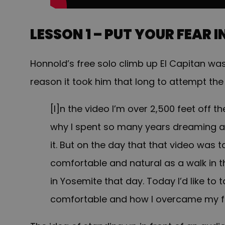
LESSON 1 – PUT YOUR FEAR 
Honnold’s free solo climb up El Capitan wa
reason it took him that long to attempt the
[I]n the video I’m over 2,500 feet off t
why I spent so many years dreaming ab
it. But on the day that that video was take
comfortable and natural as a walk in t
in Yosemite that day. Today I’d like to 
comfortable and how I overcame my f