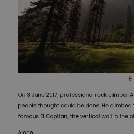
El
On 3 June 2017, professional rock climber
people thought could be done. He climbed t
famous El Capitan, the vertical wall in the 
Alone.