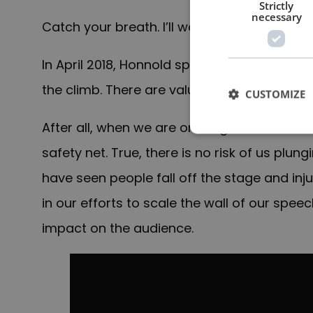
Strictly
necessary
Catch your breath. I’ll wait.
In April 2018, Honnold spoke at the TED Con
the climb. There are valuable lessons from h
CUSTOMIZE
After all, when we are on stage in front of
safety net. True, there is no risk of us pl
have seen people fall off the stage and in
in our efforts to scale the wall of our spe
impact on the audience.