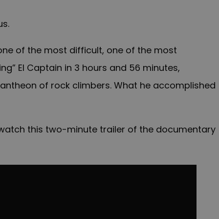
us.
e of the most difficult, one of the most
ing” El Captain in 3 hours and 56 minutes,
 Pantheon of rock climbers. What he accomplished
e, watch this two-minute trailer of the documentary