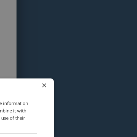
×
re information
mbine it with
use of their