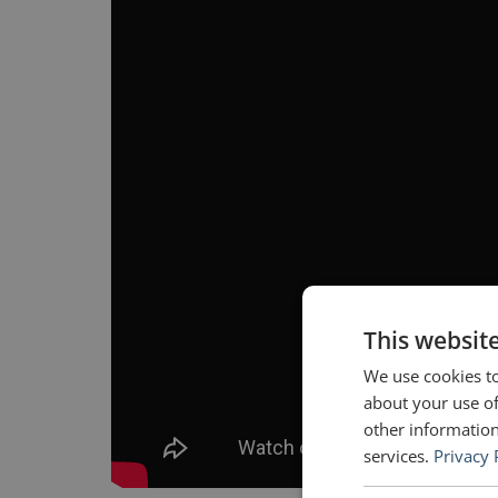
This websit
We use cookies to
about your use of
other information
services.
Privacy 