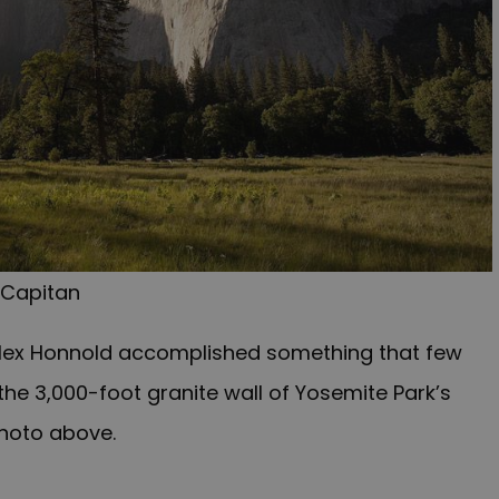
 Capitan
 Alex Honnold accomplished something that few
he 3,000-foot granite wall of Yosemite Park’s
photo above.