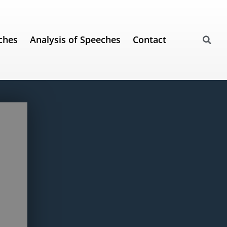
ches
Analysis of Speeches
Contact