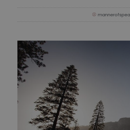
mannerofspea