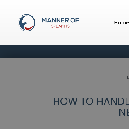
Hom
HOW TO HANDLE
N