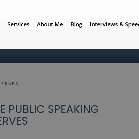
e
Services
About Me
Blog
Interviews & Spee
NERVES
 PUBLIC SPEAKING
ERVES