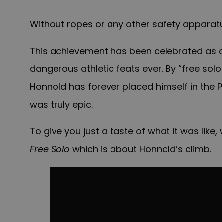
Without ropes or any other safety apparat
This achievement has been celebrated as on
dangerous athletic feats ever. By “free solo
Honnold has forever placed himself in the
was truly epic.
To give you just a taste of what it was lik
Free Solo
which is about Honnold’s climb.