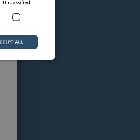
Unclassified
CCEPT ALL