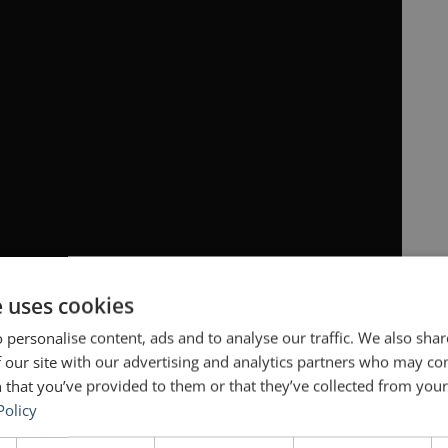
e uses cookies
 personalise content, ads and to analyse our traffic. We also sha
 our site with our advertising and analytics partners who may co
 that you’ve provided to them or that they’ve collected from your 
Policy