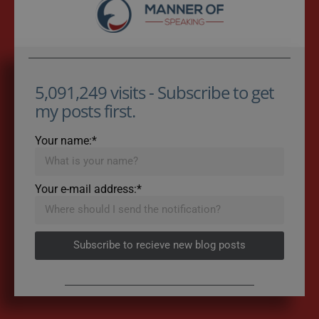
5,091,249 visits - Subscribe to get
my posts first.
Your name:*
Your e-mail address:*
Subscribe to recieve new blog posts