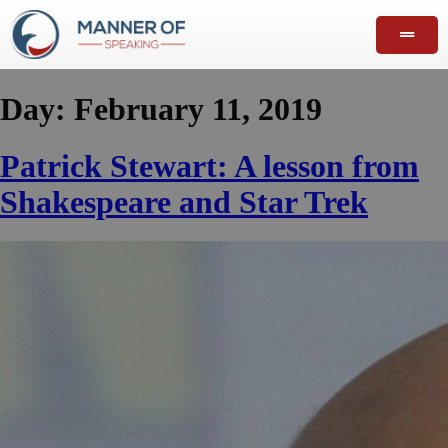
Day:
February 11, 2019
Patrick Stewart: A lesson from
Shakespeare and Star Trek