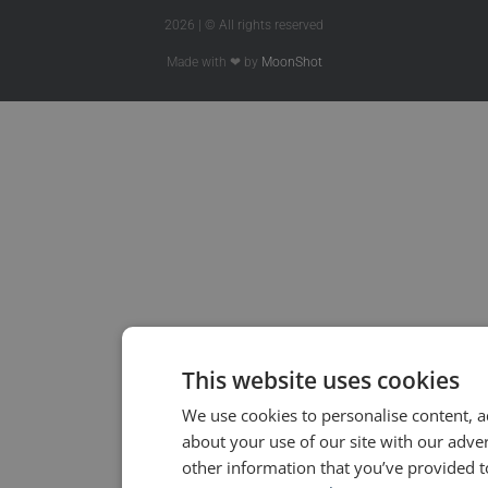
2026 | © All rights reserved
Made with ❤ by
MoonShot
This website uses cookies
We use cookies to personalise content, a
about your use of our site with our adve
other information that you’ve provided to