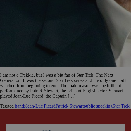
I am not a Trekkie, but I was a big fan of Star Trek: The Next
Generation. It was the second Star Trek series and the only one that I
watched from beginning to end. The main reason was the brilliant
performance by Patrick Stewart, the brilliant English actor. Stewart
played Jean-Luc Picard, the Captain […]
Tagged
hands
Jean-Luc Picard
Patrick Stewart
public speaking
Star Trek