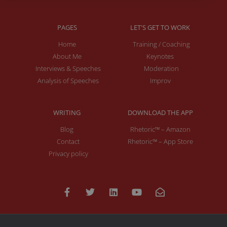
PAGES
LET'S GET TO WORK
Home
Training / Coaching
About Me
Keynotes
Interviews & Speeches
Moderation
Analysis of Speeches
Improv
WRITING
DOWNLOAD THE APP
Blog
Rhetoric™ – Amazon
Contact
Rhetoric™ – App Store
Privacy policy