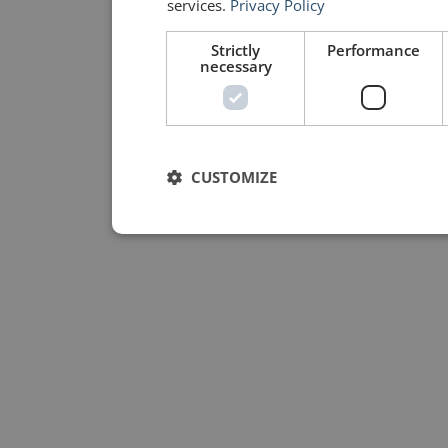
services.
Privacy Policy
Strictly
Performance
necessary
CUSTOMIZE