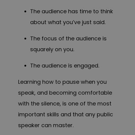
The audience has time to think
about what you’ve just said.
The f
ocus of the
audience is
squarely on you.
The audience is engaged.
Learning how to pause when you
speak, and becoming comfortable
with the silence, is one of the most
important skills and that any public
speaker can master.