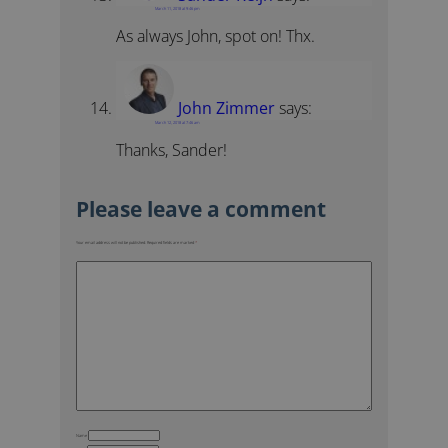
March 11, 2018 at 9:46 pm
As always John, spot on! Thx.
John Zimmer
says:
March 12, 2018 at 7:46 am
Thanks, Sander!
Your email address will not be published.
Required fields are marked
*
Name