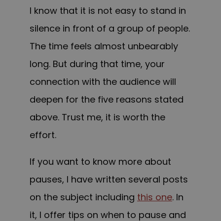
I know that it is not easy to stand in
silence in front of a group of people.
The time feels almost unbearably
long. But during that time, your
connection with the audience will
deepen for the five reasons stated
above. Trust me, it is worth the
effort.
If you want to know more about
pauses, I have written several posts
on the subject including
this one
. In
it, I offer tips on when to pause and