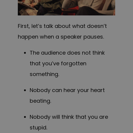
First, let’s talk about what doesn’t
happen when a speaker pauses.
The audience does not think
that you’ve forgotten
something.
N
obody can
hear your heart
beating.
N
obody will
think that you are
stupid.