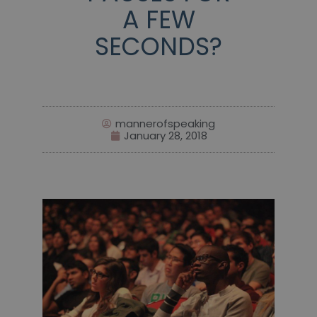
A FEW
SECONDS?
mannerofspeaking
January 28, 2018