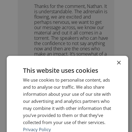
Thanks for the comment, Nathan. It
is understandable. The adrenalin is
flowing, we are excited and
perhaps nervous, we want to get
our message across, we know our
material and out it all comes in a
torrent. The speakers who can have
the confidence to not say anything
now and then are the ones who
make an impact. It’s somewhat of a
paradox that one of the best things
×
you can do as a speaker is just shut
This website uses cookies
up! But it’s true. Cheers!
We use cookies to personalise content, ads
and to analyse our traffic. We also share
Nathan Schor
says:
information about your use of our site with
January 28, 2018 at 2:40 pm
our advertising and analytics partners who
John, thanks for the reminder. Once
may combine it with other information that
on stage, in my enthusiasm for
getting my message out, I too often
you’ve provided to them or that they’ve
neglect this vital strategy.
collected from your use of their services.
Even more, for the link to your
Privacy Policy