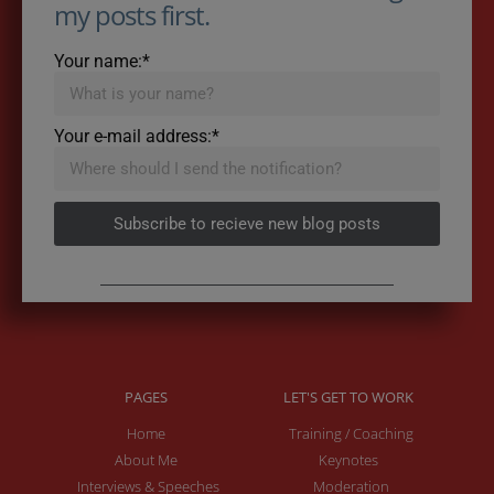
my posts first.
Your name:*
Your e-mail address:*
Subscribe to recieve new blog posts
PAGES
LET'S GET TO WORK
Home
Training / Coaching
About Me
Keynotes
Interviews & Speeches
Moderation