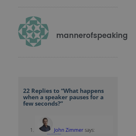
mannerofspeaking
22 Replies to “What happens
when a speaker pauses for a
few seconds?”
John Zimmer
says:
January 28, 2018 at 2:59 pm