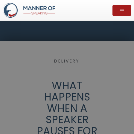
DELIVERY
WHAT
HAPPENS
WHEN A
SPEAKER
PAUSES FOR