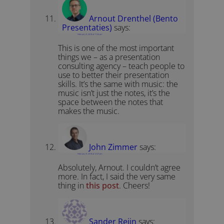
Arnout Drenthel (Bento
Presentaties)
says:
February 9, 2018 at 11:04 am
This is one of the most important
things we – as a presentation
consulting agency – teach people to
use to better their presentation
skills. It’s the same with music: the
music isn’t just the notes, it’s the
space between the notes that
makes the music.
John Zimmer
says:
February 9, 2018 at 12:47 pm
Absolutely, Arnout. I couldn’t agree
more. In fact, I said the very same
thing in
this post
. Cheers!
Sander Reijn
says: