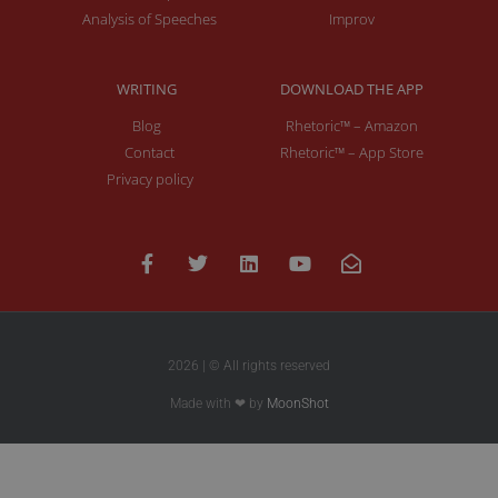
Analysis of Speeches
Improv
WRITING
DOWNLOAD THE APP
Blog
Rhetoric™ – Amazon
Contact
Rhetoric™ – App Store
Privacy policy
2026 | © All rights reserved
Made with ❤ by
MoonShot