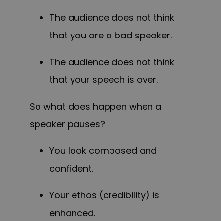
The audience does not think
that you are a bad speaker.
The audience does not think
that your speech is over.
So what does happen when a
speaker pauses?
You look composed and
confident.
Your ethos (credibility) is
enhanced.