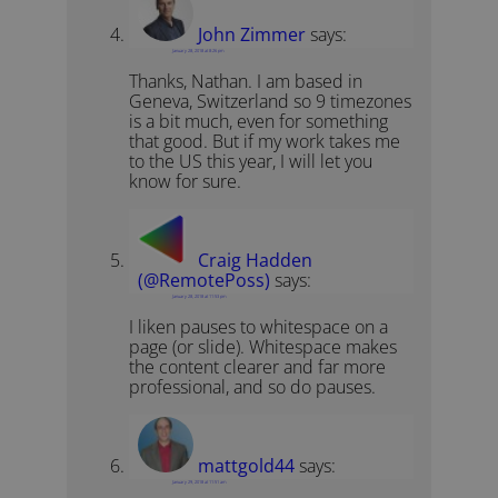
John Zimmer
says:
January 28, 2018 at 8:26 pm
Thanks, Nathan. I am based in
Geneva, Switzerland so 9 timezones
is a bit much, even for something
that good. But if my work takes me
to the US this year, I will let you
know for sure.
Craig Hadden
(@RemotePoss)
says:
January 28, 2018 at 11:53 pm
I liken pauses to whitespace on a
page (or slide). Whitespace makes
the content clearer and far more
professional, and so do pauses.
mattgold44
says:
January 29, 2018 at 11:51 am