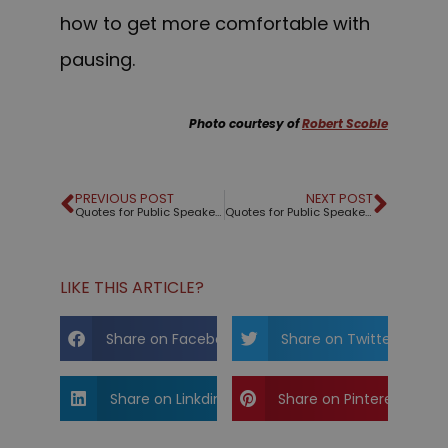
how to get more comfortable with
pausing.
Photo courtesy of
Robert Scoble
PREVIOUS POST
NEXT POST
Quotes for Public Speakers (No. 272) – Oscar Wilde
Quotes for Public Speakers (No. 273) – Jim Harvey
LIKE THIS ARTICLE?
Share on Facebook
Share on Twitter
Share on Linkdin
Share on Pinterest