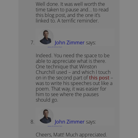
Well done. It was well worth the
time taken to pause and… to read
this blog post, and the one it’s
linked to. A terrific reminder.
John Zimmer
says:
January 29, 2018 at 3:16 pm
Indeed. You need the space to be
able to appreciate what is there.
One technique that Winston
Churchill used – and which I touch
on in the second part of
this post
–
was to write his speeches out like a
poem. That way, it was easier for
him to see where the pauses
should go.
John Zimmer
says:
January 29, 2018 at 3:17 pm
Cheers, Matt! Much appreciated.