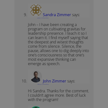
Sandra Zimmer
says:
January 31, 2018 at 2:00 am
John – I have been creating a
program on cultivating gravitas for
leadership presence. I teach it so I
can learn it. I find myself saying that
the deepest and wisest thoughts
come from silence. Silence, the
pause, allows one to dig deeply into
one’s consciousness so that one’s
most expansive thinking can
emerge as speech.
John Zimmer
says:
February 2, 2018 at 8:09 am
Hi Sandra. Thanks for the comment.
I couldn’t agree more. Best of luck
with the program!