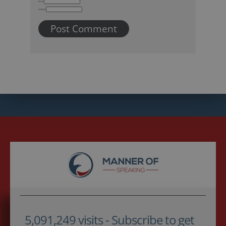
Email
Website
5,091,249 visits - Subscribe to get