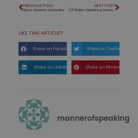
PREVIOUS POST
NEXT POST
Basic Speech Geometry
23 Public Speaking Secrets from the Greats
LIKE THIS ARTICLE?
Share on Facebook
Share on Twitter
Share on Linkdin
Share on Pinterest
mannerofspeaking