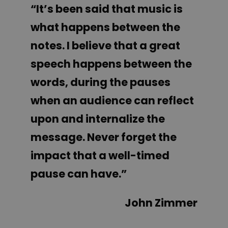
“It’s been said that music is
what happens between the
notes. I believe that a great
speech happens between the
words, during the pauses
when an audience can reflect
upon and internalize the
message. Never forget the
impact that a well-timed
pause can have.”
John Zimmer