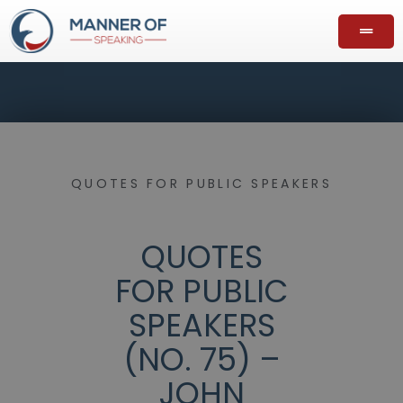
QUOTES FOR PUBLIC SPEAKERS
QUOTES
FOR PUBLIC
SPEAKERS
(NO. 75) –
JOHN