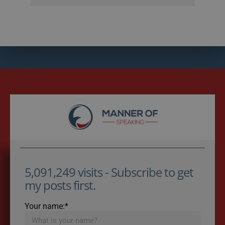
5,091,249 visits - Subscribe to get
my posts first.
Your name:*