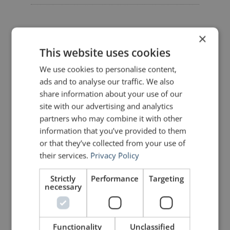
×
This website uses cookies
5 Replies to “Quotes for Public
We use cookies to personalise content,
Speakers (No. 75) – John
Zimmer”
ads and to analyse our traffic. We also
share information about your use of our
site with our advertising and analytics
partners who may combine it with other
Daniel
says:
information that you’ve provided to them
February 8, 2011 at 1:16 pm
or that they’ve collected from your use of
“I often quote myself. It adds spice
their services.
Privacy Policy
to my conversation.” – George
Bernard Shaw, Irish Dramatist and
Socialist (1856 – 1950)
Strictly
Performance
Targeting
🙂
necessary
John Zimmer
says:
Functionality
Unclassified
February 8, 2011 at 1:21 pm