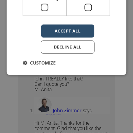
Fabulous, Daniel! I’d forgotten about
this gem. Thanks for keeping me on
my toes. (I needed you to be there
for Quote No. 50.)
Cheers!
ACCEPT ALL
John
DECLINE ALL
emanita01
says:
February 14, 2011 at 2:39 pm
CUSTOMIZE
“I believe that a great speech
happens between the words …”
John, I REALLY like that!
Can I quote you?
M. Anita
John Zimmer
says:
February 14, 2011 at 6:05 pm
Hi M. Anita. Thanks for the
comment. Glad that you like the