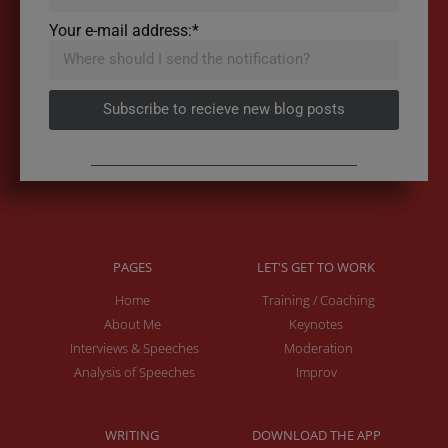
Your e-mail address:*
Subscribe to recieve new blog posts
PAGES
LET'S GET TO WORK
Home
Training / Coaching
About Me
Keynotes
Interviews & Speeches
Moderation
Analysis of Speeches
Improv
WRITING
DOWNLOAD THE APP