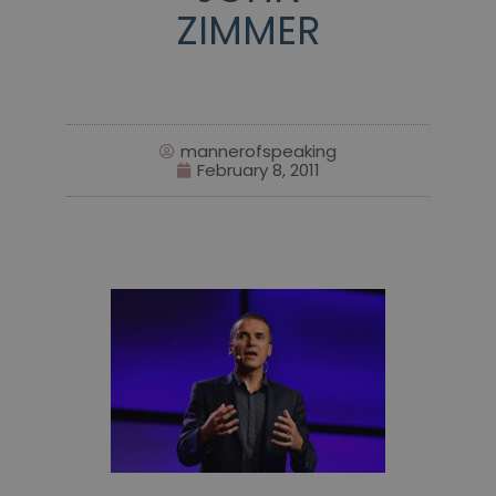
ZIMMER
mannerofspeaking
February 8, 2011