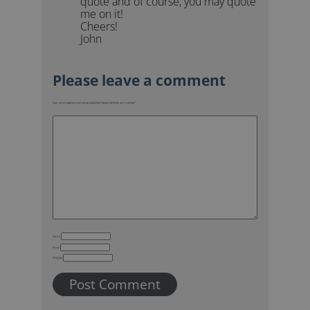
quote and of course, you may quote
me on it!
Cheers!
John
Your email address will not be published.
Required fields are marked
*
Name
Email
Website