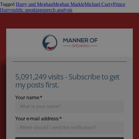
Tagged
Harry and Meghan
Meghan Markle
Michael Curry
Prince
Harry
public speaking
speech analysis
5,091,249 visits - Subscribe to get
my posts first.
Your name:*
Your e-mail address:*