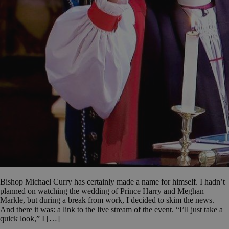
Bishop Michael Curry has certainly made a name for himself. I hadn’t
planned on watching the wedding of Prince Harry and Meghan
Markle, but during a break from work, I decided to skim the news.
And there it was: a link to the live stream of the event. “I’ll just take a
quick look,” I […]