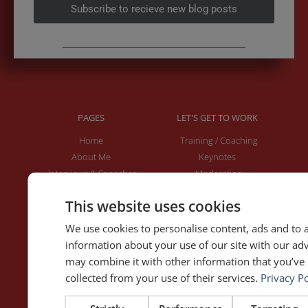
Subscribe to recieve new blog posts
PAGES
LET'S GET TO WORK
Home
Training / Coaching
About Me
Keynotes
Interviews & Speeches
Moderation
Analysis of Speeches
Improv
This website uses cookies
We use cookies to personalise content, ads and to a
WRITING
DOWNLOAD THE APP
information about your use of our site with our ad
Blog
Rhetoric™ – Amazon
may combine it with other information that you’ve 
Contact
Rhetoric™ – App Store
collected from your use of their services.
Privacy Po
Privacy policy