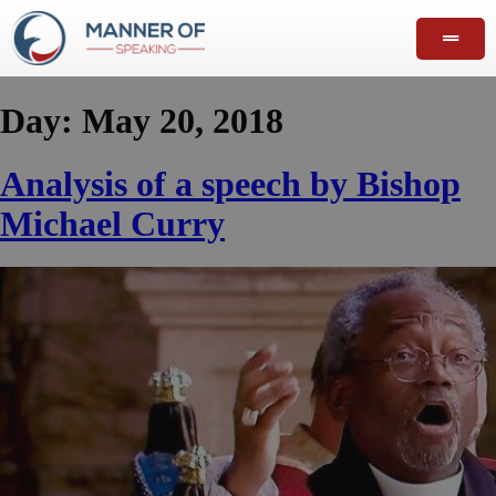
Day:
May 20, 2018
Analysis of a speech by Bishop
Michael Curry