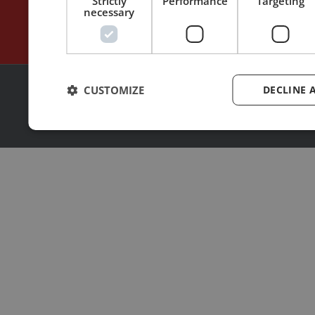
Strictly
Performance
Targeting
necessary
CUSTOMIZE
DECLINE 
2026 | © All rights reserved
Made with ❤ by
MoonShot