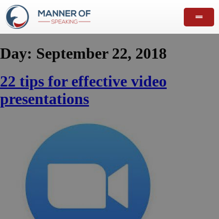
Day:
September 22, 2018
22 tips for effective video
presentations