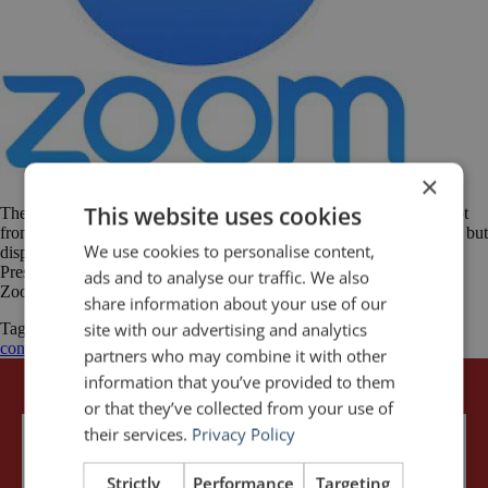
×
This website uses cookies
These days, an increasing number of presentations are delivered, not
from a stage, but in front of a computer screen. The audience is live but
We use cookies to personalise content,
dispersed across offices and cities or even countries and time zones.
Presentations via videoconference on platforms such as Skype and
ads and to analyse our traffic. We also
Zoom are now a normal part of work and will […]
share information about your use of our
site with our advertising and analytics
Tagged
GoToWebinar
public speaking
Skype
Video
video
conference
video presentations
Zoom
partners who may combine it with other
information that you’ve provided to them
or that they’ve collected from your use of
their services.
Privacy Policy
Strictly
Performance
Targeting