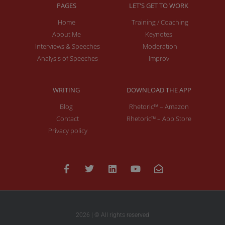
PAGES
LET'S GET TO WORK
Home
Training / Coaching
About Me
Keynotes
Interviews & Speeches
Moderation
Analysis of Speeches
Improv
WRITING
DOWNLOAD THE APP
Blog
Rhetoric™ – Amazon
Contact
Rhetoric™ – App Store
Privacy policy
2026 | © All rights reserved