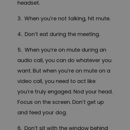
headset.
3. When you’re not talking, hit mute.
4. Don’t eat during the meeting.
5. When you’re on mute during an
audio call, you can do whatever you
want. But when you’re on mute on a
video call, you need to act like
you’re truly engaged. Nod your head.
Focus on the screen. Don’t get up
and feed your dog.
6. Don’t sit with the window behind