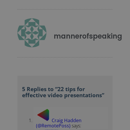
mannerofspeaking
5 Replies to “22 tips for
effective video presentations”
Craig Hadden
(@RemotePoss)
says:
October 9, 2018 at 2:48 am