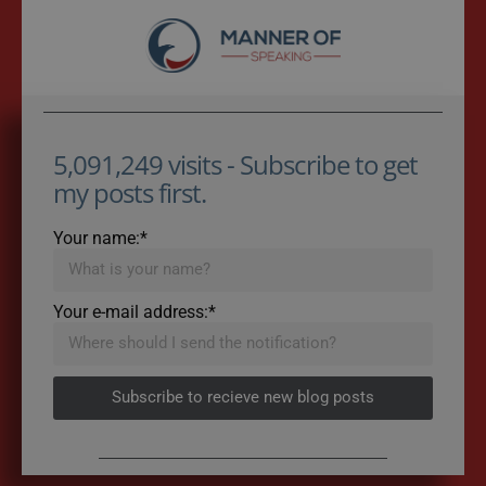
5,091,249 visits - Subscribe to get
my posts first.
Your name:*
Your e-mail address:*
Subscribe to recieve new blog posts