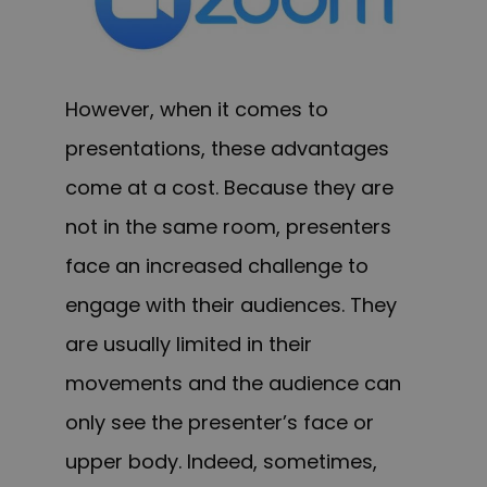
However, when it comes to
presentations, these advantages
come at a cost. Because they are
not in the same room, presenters
face an increased challenge to
engage with their audiences. They
are usually limited in their
movements and the audience can
only see the presenter’s face or
upper body. Indeed, sometimes,