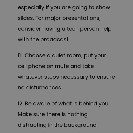
especially if you are going to show
slides. For major presentations,
consider having a tech person help
with the broadcast.
11. Choose a quiet room, put your
cell phone on mute and take
whatever steps necessary to ensure
no disturbances.
12. Be aware of what is behind you.
Make sure there is nothing
distracting in the background.