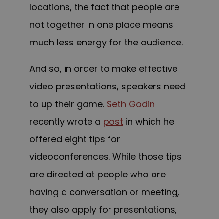
locations, the fact that people are
not together in one place means
much less energy for the audience.
And so, in order to make effective
video presentations, speakers need
to up their game.
Seth Godin
recently wrote a
post
in which he
offered eight tips for
videoconferences. While those tips
are directed at people who are
having a conversation or meeting,
they also apply for presentations,