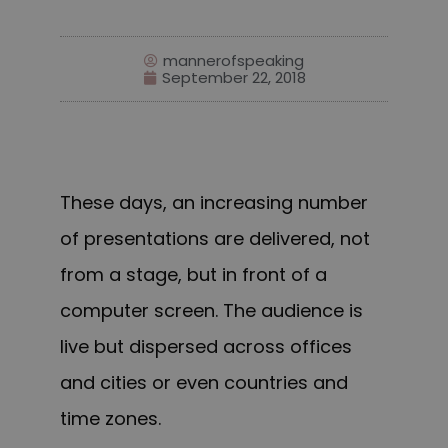
mannerofspeaking
September 22, 2018
These days, an increasing number
of presentations are delivered, not
from a stage, but in front of a
computer screen. The audience is
live but dispersed across offices
and cities or even countries and
time zones.