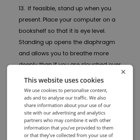
13. If feasible, stand up when you
present. Place your computer on a
bookshelf so that it is eye level.
Standing up opens the diaphragm
and allows you to breathe more
deeply than if you are slouched over
×
your computer. It also helps you feel
This website uses cookies
more energetic which will be
We use cookies to personalise content,
transmitted through your voice.
ads and to analyse our traffic. We also
share information about your use of our
site with our advertising and analytics
14. If you stand up and your
partners who may combine it with other
audience cannot see you, it is OK to
information that you’ve provided to them
or that they’ve collected from your use of
move about if that helps with your