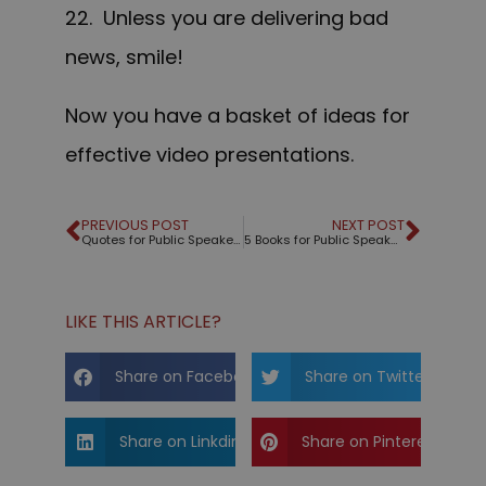
22. Unless you are delivering bad
news, smile!
Now you have a basket of ideas for
effective video presentations.
PREVIOUS POST
NEXT POST
Quotes for Public Speakers (No. 293) – Hillary Clinton
5 Books for Public Speakers
LIKE THIS ARTICLE?
Share on Facebook
Share on Twitter
Share on Linkdin
Share on Pinterest