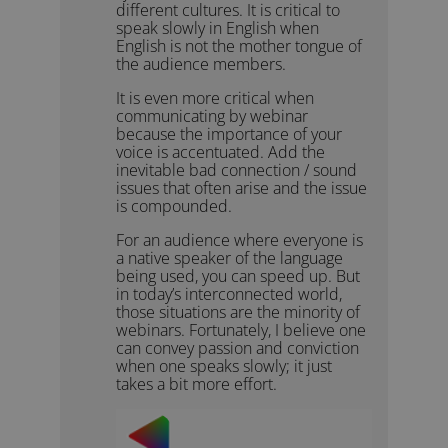
different cultures. It is critical to
speak slowly in English when
English is not the mother tongue of
the audience members.
It is even more critical when
communicating by webinar
because the importance of your
voice is accentuated. Add the
inevitable bad connection / sound
issues that often arise and the issue
is compounded.
For an audience where everyone is
a native speaker of the language
being used, you can speed up. But
in today’s interconnected world,
those situations are the minority of
webinars. Fortunately, I believe one
can convey passion and conviction
when one speaks slowly; it just
takes a bit more effort.