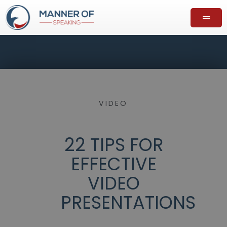
VIDEO
22 TIPS FOR
EFFECTIVE
VIDEO
PRESENTATIONS