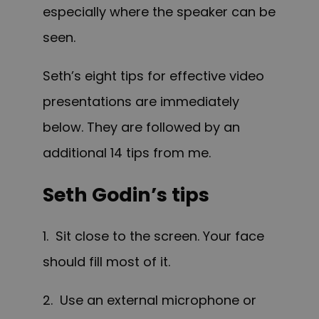
especially where the speaker can be
seen.
Seth’s eight tips for effective video
presentations are immediately
below. They are followed by an
additional 14 tips from me.
Seth Godin’s tips
1. Sit close to the screen. Your face
should fill most of it.
2. Use an external microphone or