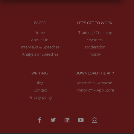
PAGES
LET'S GET TO WORK
Home
Training / Coaching
About Me
Keynotes
Interviews & Speeches
Moderation
Analysis of Speeches
Improv
WRITING
DOWNLOAD THE APP
Blog
Rhetoric™ – Amazon
Contact
Rhetoric™ – App Store
Privacy policy