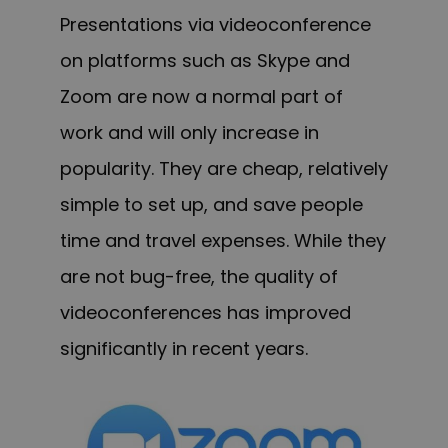
Presentations via videoconference
on platforms such as Skype and
Zoom are now a normal part of
work and will only increase in
popularity. They are cheap, relatively
simple to set up, and save people
time and travel expenses. While they
are not bug-free, the quality of
videoconferences has improved
significantly in recent years.