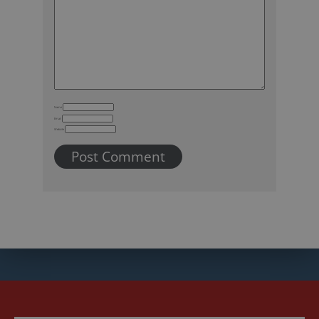
Name
Email
Website