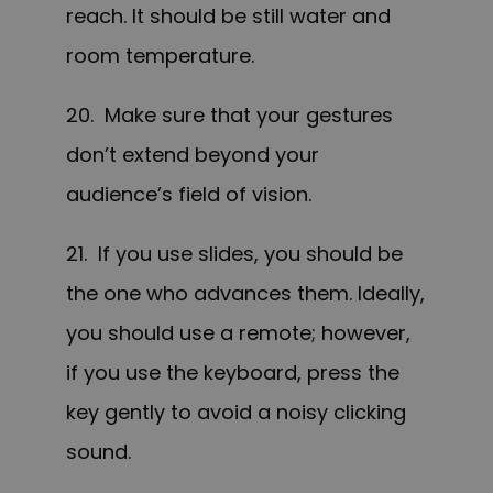
reach. It should be still water and
room temperature.
20. Make sure that your gestures
don’t extend beyond your
audience’s field of vision.
21. If you use slides, you should be
the one who advances them. Ideally,
you should use a remote; however,
if you use the keyboard, press the
key gently to avoid a noisy clicking
sound.