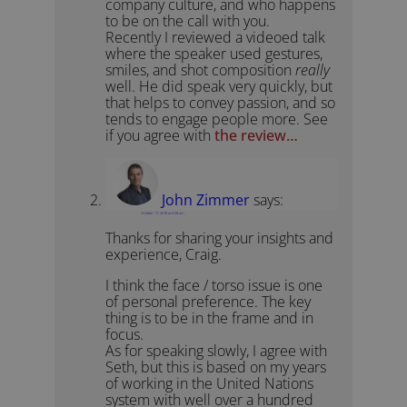
company culture, and who happens
to be on the call with you.
Recently I reviewed a videoed talk
where the speaker used gestures,
smiles, and shot composition
really
well. He did speak very quickly, but
that helps to convey passion, and so
tends to engage people more. See
if you agree with
the review…
John Zimmer
says:
October 17, 2018 at 6:58 am
Thanks for sharing your insights and
experience, Craig.
I think the face / torso issue is one
of personal preference. The key
thing is to be in the frame and in
focus.
As for speaking slowly, I agree with
Seth, but this is based on my years
of working in the United Nations
system with well over a hundred