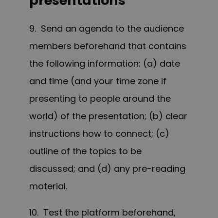
presentations
9. Send an agenda to the audience
members beforehand that contains
the following information: (a) date
and time (and your time zone if
presenting to people around the
world) of the presentation; (b) clear
instructions how to connect; (c)
outline of the topics to be
discussed; and (d) any pre-reading
material.
10. Test the platform beforehand,