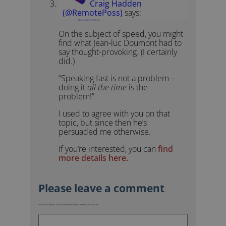
Craig Hadden
(@RemotePoss)
says:
May 15, 2020 at 10:58 am
On the subject of speed, you might
find what Jean-luc Doumont had to
say thought-provoking. (I certainly
did.)
“Speaking fast is not a problem –
doing it
all the time
is the
problem!”
I used to agree with you on that
topic, but since then he’s
persuaded me otherwise.
If you’re interested, you can
find
more details here.
Your email address will not be published.
Required fields are marked
*