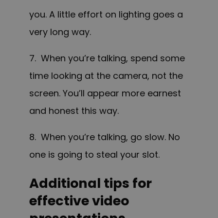
you. A little effort on lighting goes a
very long way.
7. When you’re talking, spend some
time looking at the camera, not the
screen. You’ll appear more earnest
and honest this way.
8. When you’re talking, go slow. No
one is going to steal your slot.
Additional tips for
effective video