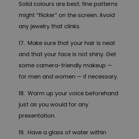
Solid colours are best; fine patterns
might “flicker” on the screen. Avoid
any jewelry that clinks.
17. Make sure that your hair is neat
and that your face is not shiny. Get
some camera-friendly makeup —
for men and women — if necessary.
18. Warm up your voice beforehand
just as you would for any
presentation.
19. Have a glass of water within