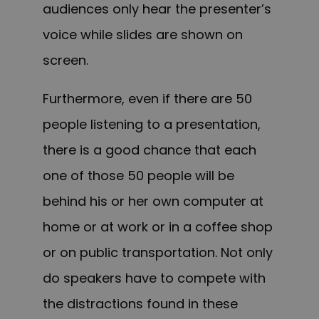
audiences only hear the presenter’s
voice while slides are shown on
screen.
Furthermore, even if there are 50
people listening to a presentation,
there is a good chance that each
one of those 50 people will be
behind his or her own computer at
home or at work or in a coffee shop
or on public transportation. Not only
do speakers have to compete with
the distractions found in these