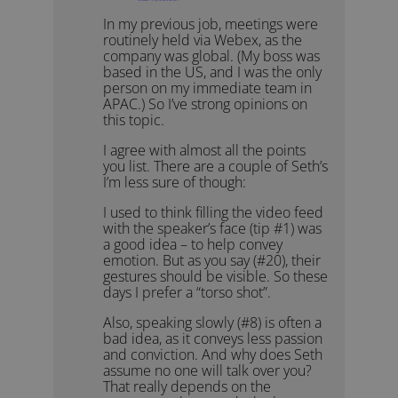
In my previous job, meetings were
routinely held via Webex, as the
company was global. (My boss was
based in the US, and I was the only
person on my immediate team in
APAC.) So I’ve strong opinions on
this topic.
I agree with almost all the points
you list. There are a couple of Seth’s
I’m less sure of though:
I used to think filling the video feed
with the speaker’s face (tip #1) was
a good idea – to help convey
emotion. But as you say (#20), their
gestures should be visible. So these
days I prefer a “torso shot”.
Also, speaking slowly (#8) is often a
bad idea, as it conveys less passion
and conviction. And why does Seth
assume no one will talk over you?
That really depends on the