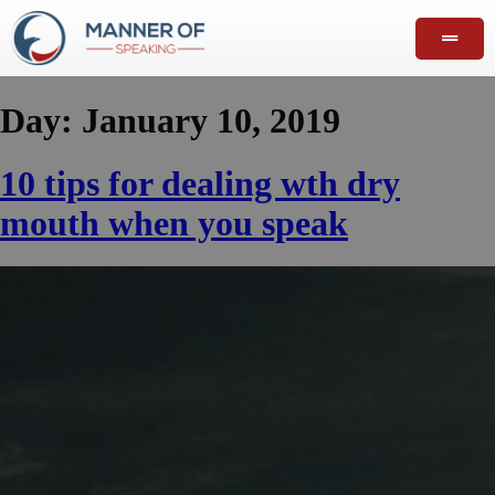
Day:
January 10, 2019
10 tips for dealing wth dry
mouth when you speak