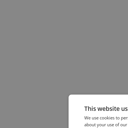
This website us
We use cookies to pers
about your use of our