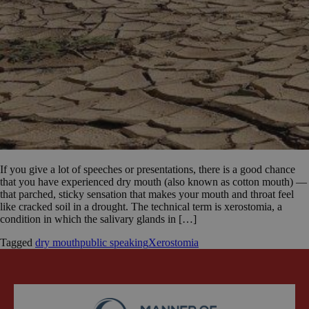
If you give a lot of speeches or presentations, there is a good chance
that you have experienced dry mouth (also known as cotton mouth) —
that parched, sticky sensation that makes your mouth and throat feel
like cracked soil in a drought. The technical term is xerostomia, a
condition in which the salivary glands in […]
Tagged
dry mouth
public speaking
Xerostomia