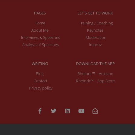
PAGES
LET'S GET TO WORK
Home
Training / Coaching
About Me
Keynotes
Interviews & Speeches
Moderation
Analysis of Speeches
Improv
WRITING
DOWNLOAD THE APP
Blog
Rhetoric™ – Amazon
Contact
Rhetoric™ – App Store
Privacy policy