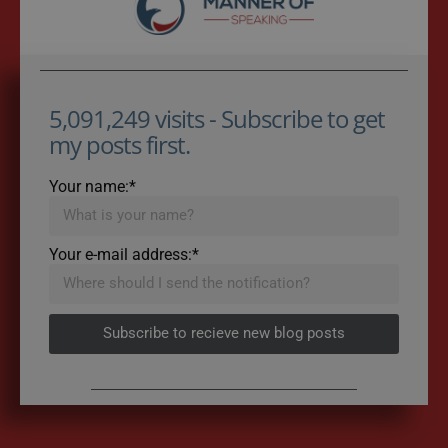
5,091,249 visits - Subscribe to get
my posts first.
Your name:*
Your e-mail address:*
Subscribe to recieve new blog posts