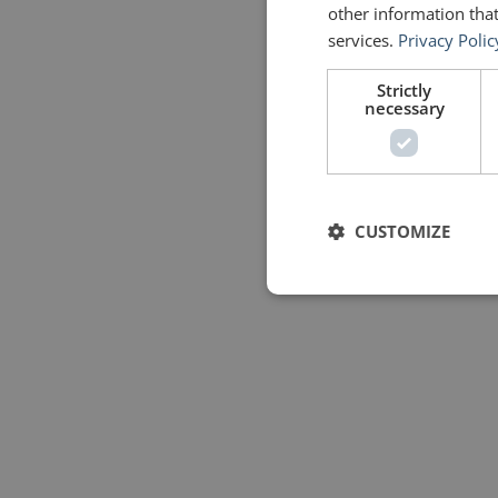
other information that
services.
Privacy Polic
Strictly
necessary
CUSTOMIZE