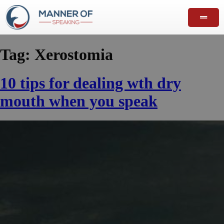
Tag:
Xerostomia
10 tips for dealing wth dry
mouth when you speak