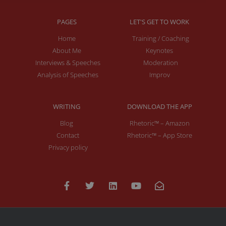
PAGES
LET'S GET TO WORK
Home
Training / Coaching
About Me
Keynotes
Interviews & Speeches
Moderation
Analysis of Speeches
Improv
WRITING
DOWNLOAD THE APP
Blog
Rhetoric™ – Amazon
Contact
Rhetoric™ – App Store
Privacy policy