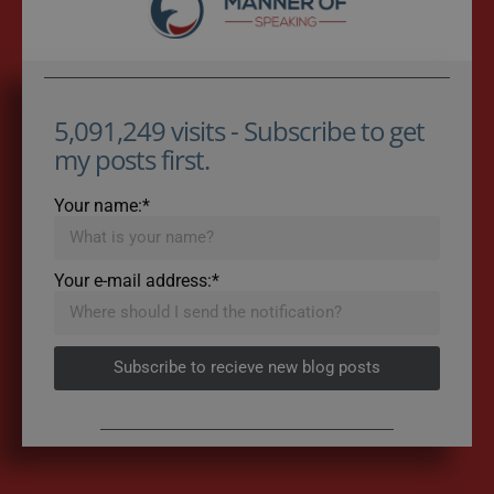
5,091,249 visits - Subscribe to get
my posts first.
Your name:*
Your e-mail address:*
Subscribe to recieve new blog posts