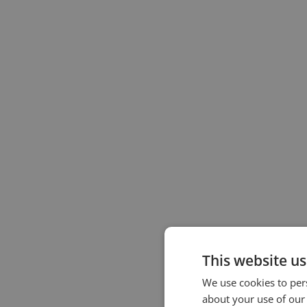
This website us
We use cookies to pers
about your use of our