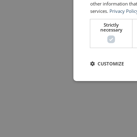
other information that
services.
Privacy Polic
Strictly
necessary
CUSTOMIZE