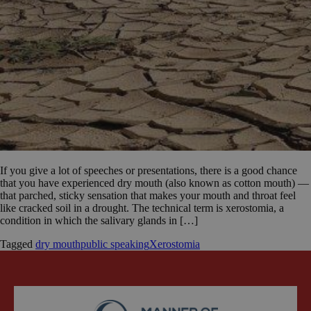
If you give a lot of speeches or presentations, there is a good chance
that you have experienced dry mouth (also known as cotton mouth) —
that parched, sticky sensation that makes your mouth and throat feel
like cracked soil in a drought. The technical term is xerostomia, a
condition in which the salivary glands in […]
Tagged
dry mouth
public speaking
Xerostomia