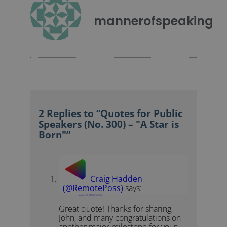
mannerofspeaking
2 Replies to “Quotes for Public
Speakers (No. 300) – "A Star is
Born"”
Craig Hadden
(@RemotePoss)
says:
January 11, 2019 at 12:11 pm
Great quote! Thanks for sharing,
John, and many congratulations on