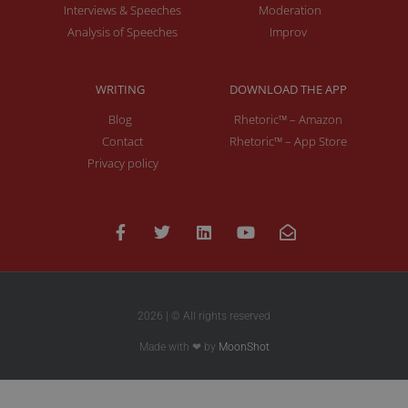
Interviews & Speeches
Moderation
Analysis of Speeches
Improv
WRITING
DOWNLOAD THE APP
Blog
Rhetoric™ – Amazon
Contact
Rhetoric™ – App Store
Privacy policy
2026 | © All rights reserved
Made with ❤ by
MoonShot