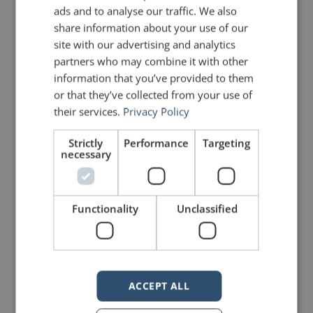
ads and to analyse our traffic. We also
know. That’s just the truth.
share information about your use of our
site with our advertising and analytics
“If there’s one reason we’re
partners who may combine it with other
information that you’ve provided to them
supposed to be here, it’s to
or that they’ve collected from your use of
say something so people
their services.
Privacy Policy
want to hear it. So you gotta
Strictly
Performance
Targeting
necessary
grab it. And you don’t
apologize, you don’t worry
Functionality
Unclassified
about why they’re listening or
how long they’re gonna be
listening for, you just tell ’em
what you wanna say.”
ACCEPT ALL