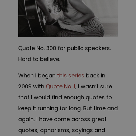
Quote No. 300 for public speakers.
Hard to believe.
When I began
this series
back in
2009 with
Quote No. 1
, I wasn’t sure
that I would find enough quotes to
keep it running for long. But time and
again, I have come across great
quotes, aphorisms, sayings and