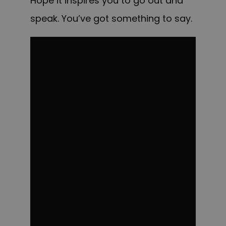
Hope it inspires you to go out and
speak. You’ve got something to say.