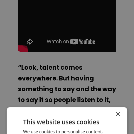
“Look, talent comes
everywhere. But having
something to say and the way
to say it so people listen to it,
that’s a whole other bag. And
×
unless you get out there and
This website uses cookies
you try to do it, you’ll never
We use cookies to personalise content,