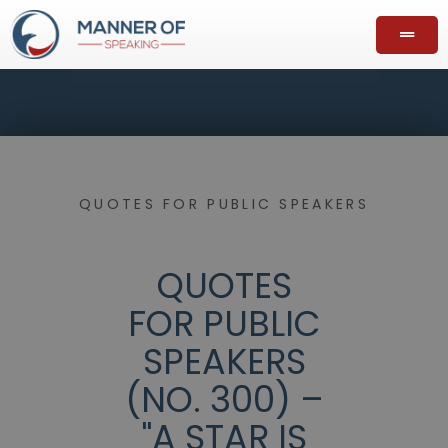
QUOTES FOR PUBLIC SPEAKERS
QUOTES
FOR PUBLIC
SPEAKERS
(NO. 300) –
"A STAR IS