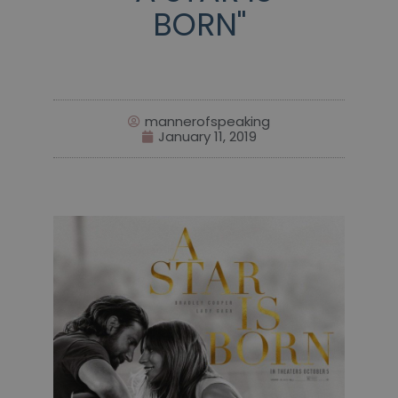
BORN"
mannerofspeaking
January 11, 2019