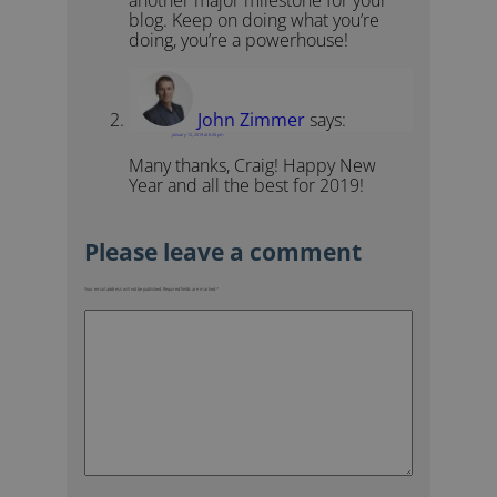
another major milestone for your
blog. Keep on doing what you’re
doing, you’re a powerhouse!
John Zimmer
says:
January 12, 2019 at 6:26 pm
Many thanks, Craig! Happy New
Year and all the best for 2019!
Your email address will not be published.
Required fields are marked
*