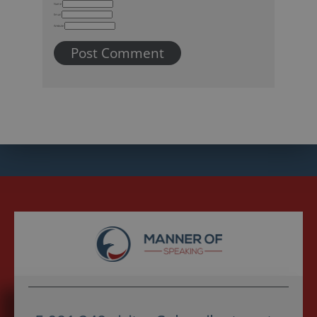
Name
Email
Website