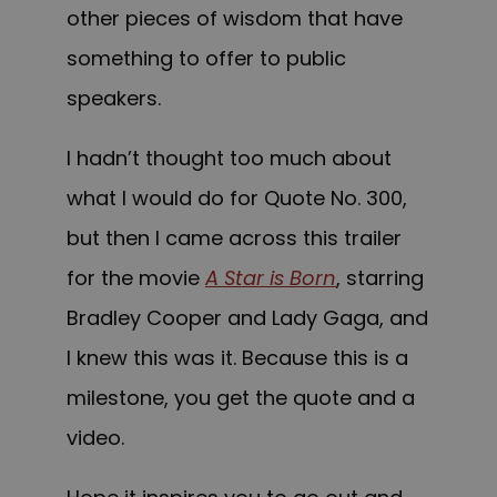
other pieces of wisdom that have
something to offer to public
speakers.
I hadn’t thought too much about
what I would do for Quote No. 300,
but then I came across this trailer
for the movie
A Star is Born
, starring
Bradley Cooper and Lady Gaga, and
I knew this was it. Because this is a
milestone, you get the quote and a
video.