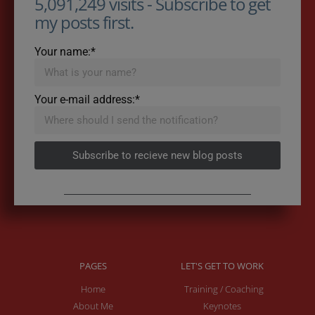
5,091,249 visits - Subscribe to get
my posts first.
Your name:*
Your e-mail address:*
Subscribe to recieve new blog posts
PAGES
LET'S GET TO WORK
Home
Training / Coaching
About Me
Keynotes