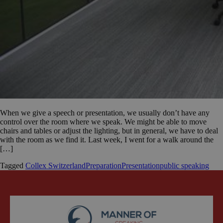
When we give a speech or presentation, we usually don’t have any
control over the room where we speak. We might be able to move
chairs and tables or adjust the lighting, but in general, we have to deal
with the room as we find it. Last week, I went for a walk around the
[…]
Tagged
Collex Switzerland
Preparation
Presentation
public speaking