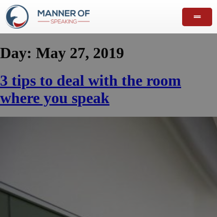
Day:
May 27, 2019
3 tips to deal with the room
where you speak