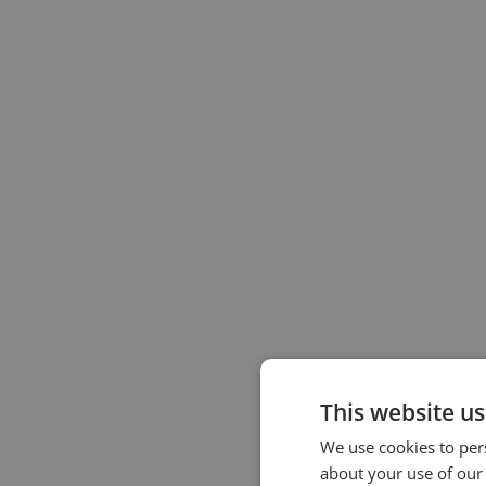
This website us
We use cookies to pers
about your use of our