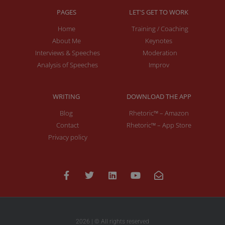
PAGES
LET'S GET TO WORK
Home
Training / Coaching
About Me
Keynotes
Interviews & Speeches
Moderation
Analysis of Speeches
Improv
WRITING
DOWNLOAD THE APP
Blog
Rhetoric™ – Amazon
Contact
Rhetoric™ – App Store
Privacy policy
2026 | © All rights reserved