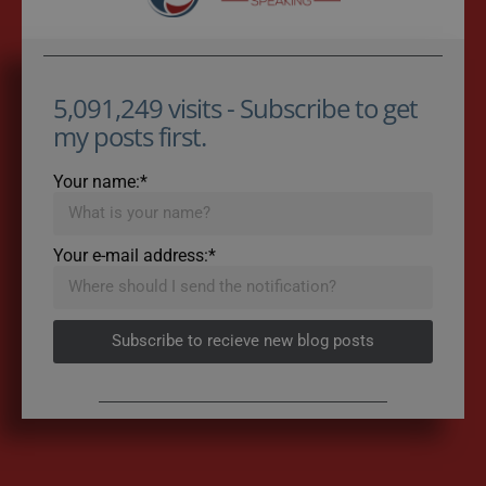
5,091,249 visits - Subscribe to get
my posts first.
Your name:*
Your e-mail address:*
Subscribe to recieve new blog posts