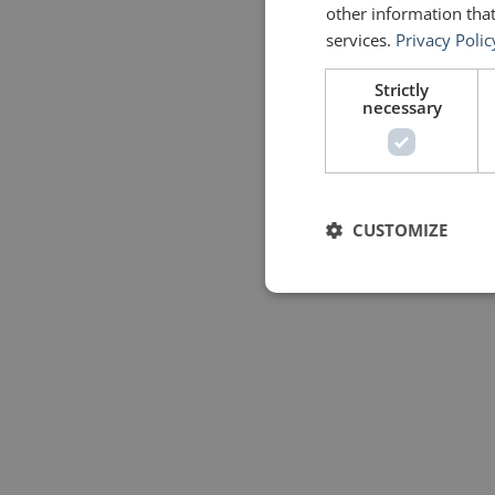
other information that
services.
Privacy Polic
Strictly
necessary
CUSTOMIZE