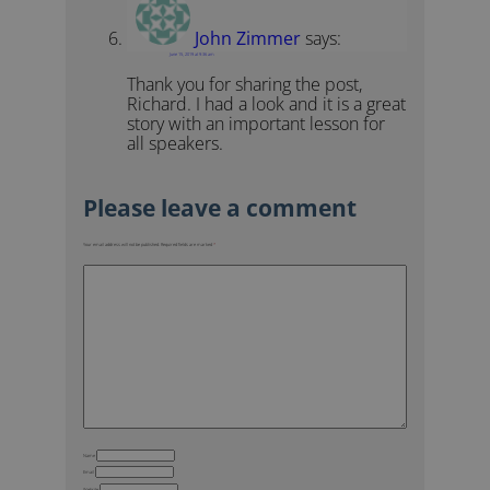
John Zimmer
says:
June 15, 2019 at 9:36 am
Thank you for sharing the post,
Richard. I had a look and it is a great
story with an important lesson for
all speakers.
Your email address will not be published.
Required fields are marked
*
Name
Email
Website