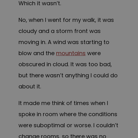
Which it wasn’t.
No, when I went for my walk, it was
cloudy and a storm front was
moving in. A wind was starting to
blow and the
mountains
were
obscured in cloud. It was too bad,
but there wasn’t anything I could do
about it.
It made me think of times when I
spoke in room where the conditions
were suboptimal or worse. I couldn’t
change rooms, so there was no