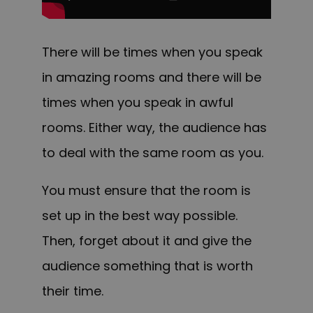
There will be times when you speak
in amazing rooms and there will be
times when you speak in awful
rooms. E
ither way, the audience has
to deal with the same room as you.
You must ensure that the room is
set up in the best way possible.
Then, forget about it and give the
audience something that is worth
their time.