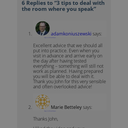
6 Replies to “3 tips to deal with
the room where you speak”
adamkoniuszewski
says:
May 27, 2019 at 8:08 pm
Excellent advice that we should all
put into practice. Even when you
visit in advance and arrive early on
the day after having tested
everything – something will still not
work as planned. Having prepared
you will be able to deal with it.
Thank you John for this very sensible
and often overlooked advice!
Marie Betteley
says:
May 27, 2019 at 9:45 pm
Thanks John,