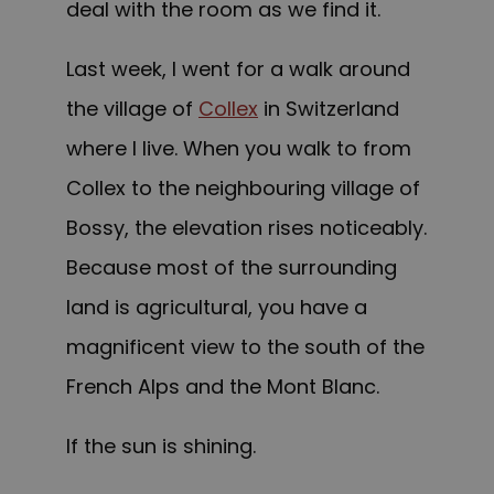
deal with the room as we find it.
Last week, I went for a walk around
the village of
Collex
in Switzerland
where I live. When you walk to from
Collex to the neighbouring village of
Bossy, the elevation rises noticeably.
Because most of the surrounding
land is agricultural, you have a
magnificent view to the south of the
French Alps and the Mont Blanc.
If the sun is shining.