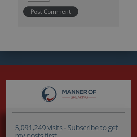
5,091,249 visits - Subscribe to get
my posts first.