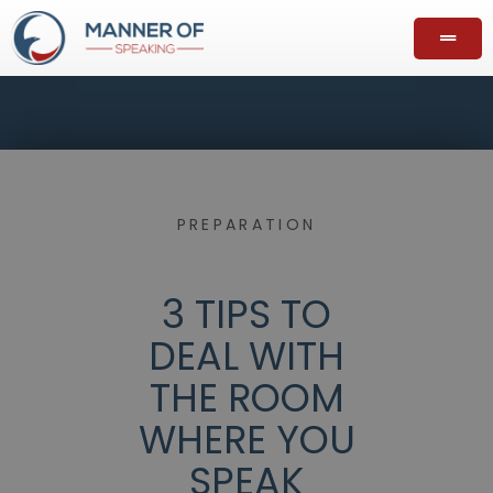
PREPARATION
3 TIPS TO
DEAL WITH
THE ROOM
WHERE YOU
SPEAK