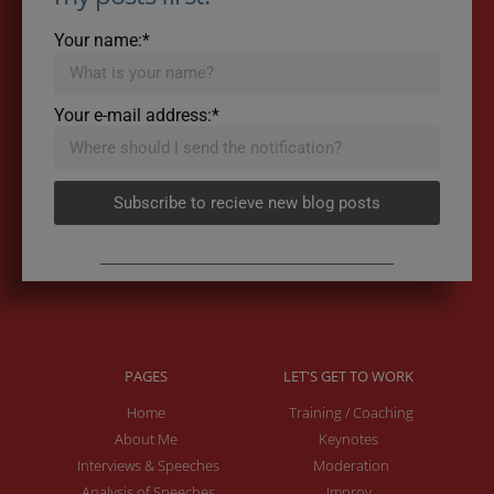
Your name:*
Your e-mail address:*
Subscribe to recieve new blog posts
PAGES
LET'S GET TO WORK
Home
Training / Coaching
About Me
Keynotes
Interviews & Speeches
Moderation
Analysis of Speeches
Improv