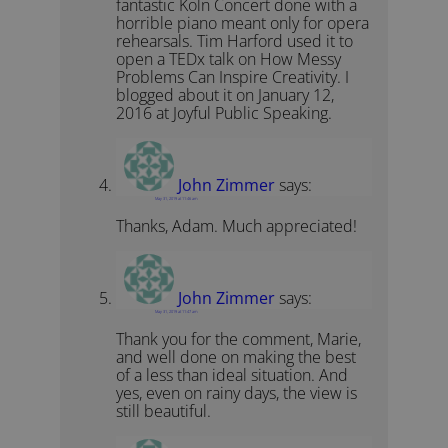
fantastic Koln Concert done with a
horrible piano meant only for opera
rehearsals. Tim Harford used it to
open a TEDx talk on How Messy
Problems Can Inspire Creativity. I
blogged about it on January 12,
2016 at Joyful Public Speaking.
John Zimmer
says:
May 31, 2019 at 11:46 am
Thanks, Adam. Much appreciated!
John Zimmer
says:
May 31, 2019 at 11:47 am
Thank you for the comment, Marie,
and well done on making the best
of a less than ideal situation. And
yes, even on rainy days, the view is
still beautiful.