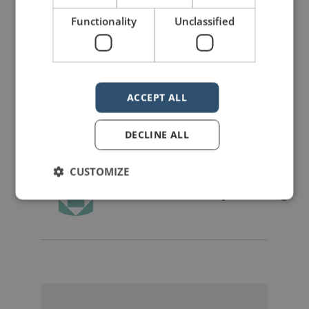
Functionality
Unclassified
Share on Facebook
Share on Twitter
Share on Linkdin
Share on Pinterest
ACCEPT ALL
DECLINE ALL
CUSTOMIZE
mannerofspeaking