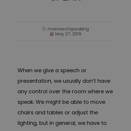
mannerofspeaking
May 27, 2019
When we give a speech or
presentation, we usually don’t have
any control over the room where we
speak. We might be able to move
chairs and tables or adjust the
lighting, but in general, we have to