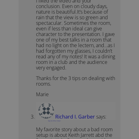
I liked the video and your
conclusion. Even on cloudy days,
nature is beautiful.It’s because of
rain that the view is so green and
spectacular. Sometimes the room,
even if less than ideal can give
character to the presentation. I gave
one of my best talks in a room that
had no light on the lectern, and…as I
had forgotten my glasses, I couldn’t
read any of my notes! It was a dining
room in a club and the audience
very engaged.
Thanks for the 3 tips on dealing with
rooms.
Marie
Richard I. Garber
says:
May 30, 2019 at 1:36 pm
My favorite story about a bad room
setup is about Keith Jarrett abd the