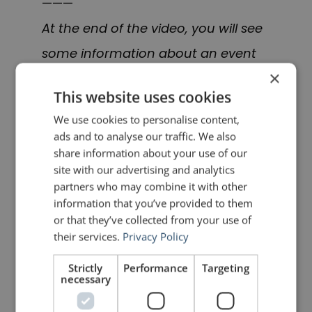
———
At the end of the video, you will see
some information about an event
×
at which I will be speaking in Berlin
This website uses cookies
in September 2019
We use cookies to personalise content,
called
Spectacular Speaking.
I will be
ads and to analyse our traffic. We also
writing a post about it in the near
share information about your use of our
site with our advertising and analytics
future. In the meantime, you can
partners who may combine it with other
learn more
here
.
information that you’ve provided to them
or that they’ve collected from your use of
their services.
Privacy Policy
PREVIOUS POST
NEXT POST
Quotes for Public Speakers (No. 310) – Epictetus
Quotes for Public Speakers (No. 311) – Simone Weil
Strictly
Performance
Targeting
necessary
LIKE THIS ARTICLE?