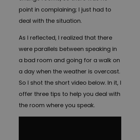
point in complaining; I just had to
deal with the situation.
As I reflected, I realized that there
were parallels between speaking in
a bad room and going for a walk on
a day when the weather is overcast.
So I shot the short video below. In it, I
offer three tips to help you deal with
the room where you speak.