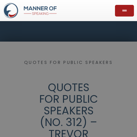
QUOTES FOR PUBLIC SPEAKERS
QUOTES
FOR PUBLIC
SPEAKERS
(NO. 312) –
TREVOR