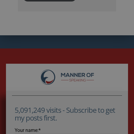
5,091,249 visits - Subscribe to get
my posts first.
Your name:*