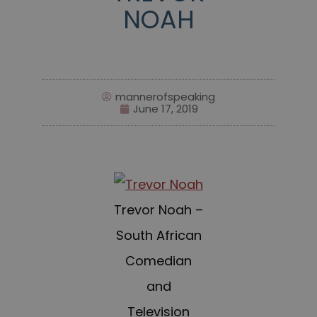
NOAH
mannerofspeaking
June 17, 2019
Trevor Noah –
South African
Comedian
and
Television