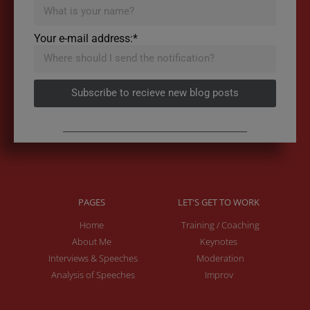
Your e-mail address:*
Subscribe to recieve new blog posts
PAGES
LET'S GET TO WORK
Home
Training / Coaching
About Me
Keynotes
Interviews & Speeches
Moderation
Analysis of Speeches
Improv