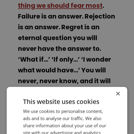
thing we should fear most
.
Failure is an answer. Rejection
is an answer. Regret is an
eternal question you will
never have the answer to.
‘What if…’ ‘If only…’ ‘I wonder
what would have…’ You will
never, never know, and it will
haunt you for the rest of your
×
This website uses cookies
days.”
We use cookies to personalise content,
ads and to analyse our traffic. We also
Trevor Noah
share information about your use of our
site with our advertising and analytics