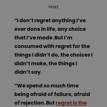
Host
“
I
don’t regret anything I’ve
ever done in life, any choice
that I’ve made. But I’m
consumed with regret for the
things I didn’t do, the choices I
didn’t make, the things I
didn’t say.
“We spend so much time
being afraid of failure, afraid
of rejection. But
regret is the