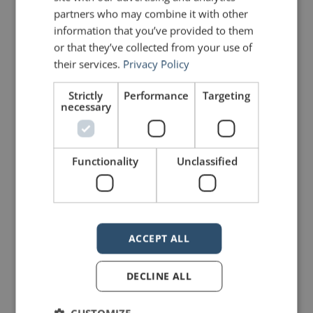
partners who may combine it with other
PREVIOUS POST
NEXT POST
A lesson from the Toronto Raptors
Message from the Berlin Wall
information that you’ve provided to them
or that they’ve collected from your use of
their services.
Privacy Policy
LIKE THIS ARTICLE?
Strictly
Performance
Targeting
necessary
Share on Facebook
Share on Twitter
Share on Linkdin
Share on Pinterest
Functionality
Unclassified
ACCEPT ALL
mannerofspeaking
DECLINE ALL