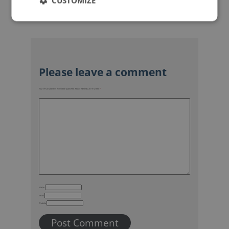
CUSTOMIZE
Your email address will not be published.
Required fields are marked
*
Name
Email
Website