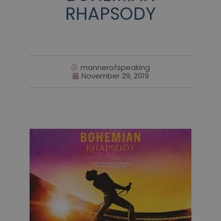
RHAPSODY
mannerofspeaking
November 29, 2019