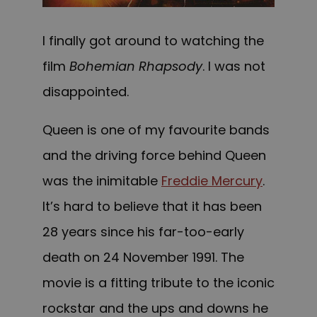
I finally got around to watching the
film
Bohemian Rhapsody
. I was not
disappointed.
Queen is one of my favourite bands
and the driving force behind Queen
was the inimitable
Freddie Mercury
.
It’s hard to believe that it has been
28 years since his far-too-early
death on 24 November 1991. The
movie is a fitting tribute to the iconic
rockstar and the ups and downs he