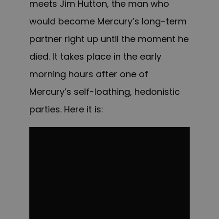
meets Jim Hutton, the man who
would become Mercury’s long-term
partner right up until the moment he
died. It takes place in the early
morning hours after one of
Mercury’s self-loathing, hedonistic
parties. Here it is: