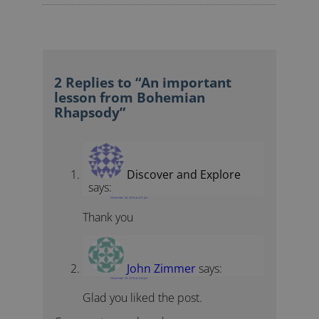
2 Replies to “An important
lesson from Bohemian
Rhapsody”
Discover and Explore
says:
December 30, 2019 at 4:31 pm
Thank you
John Zimmer
says:
December 30, 2019 at 4:32 pm
Glad you liked the post.