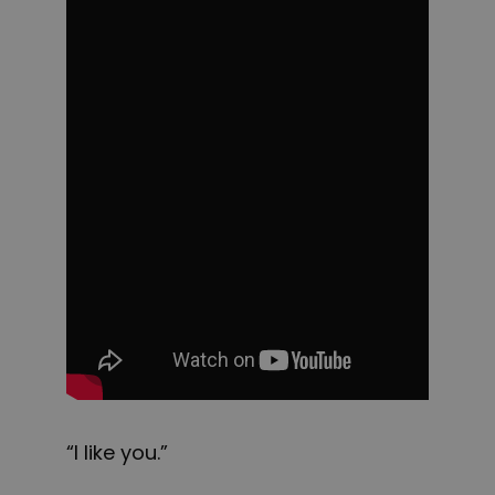
“I like you.”