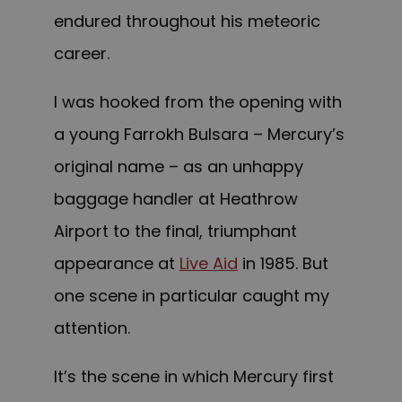
endured throughout his meteoric
career.
I was hooked from the opening with
a young Farrokh Bulsara – Mercury’s
original name – as an unhappy
baggage handler at Heathrow
Airport to the final, triumphant
appearance at
Live Aid
in 1985. But
one scene in particular caught my
attention.
It’s the scene in which Mercury first