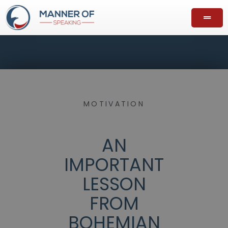
MOTIVATION
AN
IMPORTANT
LESSON
FROM
BOHEMIAN