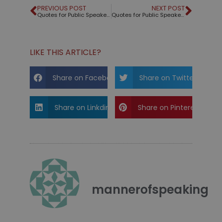
PREVIOUS POST
NEXT POST
Quotes for Public Speakers (No. 322) – Thelonius Monk
Quotes for Public Speakers (No. 323) – Pelé
LIKE THIS ARTICLE?
Share on Facebook
Share on Twitter
Share on Linkdin
Share on Pinterest
mannerofspeaking