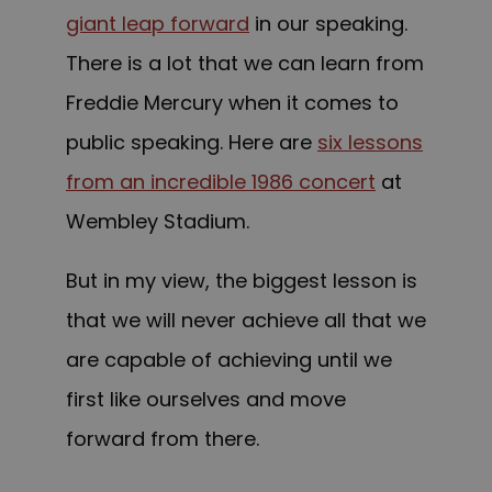
giant leap forward
in our speaking.
There is a lot that we can learn from
Freddie Mercury when it comes to
public speaking. Here are
six lessons
from an incredible 1986 concert
at
Wembley Stadium.
But in my view, the biggest lesson is
that we will never achieve all that we
are capable of achieving until we
first like ourselves and move
forward from there.