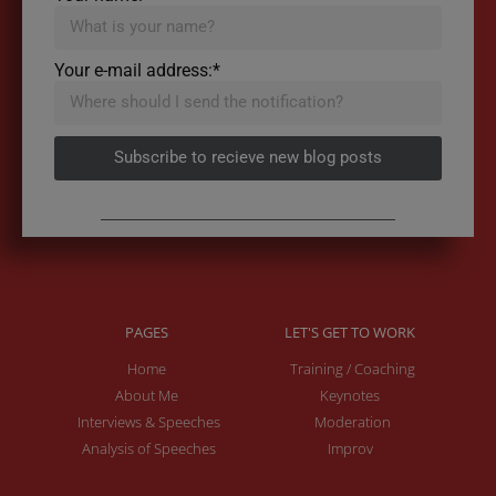
Your e-mail address:*
Subscribe to recieve new blog posts
PAGES
LET'S GET TO WORK
Home
Training / Coaching
About Me
Keynotes
Interviews & Speeches
Moderation
Analysis of Speeches
Improv