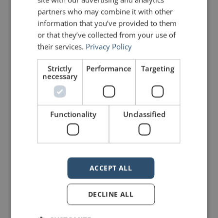
partners who may combine it with other
I’m a bad speaker.
information that you’ve provided to them
I don’t have anything interesting
or that they’ve collected from your use of
their services.
Privacy Policy
to say.
Strictly
Performance
Targeting
My voice doesn’t sound good.
necessary
People won’t like me.
The list goes on but you get the
Functionality
Unclassified
idea. Perhaps you’ve even said
some of the things above. The
problem is that statements such as
ACCEPT ALL
these have a way of becoming self-
DECLINE ALL
fulfilling prophecies.