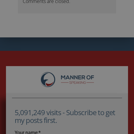
Comments are closed.
5,091,249 visits - Subscribe to get
my posts first.
Your name:*