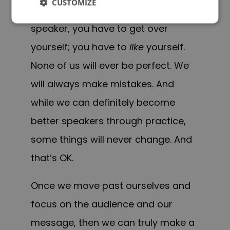
CUSTOMIZE
If you want to be an effective
speaker, you have to get over
yourself; you have to
like
yourself.
None of us will ever be perfect. We
will always make mistakes. And
while we can definitely become
better speakers through practice,
some things will never change. And
that’s OK.
Once we move past ourselves and
focus on the audience and our
message, then we can truly make a