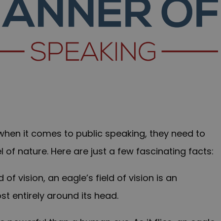
 when it comes to public speaking, they need to
l of nature. Here are just a few fascinating facts:
 vision, an eagle’s field of vision is an
st entirely around its head.