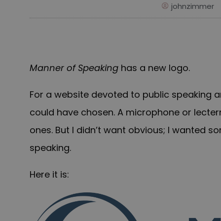
johnzimmer
Manner of Speaking
has a new logo.
For a website devoted to public speaking an
could have chosen. A microphone or lecte
ones. But I didn’t want obvious; I wanted 
speaking.
Here it is: