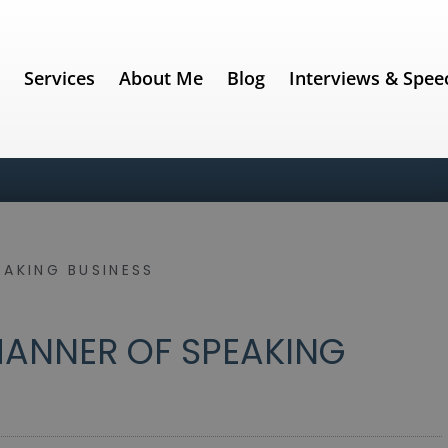
e
Services
About Me
Blog
Interviews & Spee
EAKING BUSINESS
ANNER OF SPEAKING