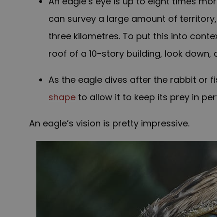
An eagle’s eye is up to eight times mor
can survey a large amount of territory, 
three kilometres. To put this into conte
roof of a 10-story building, look down
As the eagle dives after the rabbit or 
shape
to allow it to keep its prey in pe
An eagle’s vision is pretty impressive.