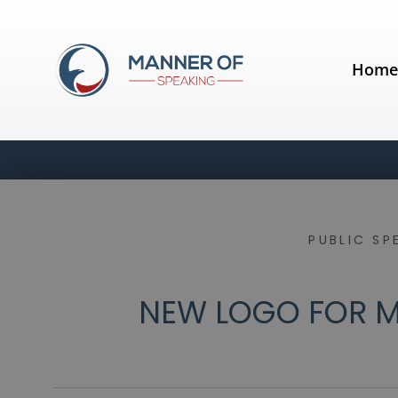
Hom
PUBLIC SP
NEW LOGO FOR M