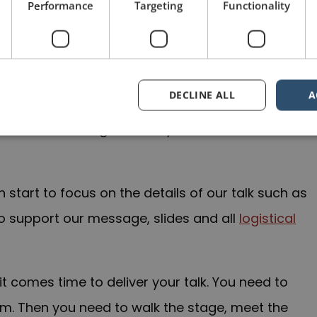
Performance
Targeting
Functionality
taphorically, with any speech or presentation
ul of both the big picture and the fine points.
 too quickly into the details. We need to
step
DECLINE ALL
A
ject and ourselves, and how each relates to the
ve and our message and why the audience should
start to focus on the details of our talk such as
to support our message, slides and all
logistical
it comes time to deliver your talk. You need to
oom. Then you need to walk the stage, meet the