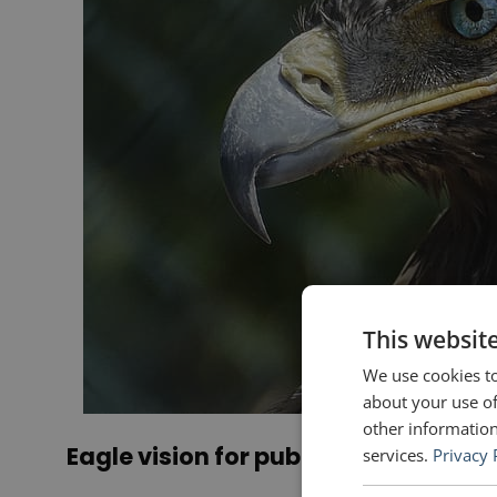
This websit
We use cookies to
about your use of
other information
Eagle vision for public speakers
services.
Privacy 