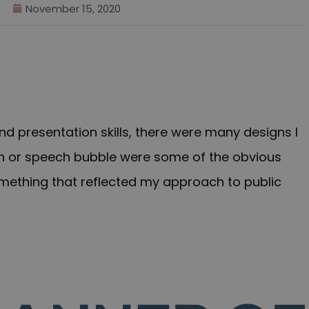
November 15, 2020
d presentation skills, there were many designs I
rn or speech bubble were some of the obvious
something that reflected my approach to public