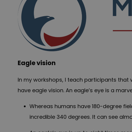
Eagle vision
In my workshops, I teach participants that
have eagle vision. An eagle’s eye is a marve
Whereas humans have 180-degree field of
incredible 340 degrees. It can see almo