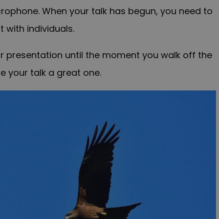
microphone. When your talk has begun, you need to
 with individuals.
 presentation until the moment you walk off the
e your talk a great one.