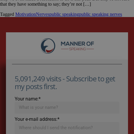
that they have something to say; they’re not […]
Tagged
Motivation
Nerves
public speaking
public speaking nerves
5,091,249 visits - Subscribe to get
my posts first.
Your name:*
Your e-mail address:*