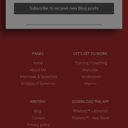
Subscribe to recieve new blog posts
PAGES
LET'S GET TO WORK
Home
Training / Coaching
About Me
Keynotes
Interviews & Speeches
Moderation
Analysis of Speeches
Improv
WRITING
DOWNLOAD THE APP
Blog
Rhetoric™ – Amazon
Contact
Rhetoric™ – App Store
Privacy policy