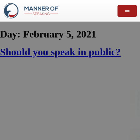
Day:
February 5, 2021
Should you speak in public?