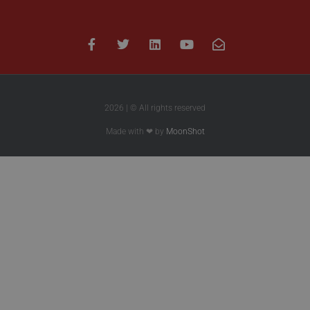
2026 | © All rights reserved
Made with ❤ by
MoonShot