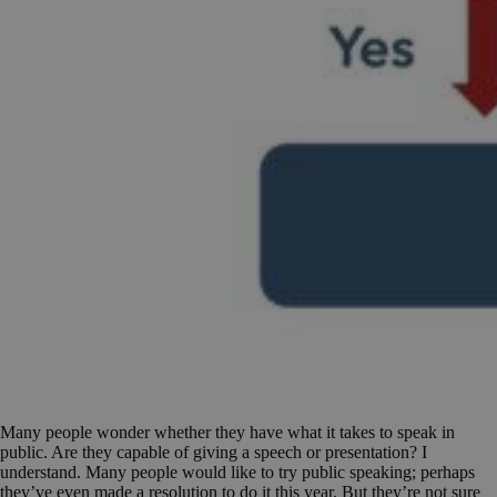
Many people wonder whether they have what it takes to speak in
public. Are they capable of giving a speech or presentation? I
understand. Many people would like to try public speaking; perhaps
they’ve even made a resolution to do it this year. But they’re not sure