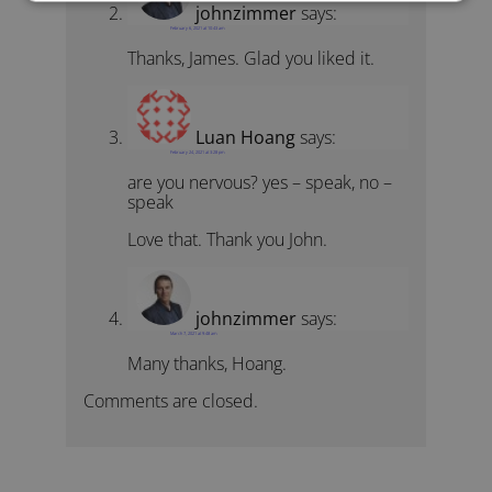
johnzimmer
says:
February 6, 2021 at 10:43 am
Thanks, James. Glad you liked it.
Luan Hoang
says:
February 24, 2021 at 3:28 pm
are you nervous? yes – speak, no –
speak
Love that. Thank you John.
johnzimmer
says:
March 7, 2021 at 9:48 am
Many thanks, Hoang.
Comments are closed.