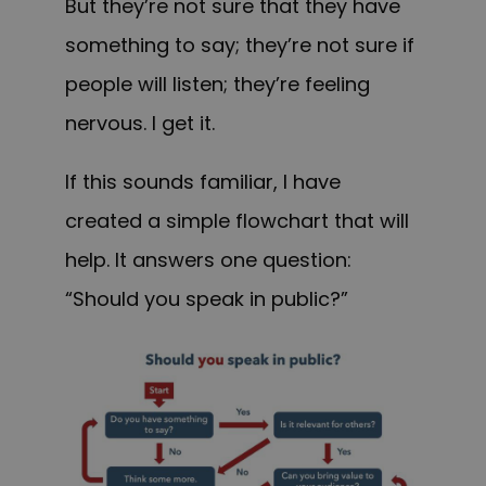
But they’re not sure that they have
something to say; they’re not sure if
people will listen; they’re feeling
nervous. I get it.
If this sounds familiar, I have
created a simple flowchart that will
help. It answers one question:
“Should you speak in public?”