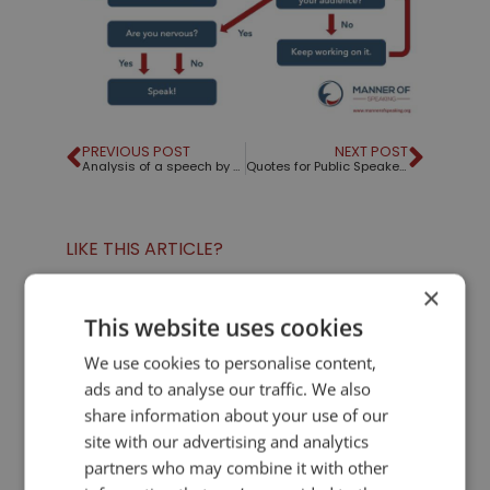
PREVIOUS POST
NEXT POST
Analysis of a speech by Apollo Robbins
Quotes for Public Speakers (No. 337) – Abraham Lincoln
LIKE THIS ARTICLE?
×
Share on Facebook
Share on Twitter
This website uses cookies
We use cookies to personalise content,
Share on Linkdin
Share on Pinterest
ads and to analyse our traffic. We also
share information about your use of our
site with our advertising and analytics
partners who may combine it with other