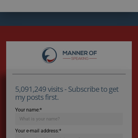
5,091,249 visits - Subscribe to get
my posts first.
Your name:*
Your e-mail address:*