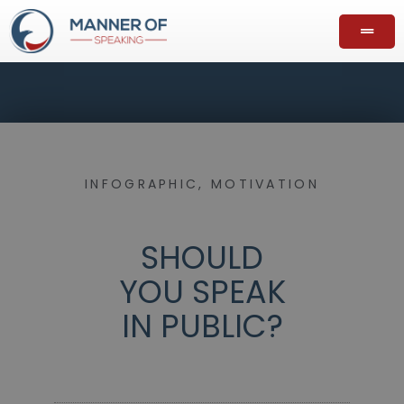
INFOGRAPHIC
,
MOTIVATION
SHOULD
YOU SPEAK
IN PUBLIC?