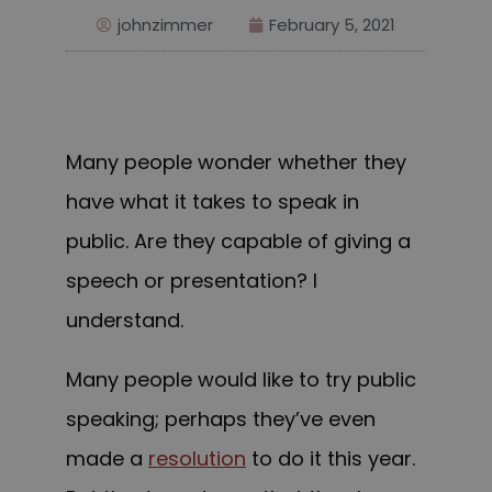
johnzimmer
February 5, 2021
Many people wonder whether they
have what it takes to speak in
public. Are they capable of giving a
speech or presentation? I
understand.
Many people would like to try public
speaking; perhaps they’ve even
made a
resolution
to do it this year.