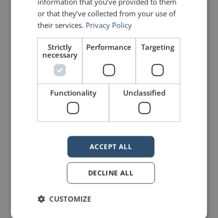
information that you’ve provided to them
or that they’ve collected from your use of
johnzimmer
their services.
Privacy Policy
Strictly
Performance
Targeting
necessary
Functionality
Unclassified
4 Replies to “Should you speak
in public?”
ACCEPT ALL
James Brown
says:
DECLINE ALL
February 6, 2021 at 1:24 am
Love the flowchart! Thanks!
CUSTOMIZE