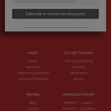
Subscribe to recieve new blog posts
PAGES
LET'S GET TO WORK
Home
Training / Coaching
About Me
Keynotes
Interviews & Speeches
Moderation
Analysis of Speeches
Improv
WRITING
DOWNLOAD THE APP
Blog
Rhetoric™ – Amazon
Contact
Rhetoric™ – App Store