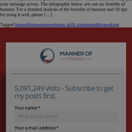
your message across. The infographic below sets out six benefits of
humour. For a detailed analysis of the benefits of humour and 10 tips
for using it well, please […]
Tagged
humor
Humour
presentation skills training
publicspeaking
5,091,249 visits - Subscribe to get
my posts first.
Your name:*
Your e-mail address:*