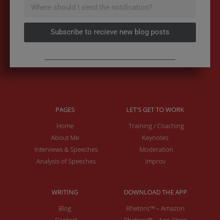
Subscribe to recieve new blog posts
PAGES
LET'S GET TO WORK
Home
Training / Coaching
About Me
Keynotes
Interviews & Speeches
Moderation
Analysis of Speeches
Improv
WRITING
DOWNLOAD THE APP
Blog
Rhetoric™ – Amazon
Contact
Rhetoric™ – App Store