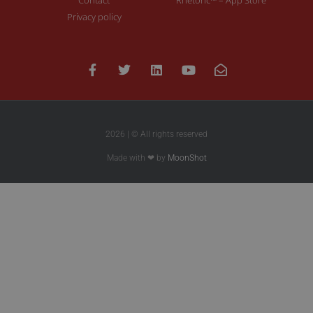
Privacy policy
2026 | © All rights reserved
Made with ❤ by
MoonShot