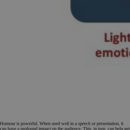
Humour is powerful. When used well in a speech or presentation, it
can have a profound impact on the audience. This, in turn, can help get