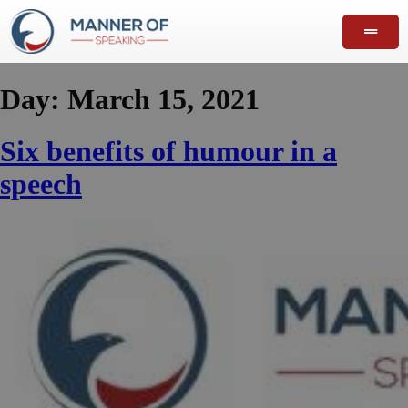
Day:
March 15, 2021
Six benefits of humour in a
speech