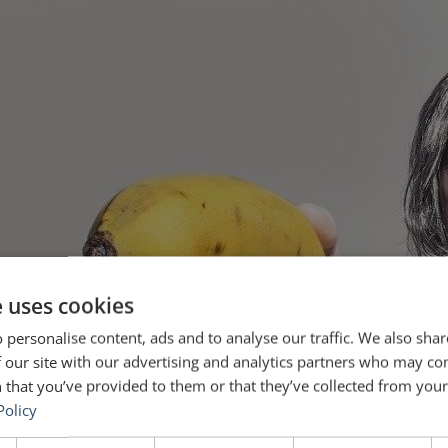
e uses cookies
 personalise content, ads and to analyse our traffic. We also sha
 our site with our advertising and analytics partners who may co
 that you’ve provided to them or that they’ve collected from your 
Policy