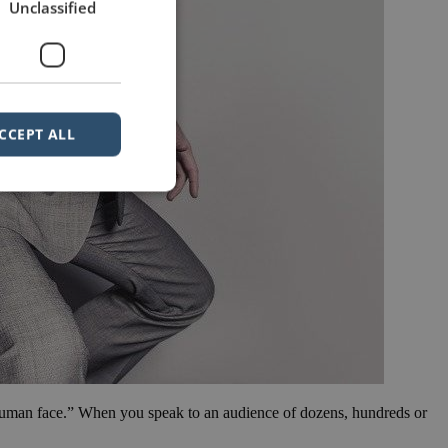
Unclassified
CCEPT ALL
e human face.” When you speak to an audience of dozens, hundreds or