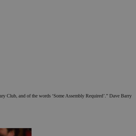
 a Rotary Club, and of the words ‘Some Assembly Required’.” Dave Barry