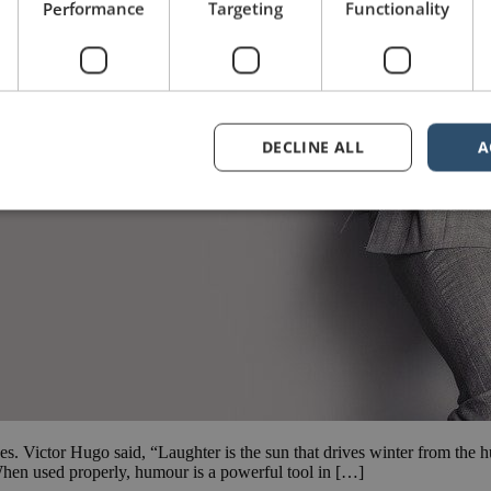
Performance
Targeting
Functionality
DECLINE ALL
A
ces. Victor Hugo said, “Laughter is the sun that drives winter from th
 used properly, humour is a powerful tool in […]