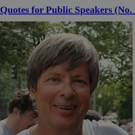
Quotes for Public Speakers (No.