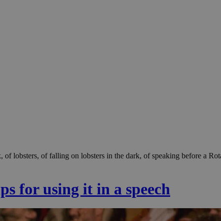
ark, of lobsters, of falling on lobsters in the dark, of speaking before
s for using it in a speech