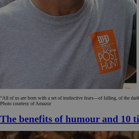
“All of us are born with a set of instinctive fears—of falling, of the d
Photo courtesy of Amazur
The benefits of humour and 10 tip