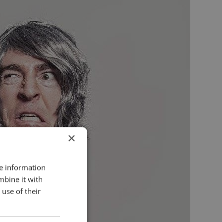
×
re information
mbine it with
use of their