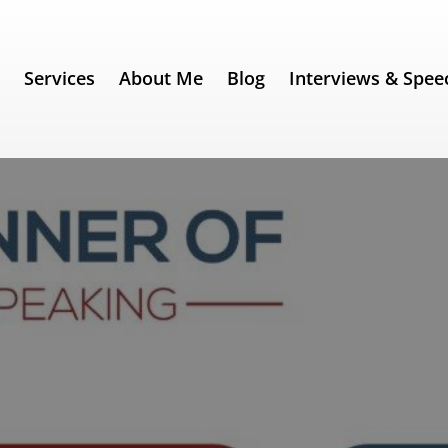
e
Services
About Me
Blog
Interviews & Spee
ch