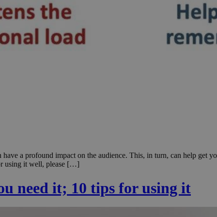
 have a profound impact on the audience. This, in turn, can help get yo
r using it well, please […]
 need it; 10 tips for using it