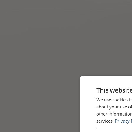
This websit
We use cookies to
about your use of
other information
services.
Privacy 