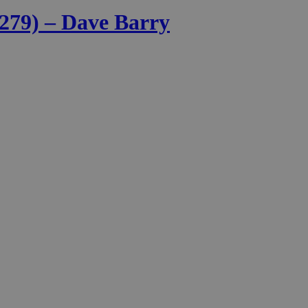
 279) – Dave Barry