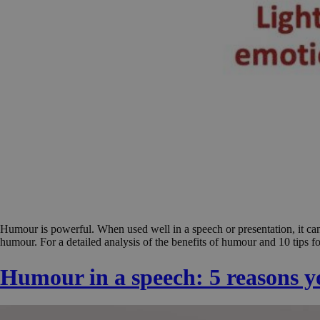
Humour is powerful. When used well in a speech or presentation, it can
humour. For a detailed analysis of the benefits of humour and 10 tips fo
Humour in a speech: 5 reasons you