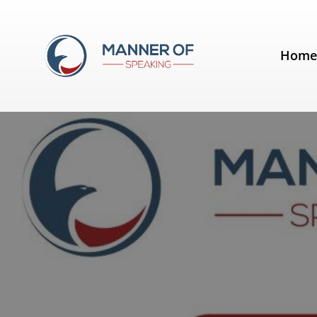
Tag:
humor
Hom
Six benefits of humour in a spee