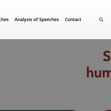
ches
Analysis of Speeches
Contact