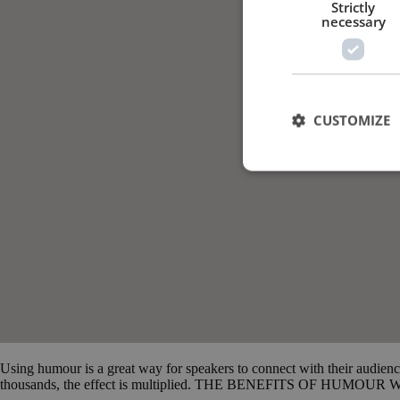
Strictly
necessary
CUSTOMIZE
Using humour is a great way for speakers to connect with their audien
thousands, the effect is multiplied. THE BENEFITS OF HUMOUR When