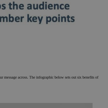
ur message across. The infographic below sets out six benefits of