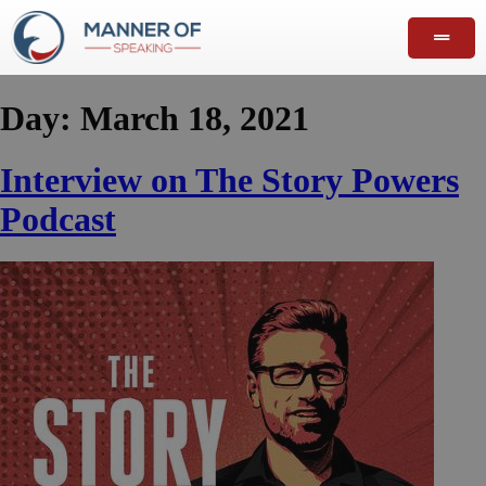
Day:
March 18, 2021
Interview on The Story Powers
Podcast