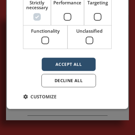
Strictly
Performance
Targeting
necessary
Functionality
Unclassified
5,091,249 visits - Subscribe to get
my posts first.
Your name:*
ACCEPT ALL
Your e-mail address:*
DECLINE ALL
CUSTOMIZE
Subscribe to recieve new blog posts