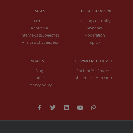
PAGES
LET'S GET TO WORK
Home
Training / Coaching
About Me
Keynotes
Interviews & Speeches
Moderation
Analysis of Speeches
Improv
WRITING
DOWNLOAD THE APP
Blog
Rhetoric™ – Amazon
Contact
Rhetoric™ – App Store
Privacy policy