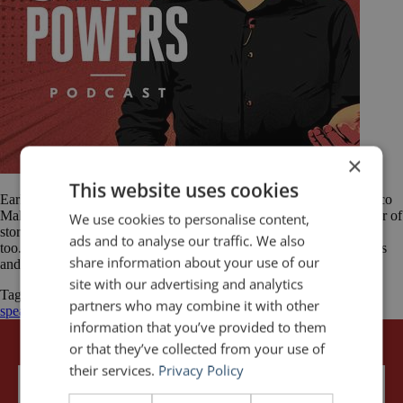
×
This website uses cookies
Earlier this year, I had the pleasure of being interviewed by Francisco
Mahfuz on The Story Powers podcast. The show is about the power of
We use cookies to personalise content,
stories, the people who tell them, and why you should be doing it
ads and to analyse our traffic. We also
too. As longtime readers of this blog know, the importance of stories
share information about your use of our
and storytelling in presentations is a […]
site with our advertising and analytics
Tagged
Francisco Mahfuz
presentation tips
public
partners who may combine it with other
speaking
Stories
storytelling
The Story Powers Podcast
information that you’ve provided to them
or that they’ve collected from your use of
their services.
Privacy Policy