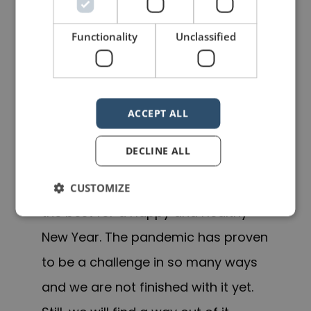
While I had plenty to keep me busy,
Functionality
Unclassified
it is not an excuse for not posting
more regularly. This will change this
in 2022, and you can look forward to
ACCEPT ALL
more frequent posts from me.
DECLINE ALL
In the meantime, it is with a renewed
sense of energy that I wish you all
CUSTOMIZE
the best for a Happy and Healthy
New Year. The pandemic has proven
to be a challenge in so many ways
and we are not finished with it yet.