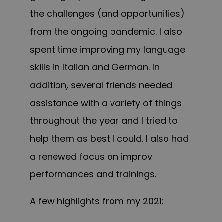
the challenges (and opportunities)
from the ongoing pandemic. I also
spent time improving my language
skills in Italian and German. In
addition, several friends needed
assistance with a variety of things
throughout the year and I tried to
help them as best I could. I also had
a renewed focus on improv
performances and trainings.
A few highlights from my 2021: