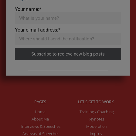
Your name:*
Your e-mail address:*
Subscribe to recieve new blog posts
PAGES
LET'S GET TO WORK
Home
Training / Coaching
About Me
Keynotes
Interviews & Speeches
Moderation
Analysis of Speeches
Improv