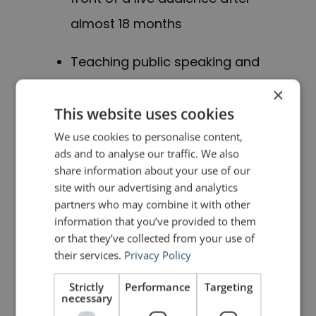
almost 18 months
Teaching public speaking and
presentation skills in the MBA
×
and Executive MBA
This website uses cookies
programmes of three
We use cookies to personalise content,
ads and to analyse our traffic. We also
universities in Switzerland
share information about your use of our
site with our advertising and analytics
Work on a new book project
partners who may combine it with other
information that you’ve provided to them
with four others, a key element
or that they’ve collected from your use of
of which is finding your voice at
their services.
Privacy Policy
work (stay tuned for more
Strictly
Performance
Targeting
necessary
information)