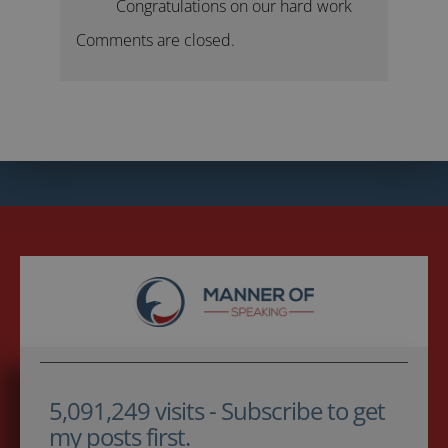
Congratulations on our hard work
Comments are closed.
5,091,249 visits - Subscribe to get
my posts first.