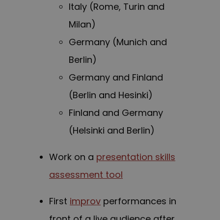
Italy (Rome, Turin and
Milan)
Germany (Munich and
Berlin)
Germany and Finland
(Berlin and Hesinki)
Finland and Germany
(Helsinki and Berlin)
Work on a
presentation skills
assessment tool
First
improv
performances in
front of a live audience after