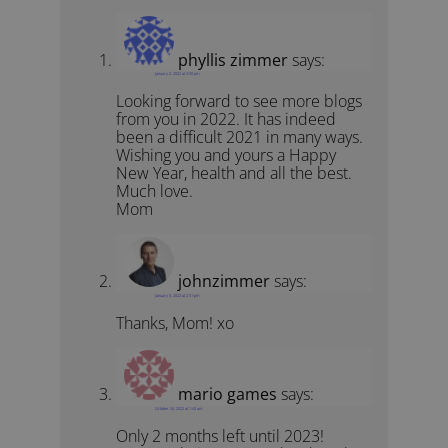
phyllis zimmer
says:
January 2, 2022 at 3:50 pm
Looking forward to see more blogs
from you in 2022. It has indeed
been a difficult 2021 in many ways.
Wishing you and yours a Happy
New Year, health and all the best.
Much love.
Mom
johnzimmer
says:
January 5, 2022 at 2:31 pm
Thanks, Mom! xo
mario games
says:
October 24, 2022 at 1:43 am
Only 2 months left until 2023!