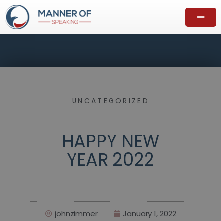
UNCATEGORIZED
HAPPY NEW
YEAR 2022
johnzimmer
January 1, 2022