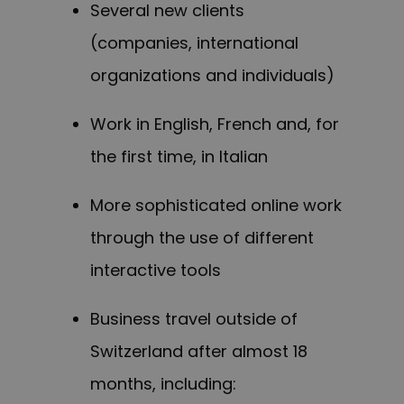
Several new clients
(companies, international
organizations and individuals)
Work in English, French and, for
the first time, in Italian
More sophisticated online work
through the use of different
interactive tools
Business travel outside of
Switzerland after almost 18
months, including: