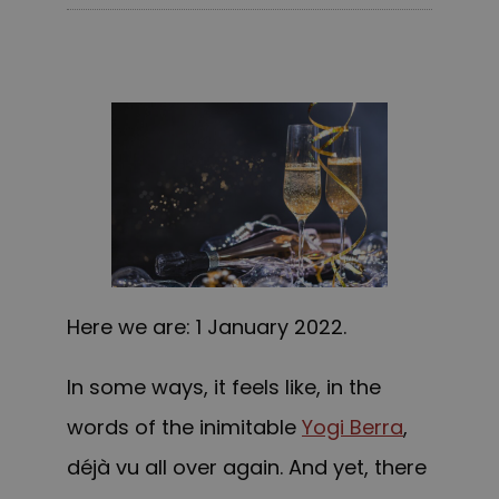
Here we are: 1 January 2022.
In some ways, it feels like, in the
words of the inimitable
Yogi Berra
,
déjà vu all over again. And yet, there