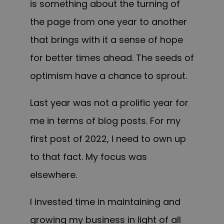
is something about the turning of
the page from one year to another
that brings with it a sense of hope
for better times ahead. The seeds of
optimism have a chance to sprout.
Last year was not a prolific year for
me in terms of blog posts. For my
first post of 2022, I need to own up
to that fact. My focus was
elsewhere.
I invested time in maintaining and
growing my business in light of all