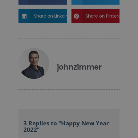
Share on Linkdin
Share on Pinterest
johnzimmer
3 Replies to “Happy New Year
2022”