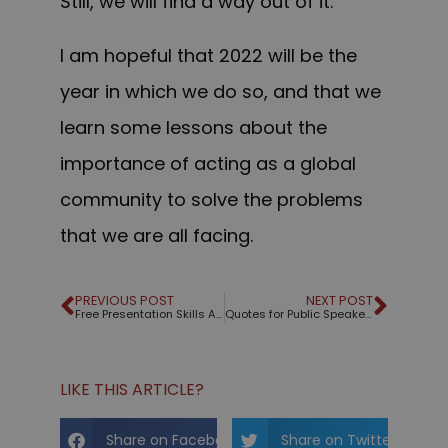
Still, we will find a way out of it.
I am hopeful that 2022 will be the
year in which we do so, and that we
learn some lessons about the
importance of acting as a global
community to solve the problems
that we are all facing.
PREVIOUS POST
NEXT POST
Free Presentation Skills Assessment
Quotes for Public Speakers (No. 342) – Steve Jobs
LIKE THIS ARTICLE?
Share on Facebook
Share on Twitter