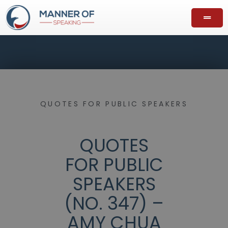
QUOTES FOR PUBLIC SPEAKERS
QUOTES
FOR PUBLIC
SPEAKERS
(NO. 347) –
AMY CHUA