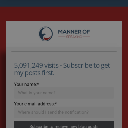
5,091,249 visits - Subscribe to get
my posts first.
Your name:*
Your e-mail address:*
Subscribe to recieve new blog posts