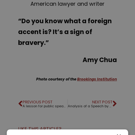
American lawyer and writer
“Do you know what a foreign
accent is? It’s a sign of
bravery.”
Amy Chua
Photo courtesy of the
Brookings Institution
PREVIOUS POST
NEXT POST
A lesson for public speakers from an umbrella
Analysis of a Speech by March For Our Lives
LIKE THIS ARTICLE?