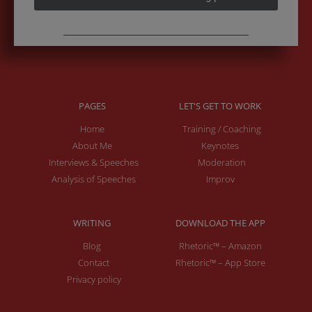
PAGES
LET'S GET TO WORK
Home
Training / Coaching
About Me
Keynotes
Interviews & Speeches
Moderation
Analysis of Speeches
Improv
WRITING
DOWNLOAD THE APP
Blog
Rhetoric™ – Amazon
Contact
Rhetoric™ – App Store
Privacy policy