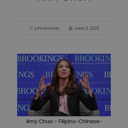
johnzimmer
June 2, 2022
Amy Chua – Filipino-Chinese-