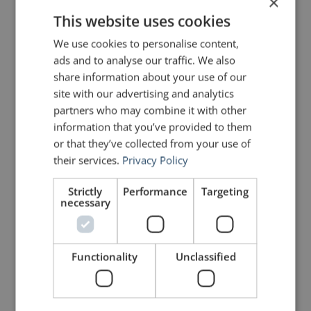
×
This website uses cookies
Share on Facebook
Share on Twitter
We use cookies to personalise content,
ads and to analyse our traffic. We also
Share on Linkdin
Share on Pinterest
share information about your use of our
site with our advertising and analytics
partners who may combine it with other
information that you’ve provided to them
or that they’ve collected from your use of
their services.
Privacy Policy
johnzimmer
Strictly
Performance
Targeting
necessary
Functionality
Unclassified
2 Replies to “Quotes for Public