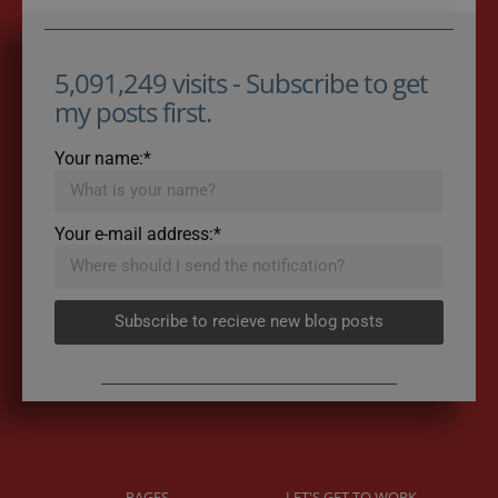
5,091,249 visits - Subscribe to get
my posts first.
Your name:*
Your e-mail address:*
Subscribe to recieve new blog posts
PAGES
LET'S GET TO WORK