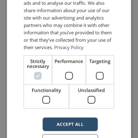
ads and to analyse our traffic. We also
share information about your use of our
Michael Jordan
site with our advertising and analytics
partners who may combine it with other
information that you’ve provided to them
PREVIOUS POST
NEXT POST
Kairos: The Foundation of Rhetoric
Analysis of a Speech by Charles III
or that they’ve collected from your use of
their services.
Privacy Policy
LIKE THIS ARTICLE?
Strictly
Performance
Targeting
necessary
Share on Facebook
Share on Twitter
Functionality
Unclassified
Share on Linkdin
Share on Pinterest
ACCEPT ALL