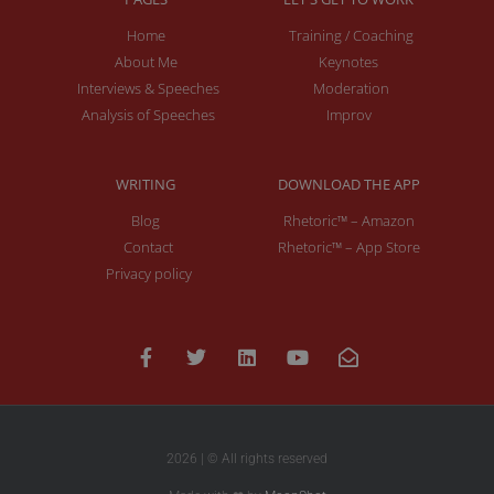
Home
Training / Coaching
About Me
Keynotes
Interviews & Speeches
Moderation
Analysis of Speeches
Improv
WRITING
DOWNLOAD THE APP
Blog
Rhetoric™ – Amazon
Contact
Rhetoric™ – App Store
Privacy policy
2026 | © All rights reserved