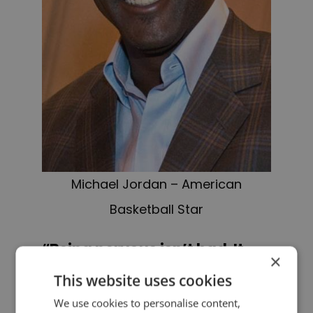
Michael Jordan – American
Basketball Star
“Being nervous isn’t bad. It
×
just means something
This website uses cookies
important is happening.”
We use cookies to personalise content,