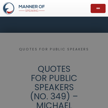
QUOTES FOR PUBLIC SPEAKERS
QUOTES
FOR PUBLIC
SPEAKERS
(NO. 349) –
MICHAEL