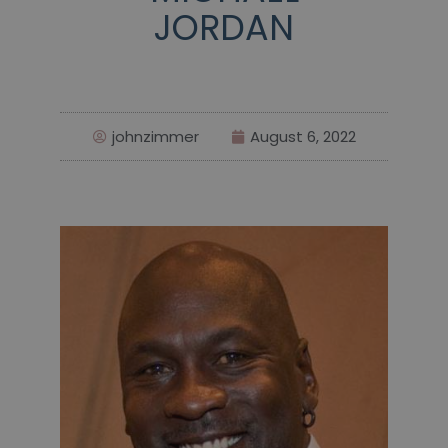
JORDAN
johnzimmer
August 6, 2022