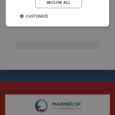
DECLINE ALL
johnzimmer
CUSTOMIZE