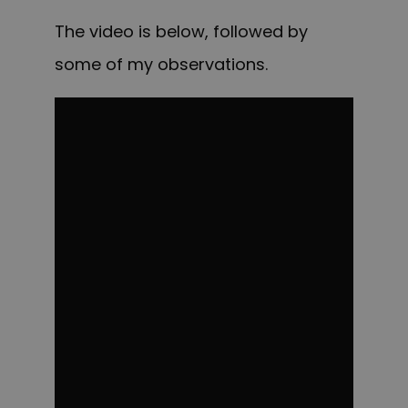
The video is below, followed by
some of my observations.