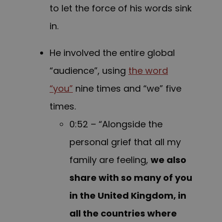
to let the force of his words sink
in.
He involved the entire global
“audience”, using
the word
“you”
nine times and “we” five
times.
0:52 – “Alongside the
personal grief that all my
family are feeling,
we also
share with so many of you
in the United Kingdom, in
all the countries where