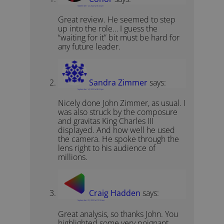
September 12, 2022 at 6:44 am
Great review. He seemed to step
up into the role… I guess the
“waiting for it” bit must be hard for
any future leader.
Sandra Zimmer
says:
September 14, 2022 at 8:03 pm
Nicely done John Zimmer, as usual. I
was also struck by the composure
and gravitas King Charles III
displayed. And how well he used
the camera. He spoke through the
lens right to his audience of
millions.
Craig Hadden
says:
September 22, 2022 at 12:55 am
Great analysis, so thanks John. You
highlighted some very poignant