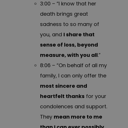
3:00 – “I know that her
death brings great
sadness to so many of
you, and
I share that
sense of loss, beyond
measure, with you all
.”
8:06 – “On behalf of all my
family, I can only offer the
most sincere and
heartfelt thanks
for your
condolences and support.
They
mean more to me
than I can ever possibly