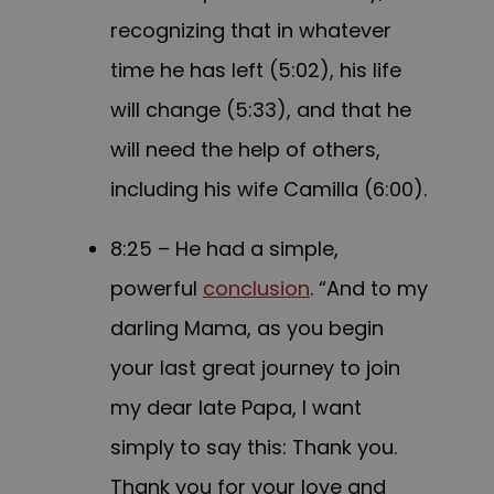
recognizing that in whatever
time he has left (5:02), his life
will change (5:33), and that he
will need the help of others,
including his wife Camilla (6:00).
8:25 – He had a simple,
powerful
conclusion
. “And to my
darling Mama, as you begin
your last great journey to join
my dear late Papa, I want
simply to say this: Thank you.
Thank you for your love and