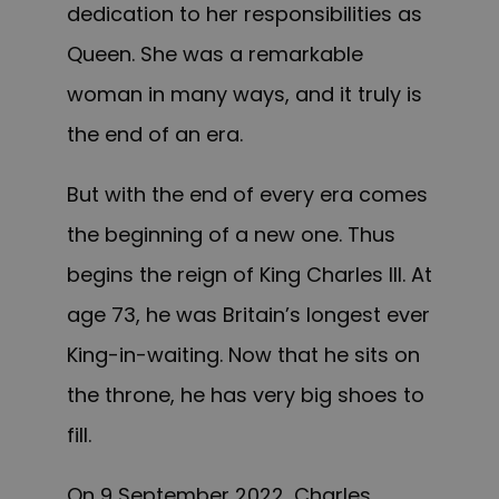
dedication to her responsibilities as
Queen. She was a remarkable
woman in many ways, and it truly is
the end of an era.
But with the end of every era comes
the beginning of a new one. Thus
begins the reign of King Charles III. At
age 73, he was Britain’s longest ever
King-in-waiting. Now that he sits on
the throne, he has very big shoes to
fill.
On 9 September 2022, Charles