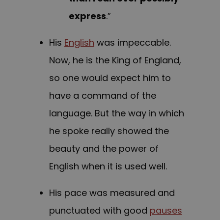
express
.”
His
English
was impeccable.
Now, he is the King of England,
so one would expect him to
have a command of the
language. But the way in which
he spoke really showed the
beauty and the power of
English when it is used well.
His pace was measured and
punctuated with good
pauses