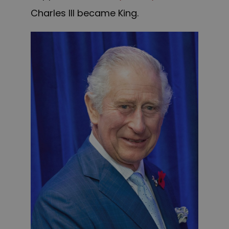
Charles III became King.