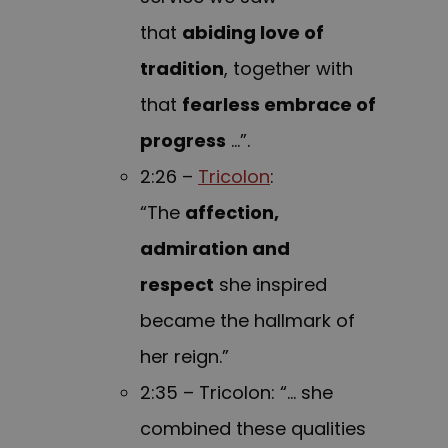
that
abiding love of
tradition
, together with
that
fearless embrace of
progress
…”.
2:26 –
Tricolon
:
“The
affection,
admiration and
respect
she inspired
became the hallmark of
her reign.”
2:35 – Tricolon: “… she
combined these qualities