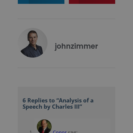
johnzimmer
6 Replies to “Analysis of a
Speech by Charles III”
Conor
says: