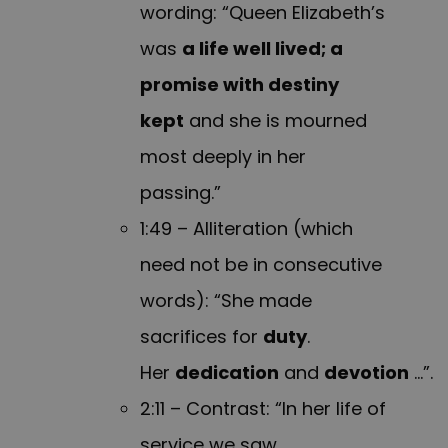
wording: “Queen Elizabeth’s
was
a life well lived; a
promise with destiny
kept
and she is mourned
most deeply in her
passing.”
1:49 – Alliteration (which
need not be in consecutive
words): “She made
sacrifices for
duty
.
Her
dedication
and
devotion
…”.
2:11 – Contrast: “In her life of
service we saw