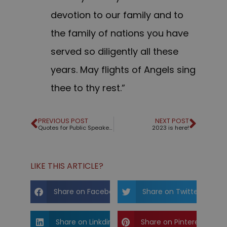
devotion to our family and to
the family of nations you have
served so diligently all these
years. May flights of Angels sing
thee to thy rest.”
PREVIOUS POST
NEXT POST
Quotes for Public Speakers (No. 349) – Michael Jordan
2023 is here!
LIKE THIS ARTICLE?
Share on Facebook
Share on Twitter
Share on Linkdin
Share on Pinterest