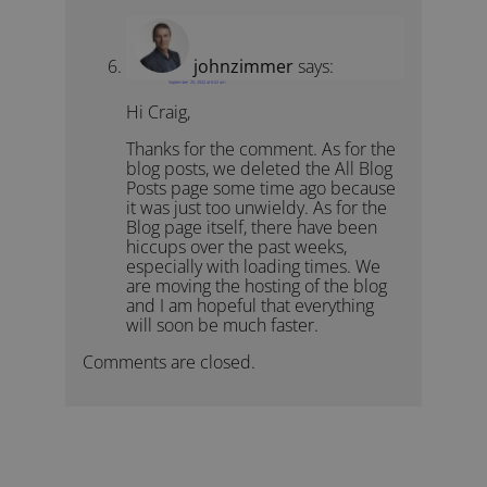
johnzimmer
says:
September 25, 2022 at 6:52 am
Hi Craig,
Thanks for the comment. As for the
blog posts, we deleted the All Blog
Posts page some time ago because
it was just too unwieldy. As for the
Blog page itself, there have been
hiccups over the past weeks,
especially with loading times. We
are moving the hosting of the blog
and I am hopeful that everything
will soon be much faster.
Comments are closed.