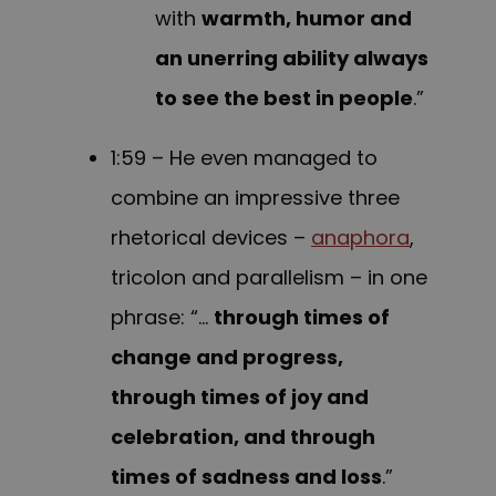
with
warmth, humor and
an unerring ability always
to see the best in people
.”
1:59 – He even managed to
combine an impressive three
rhetorical devices –
anaphora
,
tricolon and parallelism – in one
phrase: “…
through times of
change and progress,
through times of joy and
celebration, and through
times of sadness and loss
.”