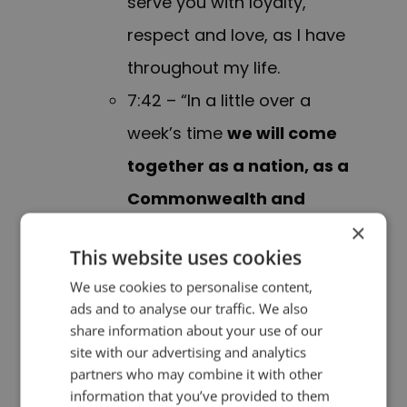
serve you with loyalty,
respect and love, as I have
throughout my life.
7:42 – “In a little over a
week’s time
we will come
together as a nation, as a
Commonwealth and
×
indeed a global
This website uses cookies
community
, to lay my
We use cookies to personalise content,
beloved mother to rest.
In
ads and to analyse our traffic. We also
our sorrow
, let us
share information about your use of our
site with our advertising and analytics
remember and draw
partners who may combine it with other
strength from the light of
information that you’ve provided to them