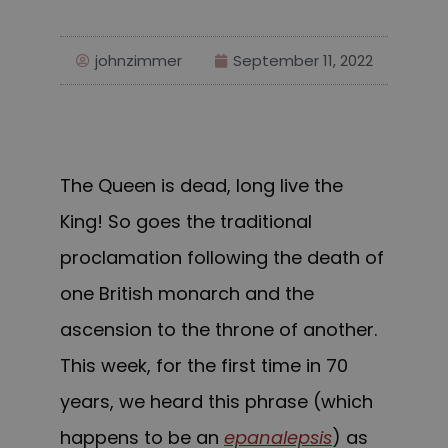
johnzimmer
September 11, 2022
The Queen is dead, long live the
King! So goes the traditional
proclamation following the death of
one British monarch and the
ascension to the throne of another.
This week, for the first time in 70
years, we heard this phrase (which
happens to be an
epanalepsis
) as