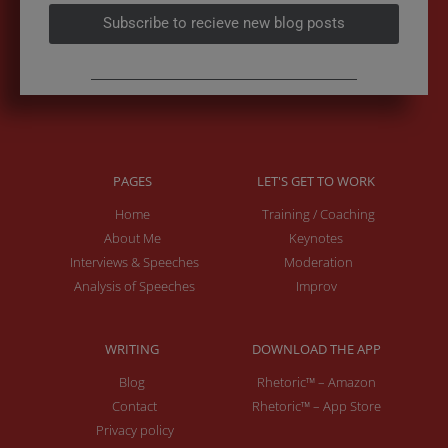
Subscribe to recieve new blog posts
PAGES
LET'S GET TO WORK
Home
Training / Coaching
About Me
Keynotes
Interviews & Speeches
Moderation
Analysis of Speeches
Improv
WRITING
DOWNLOAD THE APP
Blog
Rhetoric™ – Amazon
Contact
Rhetoric™ – App Store
Privacy policy