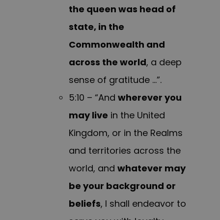
the queen was head of
state, in the
Commonwealth and
across the world
, a deep
sense of gratitude …”.
5:10 – “And
wherever you
may live
in the United
Kingdom, or in the Realms
and territories across the
world, and
whatever may
be your background or
beliefs
, I shall endeavor to