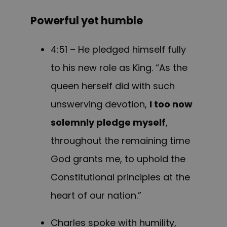
Powerful yet humble
4:51 – He pledged himself fully
to his new role as King. “As the
queen herself did with such
unswerving devotion,
I too now
solemnly pledge myself
,
throughout the remaining time
God grants me, to uphold the
Constitutional principles at the
heart of our nation.”
Charles spoke with humility,