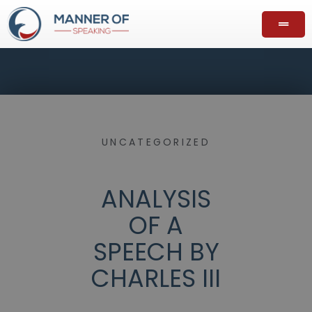
UNCATEGORIZED
ANALYSIS
OF A
SPEECH BY
CHARLES III