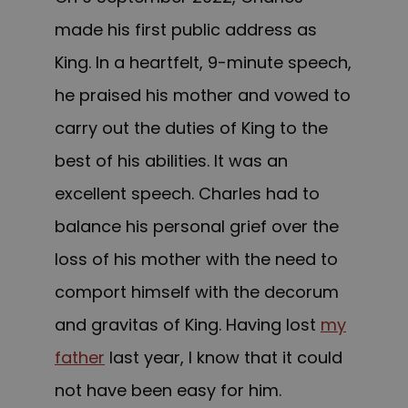
made his first public address as
King. In a heartfelt, 9-minute speech,
he praised his mother and vowed to
carry out the duties of King to the
best of his abilities. It was an
excellent speech. Charles had to
balance his personal grief over the
loss of his mother with the need to
comport himself with the decorum
and gravitas of King. Having lost
my
father
last year, I know that it could
not have been easy for him.