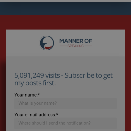
5,091,249 visits - Subscribe to get
my posts first.
Your name:*
Your e-mail address:*