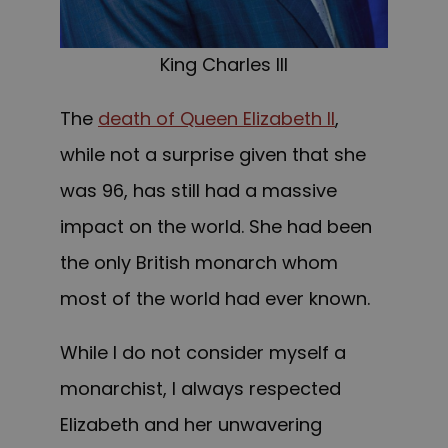
King Charles III
The
death of Queen Elizabeth II
,
while not a surprise given that she
was 96, has still had a massive
impact on the world. She had been
the only British monarch whom
most of the world had ever known.
While I do not consider myself a
monarchist, I always respected
Elizabeth and her unwavering