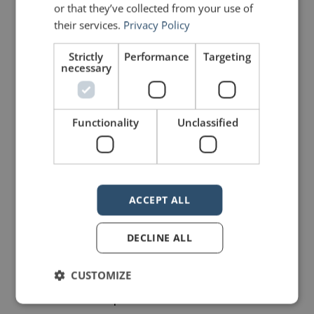
or that they’ve collected from your use of
her example.”
their services.
Privacy Policy
Rhetorical devices
Strictly
Performance
Targeting
necessary
Charles used a number of
rhetorical devices to great
Functionality
Unclassified
effect.
0:32 – Parallelism, in which
coordinate ideas are
ACCEPT ALL
arranged in phrases that
DECLINE ALL
balance one element with
another of equal
CUSTOMIZE
importance and similar