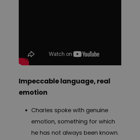
Impeccable language, real
emotion
Charles spoke with genuine
emotion, something for which
he has not always been known.