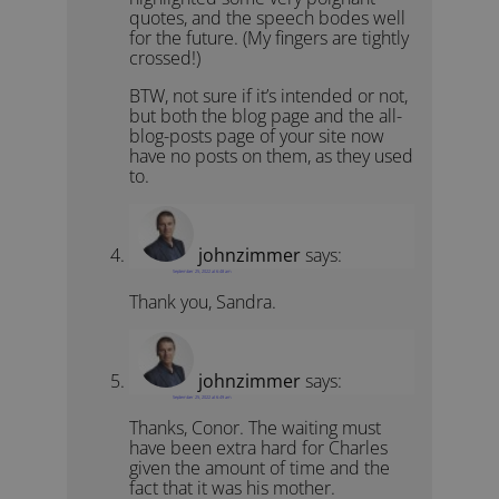
quotes, and the speech bodes well
for the future. (My fingers are tightly
crossed!)
BTW, not sure if it’s intended or not,
but both the blog page and the all-
blog-posts page of your site now
have no posts on them, as they used
to.
johnzimmer
says:
September 25, 2022 at 6:48 am
Thank you, Sandra.
johnzimmer
says:
September 25, 2022 at 6:49 am
Thanks, Conor. The waiting must
have been extra hard for Charles
given the amount of time and the
fact that it was his mother.