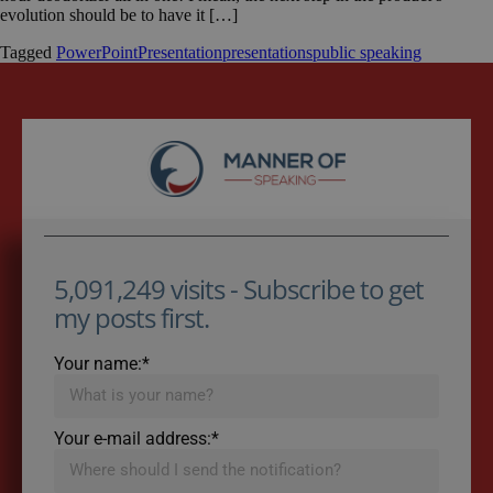
evolution should be to have it […]
Tagged
PowerPoint
Presentation
presentations
public speaking
5,091,249 visits - Subscribe to get
my posts first.
Your name:*
Your e-mail address:*