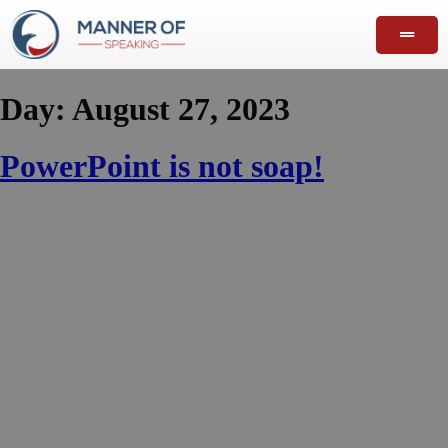
Day:
August 27, 2023
PowerPoint is not soap!