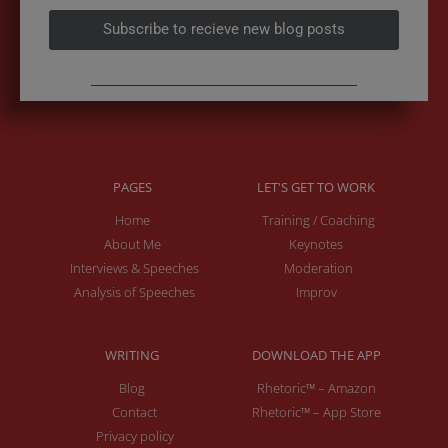
Subscribe to recieve new blog posts
PAGES
LET'S GET TO WORK
Home
Training / Coaching
About Me
Keynotes
Interviews & Speeches
Moderation
Analysis of Speeches
Improv
WRITING
DOWNLOAD THE APP
Blog
Rhetoric™ – Amazon
Contact
Rhetoric™ – App Store
Privacy policy