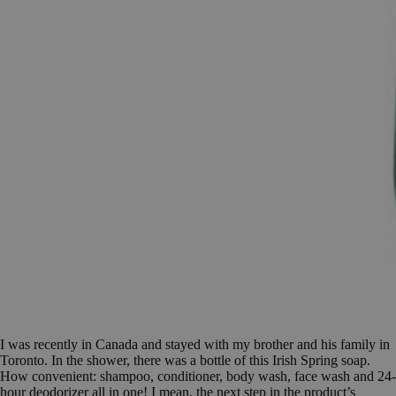
I was recently in Canada and stayed with my brother and his family in
Toronto. In the shower, there was a bottle of this Irish Spring soap.
How convenient: shampoo, conditioner, body wash, face wash and 24-
hour deodorizer all in one! I mean, the next step in the product’s