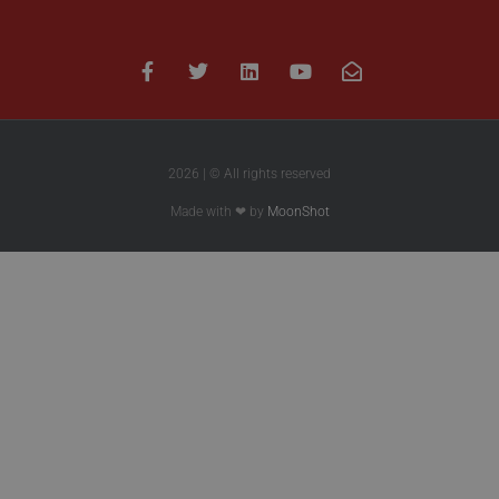
2026 | © All rights reserved
Made with ❤ by
MoonShot