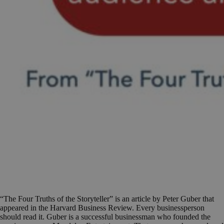
“The Four Truths of the Storyteller” is an article by Peter Guber that
appeared in the Harvard Business Review. Every businessperson
should read it. Guber is a successful businessman who founded the