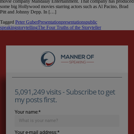
movie company Mandalay Entertainment. That company has produced
some big Hollywood movies starring actors such as Al Pacino, Brad
Pitt and Johnny Depp. In […]
Tagged
Peter Guber
Presentation
presentations
public
speaking
storytelling
The Four Truths of the Storyteller
5,091,249 visits - Subscribe to get
my posts first.
Your name:*
Your e-mail address:*