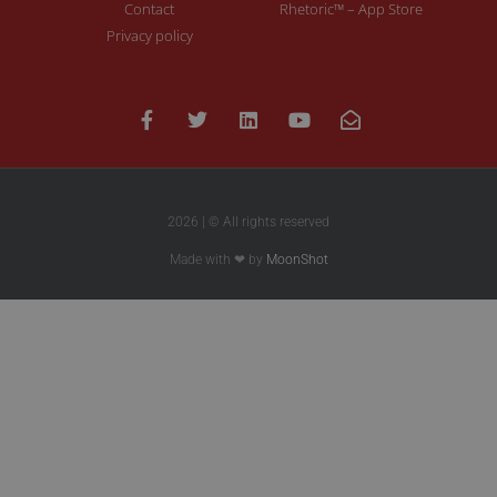
Contact
Rhetoric™ – App Store
Privacy policy
2026 | © All rights reserved
Made with ❤ by
MoonShot