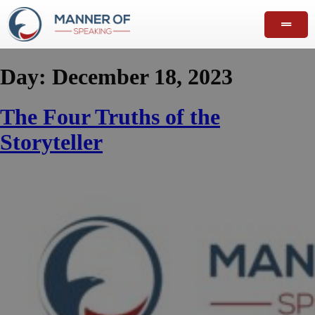
Day:
December 18, 2023
The Four Truths of the
Storyteller