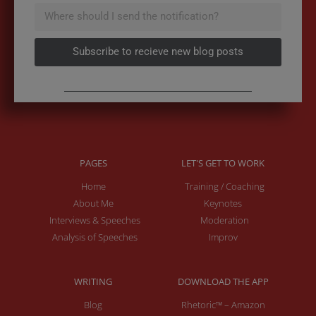
Subscribe to recieve new blog posts
PAGES
LET'S GET TO WORK
Home
Training / Coaching
About Me
Keynotes
Interviews & Speeches
Moderation
Analysis of Speeches
Improv
WRITING
DOWNLOAD THE APP
Blog
Rhetoric™ – Amazon