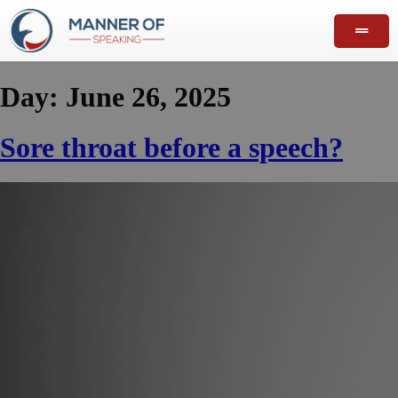
Day:
June 26, 2025
Sore throat before a speech?