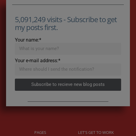
5,091,249 visits - Subscribe to get
my posts first.
Your name:*
Your e-mail address:*
Subscribe to recieve new blog posts
PAGES
LET'S GET TO WORK