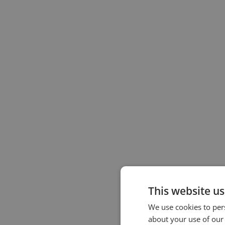
This website us
We use cookies to pers
about your use of our