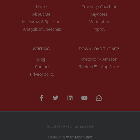
Home
Training / Coaching
About Me
Keynotes
Interviews & Speeches
Moderation
Analysis of Speeches
Improv
WRITING
DOWNLOAD THE APP
Blog
Rhetoric™ – Amazon
Contact
Rhetoric™ – App Store
Privacy policy
2026 | © All rights reserved
Made with ❤ by
MoonShot