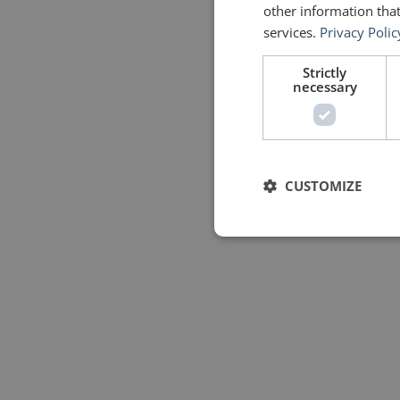
other information that
services.
Privacy Polic
Strictly
necessary
CUSTOMIZE