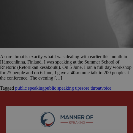
A sore throat is exactly what I was dealing with earlier this month in
Hämeenlinna, Finland. I was speaking at the Summer School of
Rhetoric (Retoriikan kesäkoulu). On 5 June, I ran a full-day workshop
for 25 people and on 6 June, I gave a 40-minute talk to 200 people at
the conference. The evening […]
Tagged
public speaking
public speaking tips
sore throat
voice