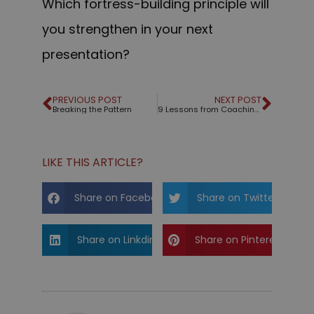
Which fortress-building principle will
you strengthen in your next
presentation?
PREVIOUS POST
NEXT POST
Breaking the Pattern
9 Lessons from Coaching the 2025 World Champion of Public Speaking
LIKE THIS ARTICLE?
Share on Facebook
Share on Twitter
Share on Linkdin
Share on Pinterest