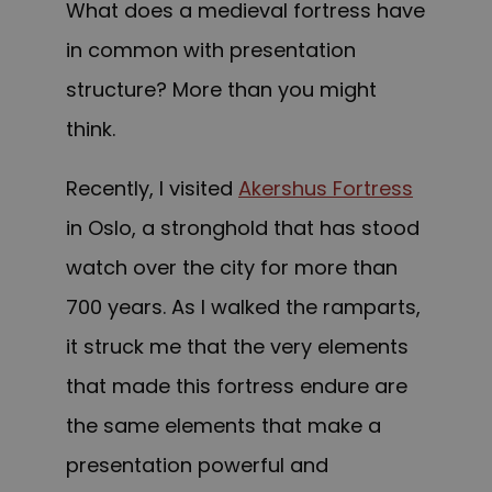
What does a medieval fortress have
in common with presentation
structure? More than you might
think.
Recently, I visited
Akershus Fortress
in Oslo, a stronghold that has stood
watch over the city for more than
700 years. As I walked the ramparts,
it struck me that the very elements
that made this fortress endure are
the same elements that make a
presentation powerful and