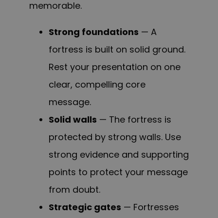
memorable.
Strong foundations
— A
fortress is built on solid ground.
Rest your presentation on one
clear, compelling core
message.
Solid walls
— The fortress is
protected by strong walls. Use
strong evidence and supporting
points to protect your message
from doubt.
Strategic gates
— Fortresses