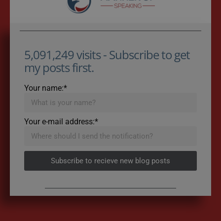
5,091,249 visits - Subscribe to get
my posts first.
Your name:*
Your e-mail address:*
Subscribe to recieve new blog posts