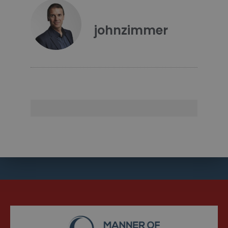
johnzimmer