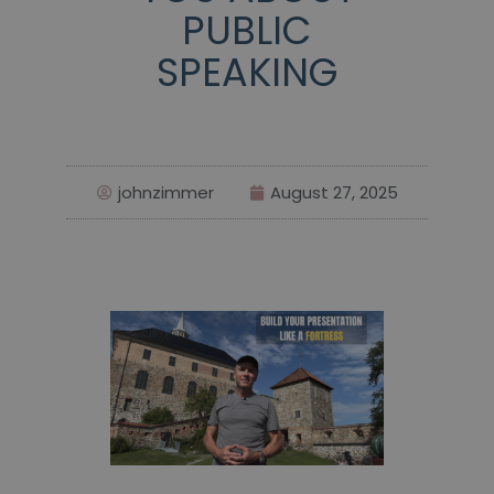
PUBLIC
SPEAKING
johnzimmer
August 27, 2025