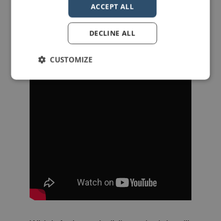
ACCEPT ALL
DECLINE ALL
CUSTOMIZE