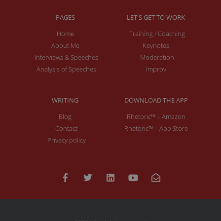
PAGES
LET'S GET TO WORK
Home
Training / Coaching
About Me
Keynotes
Interviews & Speeches
Moderation
Analysis of Speeches
Improv
WRITING
DOWNLOAD THE APP
Blog
Rhetoric™ – Amazon
Contact
Rhetoric™ – App Store
Privacy policy