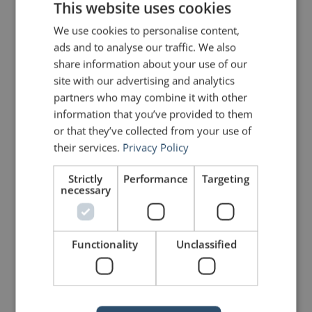
This website uses cookies
message with solid walls, and craft
We use cookies to personalise content,
openings and closings that
ads and to analyse our traffic. We also
share information about your use of our
command attention and create
site with our advertising and analytics
lasting impact.
partners who may combine it with other
information that you’ve provided to them
or that they’ve collected from your use of
Watch my 1-minute video from the
their services.
Privacy Policy
ramparts of the Akershus Fortress
Strictly
Performance
Targeting
to see these principles in action:
necessary
Functionality
Unclassified