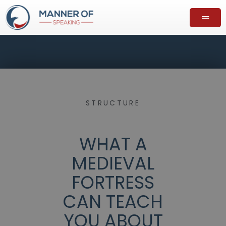
STRUCTURE
WHAT A
MEDIEVAL
FORTRESS
CAN TEACH
YOU ABOUT