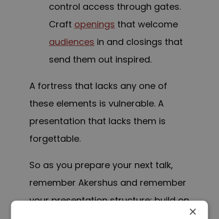
control access through gates.
Craft
openings
that welcome
audiences
in and closings that
send them out inspired.
A fortress that lacks any one of
these elements is vulnerable. A
presentation that lacks them is
forgettable.
So as you prepare your next talk,
remember Akershus and remember
your presentation structure: build on
×
a strong foundation, support your