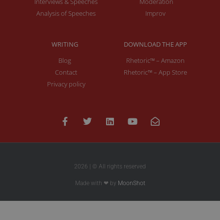
Interviews & Speeches
Moderation
Analysis of Speeches
Improv
WRITING
DOWNLOAD THE APP
Blog
Rhetoric™ – Amazon
Contact
Rhetoric™ – App Store
Privacy policy
2026 | © All rights reserved
Made with ❤ by
MoonShot