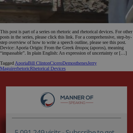
This post is part of a series on rhetoric and rhetorical devices. For other
posts in the series, please click this link. For a comprehensive, step-by-
step overview of how to write a speech outline, please see this post.
Device: Aporia Origin: From the Greek ἄπορος (aporos), meaning
“impassable”. In plain English: An expression of uncertainty or […]
Tagged
Aporia
Bill Clinton
Cicero
Demosthenes
Jerry
Maguire
rhetoric
Rhetorical Devices
5,091,249 visits - Subscribe to get