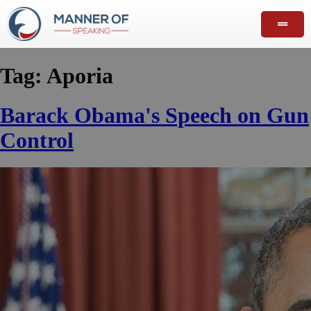
Tag:
Aporia
Barack Obama's Speech on Gun
Control