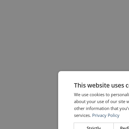
This website uses 
We use cookies to personali
about your use of our site 
other information that you’
services.
Privacy Policy
Strictly
Per