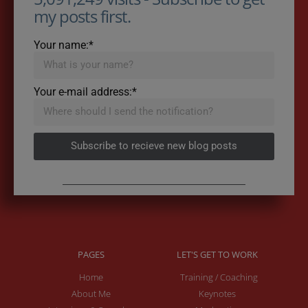
my posts first.
Your name:*
Your e-mail address:*
Subscribe to recieve new blog posts
PAGES
LET'S GET TO WORK
Home
Training / Coaching
About Me
Keynotes