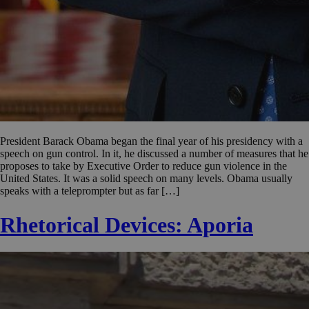
President Barack Obama began the final year of his presidency with a
speech on gun control. In it, he discussed a number of measures that he
proposes to take by Executive Order to reduce gun violence in the
United States. It was a solid speech on many levels. Obama usually
speaks with a teleprompter but as far […]
Rhetorical Devices: Aporia