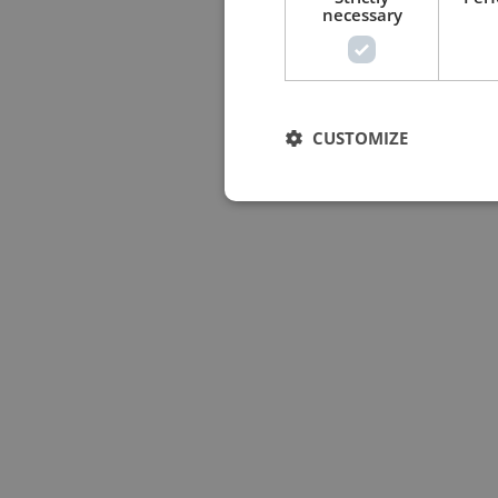
necessary
CUSTOMIZE