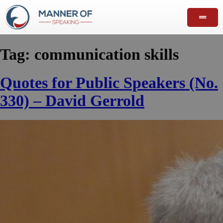
Tag:
communication skills
Quotes for Public Speakers (No.
330) – David Gerrold