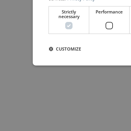
Strictly
Performance
necessary
CUSTOMIZE