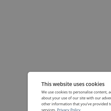
This website uses cookies
We use cookies to personalise content, a
about your use of our site with our adve
other information that you’ve provided to
services.
Privacy Policy