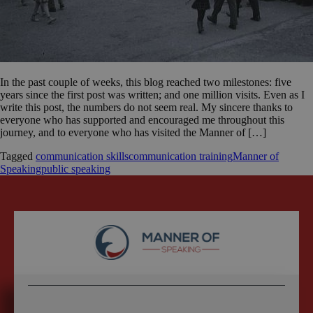
In the past couple of weeks, this blog reached two milestones: five
years since the first post was written; and one million visits. Even as I
write this post, the numbers do not seem real. My sincere thanks to
everyone who has supported and encouraged me throughout this
journey, and to everyone who has visited the Manner of […]
Tagged
communication skills
communication training
Manner of
Speaking
public speaking