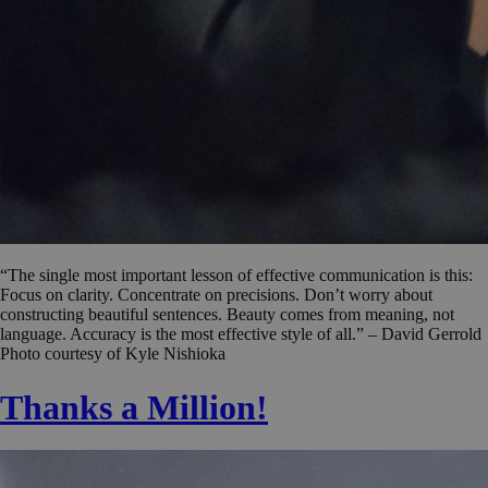
“The single most important lesson of effective communication is this:
Focus on clarity. Concentrate on precisions. Don’t worry about
constructing beautiful sentences. Beauty comes from meaning, not
language. Accuracy is the most effective style of all.” – David Gerrold
Photo courtesy of Kyle Nishioka
Thanks a Million!