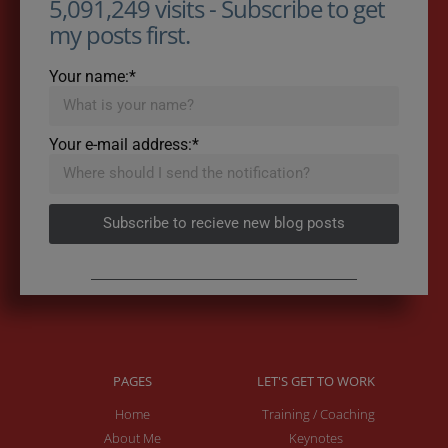
5,091,249 visits - Subscribe to get
my posts first.
Your name:*
Your e-mail address:*
Subscribe to recieve new blog posts
PAGES
LET'S GET TO WORK
Home
Training / Coaching
About Me
Keynotes