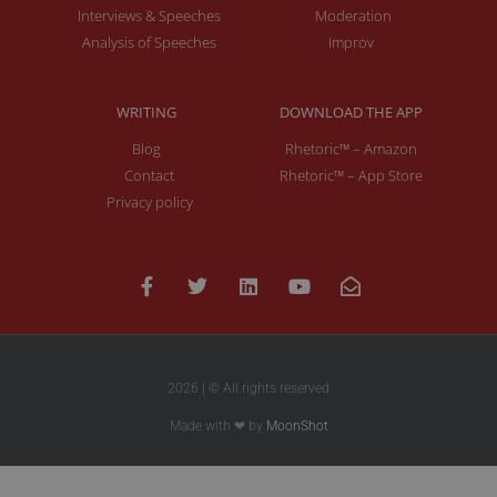
Interviews & Speeches
Moderation
Analysis of Speeches
Improv
WRITING
DOWNLOAD THE APP
Blog
Rhetoric™ – Amazon
Contact
Rhetoric™ – App Store
Privacy policy
2026 | © All rights reserved
Made with ❤ by
MoonShot