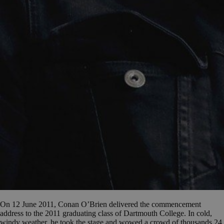
On 12 June 2011, Conan O’Brien delivered the commencement
address to the 2011 graduating class of Dartmouth College. In cold,
windy weather, he took the stage and wowed a crowd of thousands 24