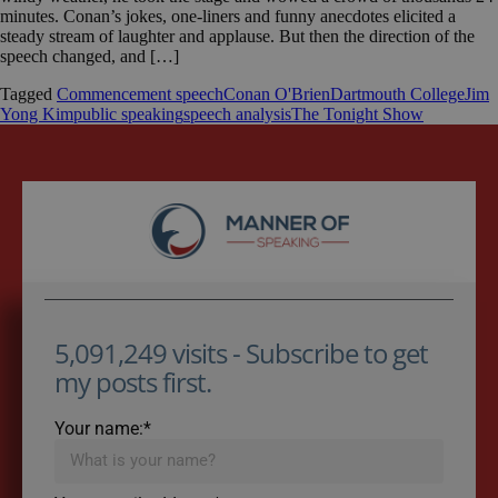
minutes. Conan’s jokes, one-liners and funny anecdotes elicited a
steady stream of laughter and applause. But then the direction of the
speech changed, and […]
Tagged
Commencement speech
Conan O'Brien
Dartmouth College
Jim
Yong Kim
public speaking
speech analysis
The Tonight Show
5,091,249 visits - Subscribe to get
my posts first.
Your name:*