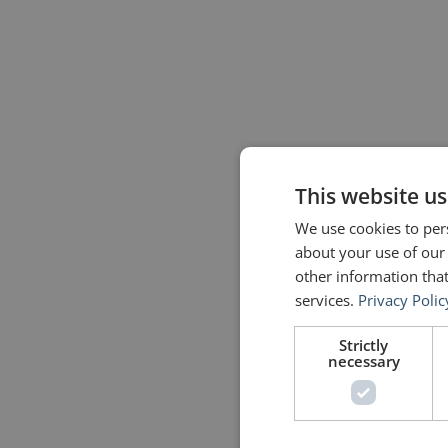
This website us
We use cookies to pers
about your use of our
other information that
services.
Privacy Polic
Strictly
necessary