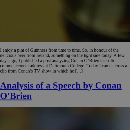
I enjoy a pint of Guinness from time to time. So, in honour of the
delicious beer from Ireland, something on the light side today. A few
days ago, I published a post analyzing Conan O’Brien’s terrific
commencement address at Dartmouth College. Today I came across a
clip from Conan’s TV show in which he […]
Analysis of a Speech by Conan
O'Brien