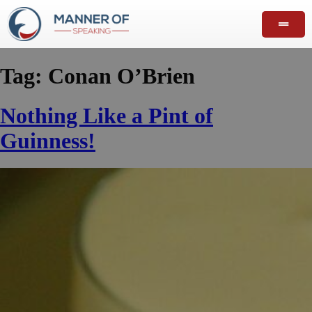
Tag:
Conan O’Brien
Nothing Like a Pint of
Guinness!