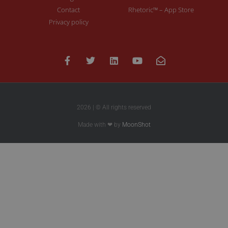
Contact
Rhetoric™ – App Store
Privacy policy
2026 | © All rights reserved
Made with ❤ by
MoonShot