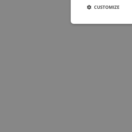
CUSTOMIZE