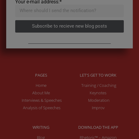
Your e-mail address:*
Subscribe to recieve new blog posts
PAGES
LET'S GET TO WORK
Home
Training / Coaching
About Me
Keynotes
Interviews & Speeches
Moderation
Analysis of Speeches
Improv
WRITING
DOWNLOAD THE APP
Blog
Rhetoric™ – Amazon