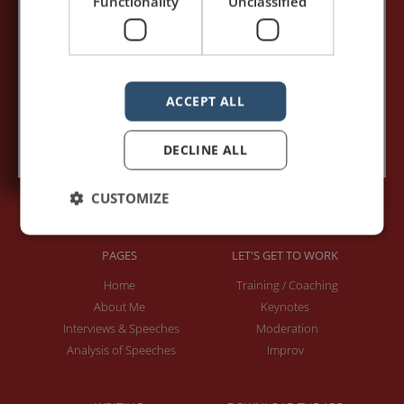
Functionality
Unclassified
Your e-mail address:*
ACCEPT ALL
Subscribe to recieve new blog posts
DECLINE ALL
CUSTOMIZE
PAGES
LET'S GET TO WORK
Home
Training / Coaching
About Me
Keynotes
Interviews & Speeches
Moderation
Analysis of Speeches
Improv