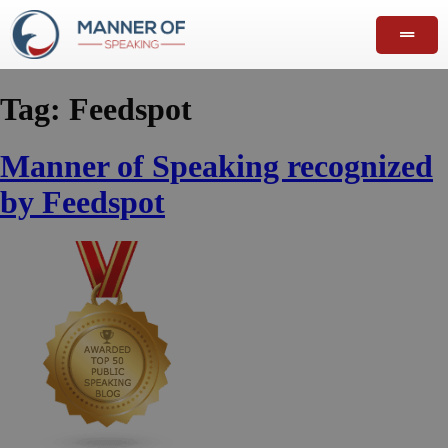
Tag:
Feedspot
Manner of Speaking recognized
by Feedspot