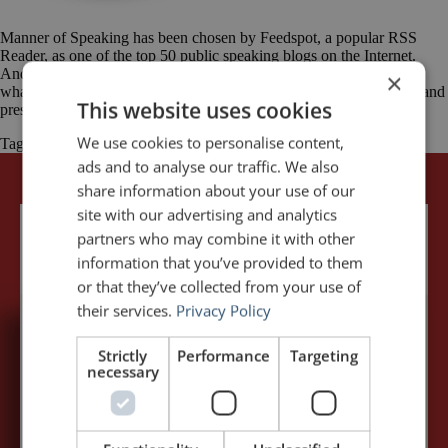
Manner of Speaking has been chosen by Feedspot, a popular RSS
Reader, as one of the top 50 public speaking blogs on the Internet.
And, among the Top 50, Manner of Speaking was rated 7th. Here’s
×
what Feedspot had to say: Trying to improve your public speaking and
This website uses cookies
presentation skills to be a better public speaker? […]
We use cookies to personalise content,
Tagged
Feedspot
Manner of Speaking
public speaking
ads and to analyse our traffic. We also
share information about your use of our
site with our advertising and analytics
partners who may combine it with other
information that you’ve provided to them
or that they’ve collected from your use of
their services.
Privacy Policy
5,091,249 visits - Subscribe to get
Strictly
Performance
Targeting
necessary
my posts first.
Your name:*