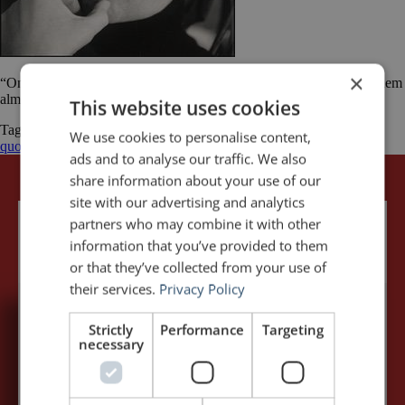
×
“Once you get people laughing, they’re listening and you can tell them
almost anything.” Herb Gardner
This website uses cookies
Tagged
Herbert Gardner
Humour
public speaking
We use cookies to personalise content,
quotes
quotations
quotes
ads and to analyse our traffic. We also
share information about your use of our
site with our advertising and analytics
partners who may combine it with other
information that you’ve provided to them
or that they’ve collected from your use of
their services.
Privacy Policy
Strictly
Performance
Targeting
5,091,249 visits - Subscribe to get
necessary
my posts first.
Your name:*