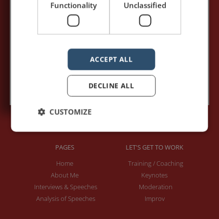
Functionality
Unclassified
Your e-mail address:*
ACCEPT ALL
Subscribe to recieve new blog posts
DECLINE ALL
CUSTOMIZE
PAGES
LET'S GET TO WORK
Home
Training / Coaching
About Me
Keynotes
Interviews & Speeches
Moderation
Analysis of Speeches
Improv