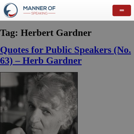
Tag:
Herbert Gardner
Quotes for Public Speakers (No.
63) – Herb Gardner