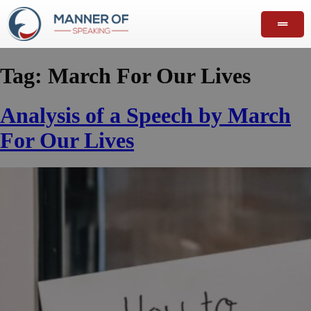
Tag:
March For Our Lives
Analysis of a Speech by March
For Our Lives