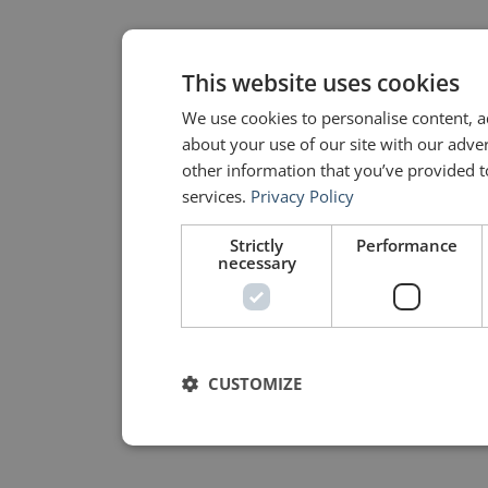
This website uses cookies
We use cookies to personalise content, a
about your use of our site with our adve
other information that you’ve provided to
services.
Privacy Policy
Strictly
Performance
necessary
CUSTOMIZE