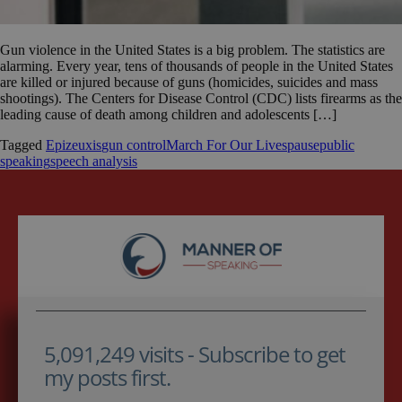
Gun violence in the United States is a big problem. The statistics are
alarming. Every year, tens of thousands of people in the United States
are killed or injured because of guns (homicides, suicides and mass
shootings). The Centers for Disease Control (CDC) lists firearms as the
leading cause of death among children and adolescents […]
Tagged
Epizeuxis
gun control
March For Our Lives
pause
public
speaking
speech analysis
5,091,249 visits - Subscribe to get
my posts first.