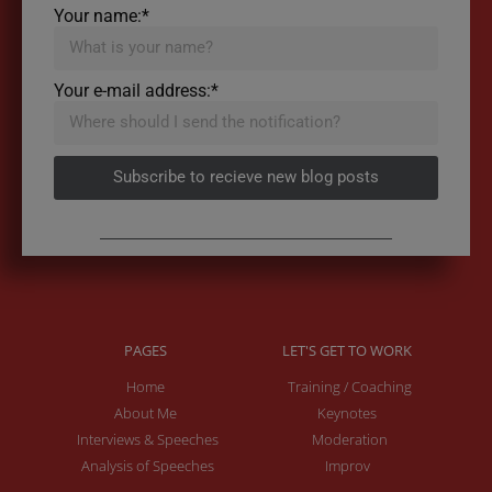
Your name:*
Your e-mail address:*
Subscribe to recieve new blog posts
PAGES
LET'S GET TO WORK
Home
Training / Coaching
About Me
Keynotes
Interviews & Speeches
Moderation
Analysis of Speeches
Improv