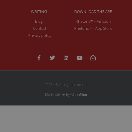
WRITING
DOWNLOAD THE APP
Blog
Rhetoric™ – Amazon
Contact
Rhetoric™ – App Store
Privacy policy
2026 | © All rights reserved
Made with ❤ by
MoonShot