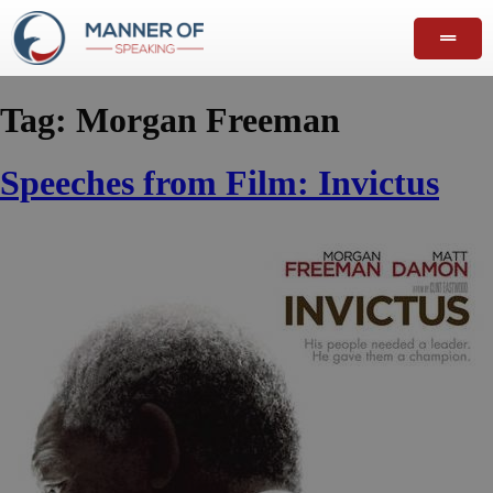
Tag:
Morgan Freeman
Speeches from Film: Invictus