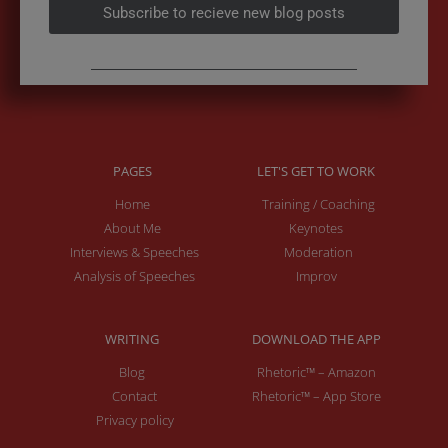
Subscribe to recieve new blog posts
PAGES
LET'S GET TO WORK
Home
Training / Coaching
About Me
Keynotes
Interviews & Speeches
Moderation
Analysis of Speeches
Improv
WRITING
DOWNLOAD THE APP
Blog
Rhetoric™ – Amazon
Contact
Rhetoric™ – App Store
Privacy policy