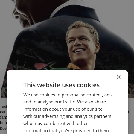
×
This website uses cookies
We use cookies to personalise content, ads
and to analyse our traffic. We also share
Just because a speech in a movie is scripted, it doesn’t mean that we
information about your use of our site
cannot learn from it. In fact, when you think about, some of the most
with our advertising and analytics partners
famous speeches in history were rigorously prepared and polished
who may combine it with other
before they were delivered. So today, we start a new series of
posts: Speeches from Film. Over the months […]
information that you’ve provided to them