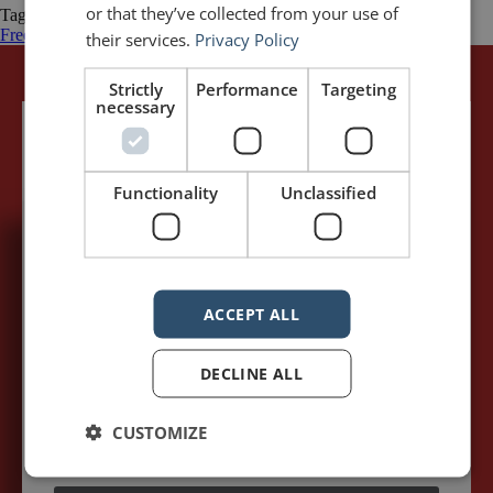
or that they’ve collected from your use of
Tagged
Emotion
Francois Pienaar
Invictus
Matt Damon
Morgan
Freeman
Nelson Mandela
rugby
South Africa
Springboks
their services.
Privacy Policy
Strictly
Performance
Targeting
necessary
Functionality
Unclassified
5,091,249 visits - Subscribe to get
my posts first.
ACCEPT ALL
Your name:*
DECLINE ALL
Your e-mail address:*
CUSTOMIZE