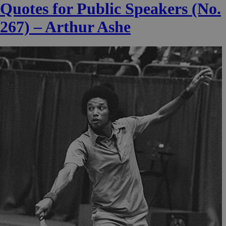
Quotes for Public Speakers (No.
267) – Arthur Ashe