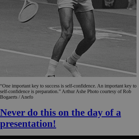
“One important key to success is self-confidence. An important key to
self-confidence is preparation.” Arthur Ashe Photo courtesy of Rob
Bogaerts / Anefo
Never do this on the day of a
presentation!