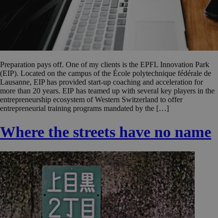
Preparation pays off. One of my clients is the EPFL Innovation Park
(EIP). Located on the campus of the École polytechnique fédérale de
Lausanne, EIP has provided start-up coaching and acceleration for
more than 20 years. EIP has teamed up with several key players in the
entrepreneurship ecosystem of Western Switzerland to offer
entrepreneurial training programs mandated by the […]
Where the streets have no name