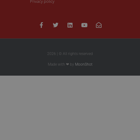
Privacy policy
2026 | © All rights reserved
Made with ❤ by
MoonShot