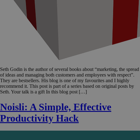
Seth Godin is the author of several books about “marketing, the spread
of ideas and managing both customers and employees with respect”.
They are bestsellers. His blog is one of my favourites and I highly
recommend it. This post is part of a series based on original posts by
Seth. Your talk is a gift In this blog post […]
Noisli: A Simple, Effective
Productivity Hack