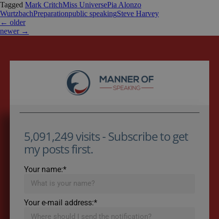
Tagged
Mark Critch
Miss Universe
Pia Alonzo
Wurtzbach
Preparation
public speaking
Steve Harvey
←
older
newer
→
5,091,249 visits - Subscribe to get
my posts first.
Your name:*
Your e-mail address:*