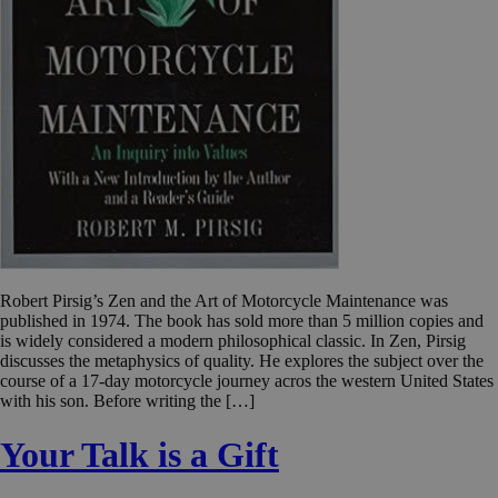
Robert Pirsig’s Zen and the Art of Motorcycle Maintenance was
published in 1974. The book has sold more than 5 million copies and
is widely considered a modern philosophical classic. In Zen, Pirsig
discusses the metaphysics of quality. He explores the subject over the
course of a 17-day motorcycle journey acros the western United States
with his son. Before writing the […]
Your Talk is a Gift