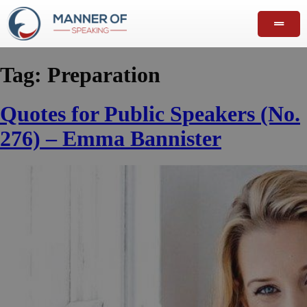
Tag:
Preparation
Quotes for Public Speakers (No.
276) – Emma Bannister