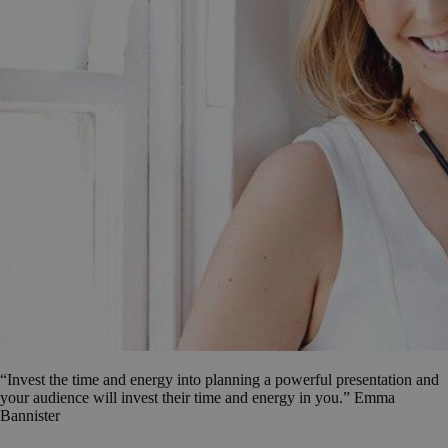
“Invest the time and energy into planning a powerful presentation and
your audience will invest their time and energy in you.” Emma
Bannister