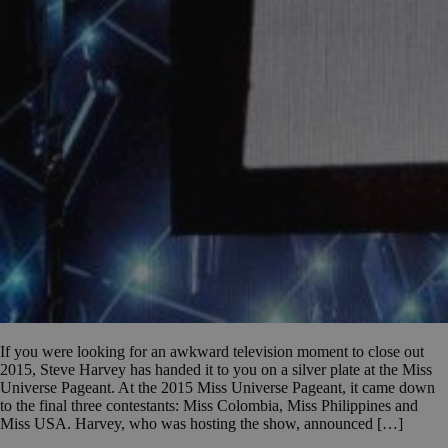
If you were looking for an awkward television moment to close out
2015, Steve Harvey has handed it to you on a silver plate at the Miss
Universe Pageant. At the 2015 Miss Universe Pageant, it came down
to the final three contestants: Miss Colombia, Miss Philippines and
Miss USA. Harvey, who was hosting the show, announced […]