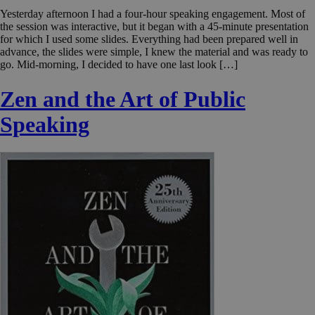
Yesterday afternoon I had a four-hour speaking engagement. Most of
the session was interactive, but it began with a 45-minute presentation
for which I used some slides. Everything had been prepared well in
advance, the slides were simple, I knew the material and was ready to
go. Mid-morning, I decided to have one last look […]
Zen and the Art of Public
Speaking