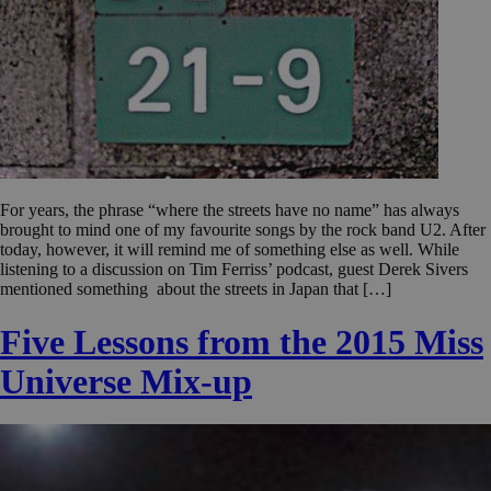
For years, the phrase “where the streets have no name” has always
brought to mind one of my favourite songs by the rock band U2. After
today, however, it will remind me of something else as well. While
listening to a discussion on Tim Ferriss’ podcast, guest Derek Sivers
mentioned something about the streets in Japan that […]
Five Lessons from the 2015 Miss
Universe Mix-up