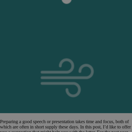
Preparing a good speech or presentation takes time and focus, both of
which are often in short supply these days. In this post, I’d like to offer