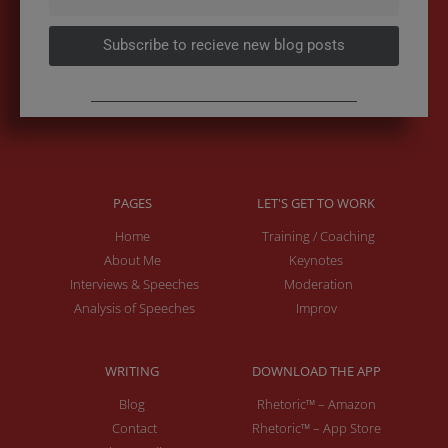
Subscribe to recieve new blog posts
PAGES
LET'S GET TO WORK
Home
Training / Coaching
About Me
Keynotes
Interviews & Speeches
Moderation
Analysis of Speeches
Improv
WRITING
DOWNLOAD THE APP
Blog
Rhetoric™ – Amazon
Contact
Rhetoric™ – App Store