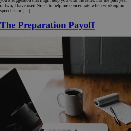
you a suggestion that might help you with the latter. For the past year
or two, I have used Noisli to help me concentrate when working on
speeches or […]
The Preparation Payoff