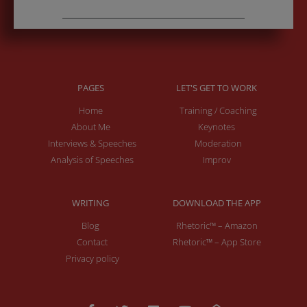
PAGES
LET'S GET TO WORK
Home
Training / Coaching
About Me
Keynotes
Interviews & Speeches
Moderation
Analysis of Speeches
Improv
WRITING
DOWNLOAD THE APP
Blog
Rhetoric™ – Amazon
Contact
Rhetoric™ – App Store
Privacy policy