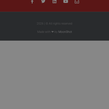
2026 | © All rights reserved
Made with ❤ by
MoonShot