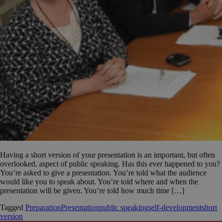
Having a short version of your presentation is an important, but often
overlooked, aspect of public speaking. Has this ever happened to you?
You’re asked to give a presentation. You’re told what the audience
would like you to speak about. You’re told where and when the
presentation will be given. You’re told how much time […]
Tagged
Preparation
Presentation
public speaking
self-development
short
version