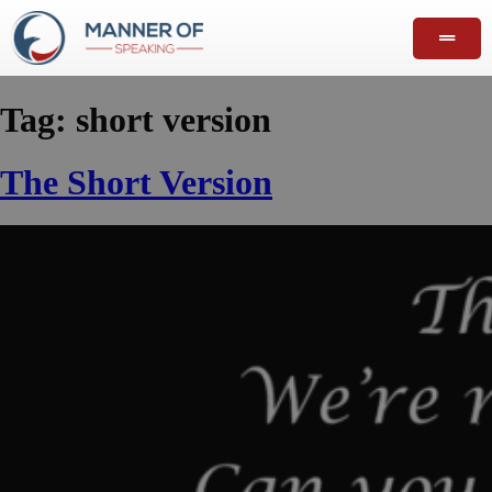
Tag:
short version
The Short Version