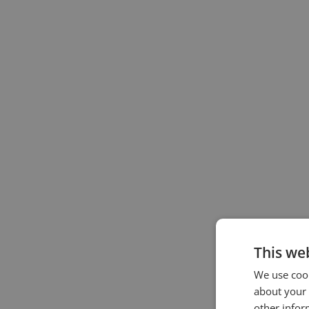
This we
We use cook
about your 
other infor