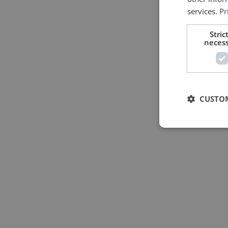
services.
Pr
Stric
neces
CUSTO