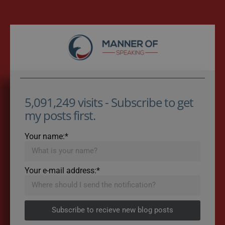
5,091,249 visits - Subscribe to get
my posts first.
Your name:*
Your e-mail address:*
Subscribe to recieve new blog posts