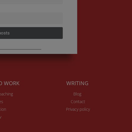
posts
TO WORK
WRITING
Coaching
Blog
es
Contact
ion
Privacy policy
v