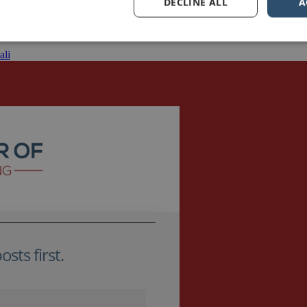
DECLINE ALL
A
 help them with their public speaking and presentation skills for leaders
the plunge to share their […]
ali
sts first.