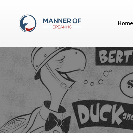
Tag:
speak with conviction
Hom
"Duck and Cover" won't help