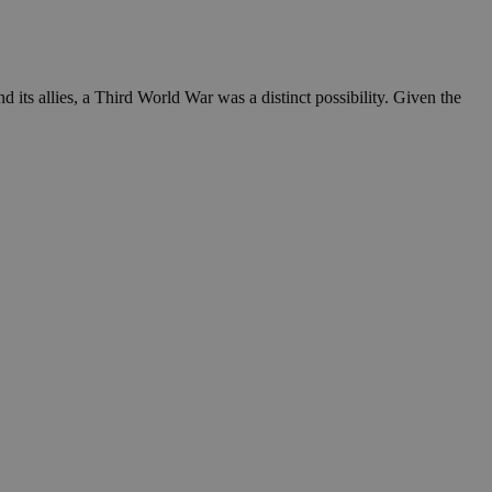
 its allies, a Third World War was a distinct possibility. Given the