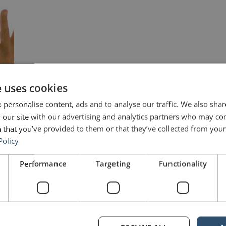
e uses cookies
 personalise content, ads and to analyse our traffic. We also sha
 our site with our advertising and analytics partners who may co
 that you’ve provided to them or that they’ve collected from your 
Policy
Performance
Targeting
Functionality