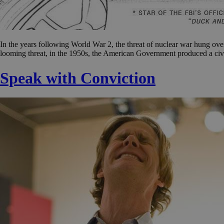
In the years following World War 2, the threat of nuclear war hung over 
looming threat, in the 1950s, the American Government produced a civ
Speak with Conviction