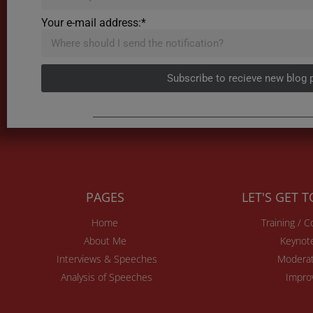
Your e-mail address:*
Subscribe to recieve new blog 
PAGES
LET'S GET 
Home
Training / 
About Me
Keynot
Interviews & Speeches
Moderat
Analysis of Speeches
Impro