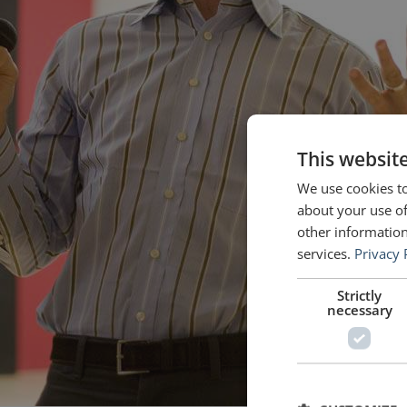
This websit
We use cookies to
about your use of
other information
services.
Privacy 
Strictly
necessary