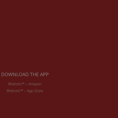
DOWNLOAD THE APP
Rhetoric™ – Amazon
Rhetoric™ – App Store