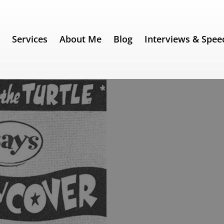
e
Services
About Me
Blog
Interviews & Spee