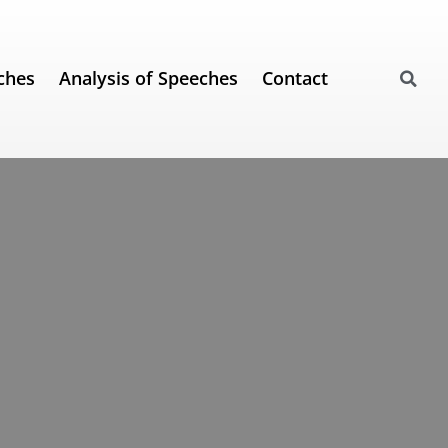
ches
Analysis of Speeches
Contact