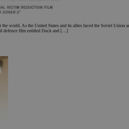
the world. As the United States and its allies faced the Soviet Union and
il defence film entitled Duck and […]