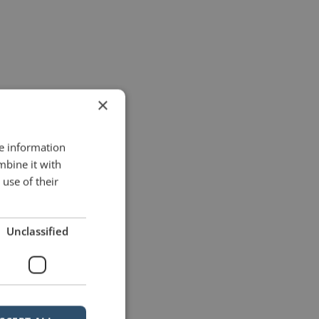
×
re information
mbine it with
use of their
Unclassified