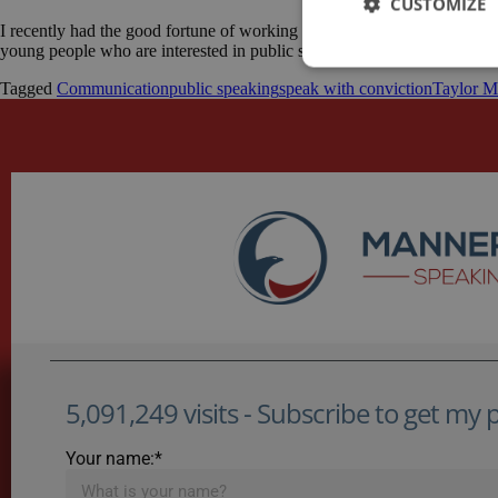
CUSTOMIZE
I recently had the good fortune of working with a number of teenagers to
young people who are interested in public speaking and willing to take 
Tagged
Communication
public speaking
speak with conviction
Taylor M
5,091,249 visits - Subscribe to get my po
Your name:*