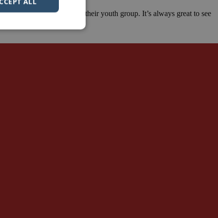
CCEPT ALL
hip roles that they have in their youth group. It’s always great to see