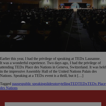
Earlier this year, I had the privilege of speaking at TEDx Lausanne.
It was a wonderful experience. Two days ago, I had the privilege of
attending TEDx Place des Nations in Geneva, Switzerland. It was held
in the impressive Assembly Hall of the United Nations Palais des
Nations. Speaking at a TEDx event is a thrill, but it […]
Tagged
pauses
public speaking
slides
storytelling
TED
TEDx
TEDx Place
des Nations