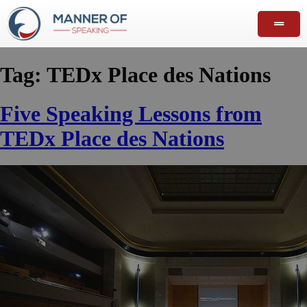
Tag:
TEDx Place des Nations
Five Speaking Lessons from
TEDx Place des Nations