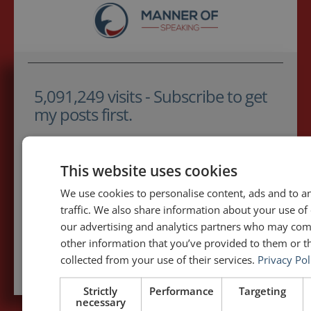
5,091,249 visits - Subscribe to get
my posts first.
Your name:*
This website uses cookies
Your e-mail address:*
We use cookies to personalise content, ads and to a
traffic. We also share information about your use of 
our advertising and analytics partners who may com
other information that you’ve provided to them or th
Subscribe to recieve new blog posts
collected from your use of their services.
Privacy Pol
Strictly
Performance
Targeting
necessary