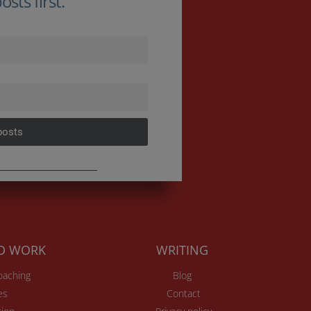
sts first.
posts
TO WORK
WRITING
Coaching
Blog
es
Contact