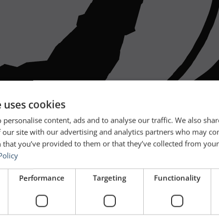
e uses cookies
 personalise content, ads and to analyse our traffic. We also sha
 our site with our advertising and analytics partners who may co
 that you’ve provided to them or that they’ve collected from your 
Policy
Performance
Targeting
Functionality