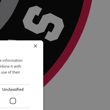
×
re information
mbine it with
use of their
Unclassified