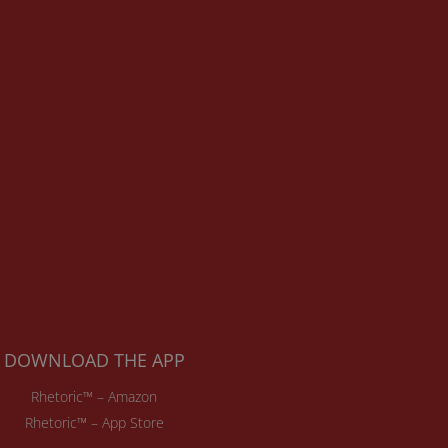
DOWNLOAD THE APP
Rhetoric™ – Amazon
Rhetoric™ – App Store