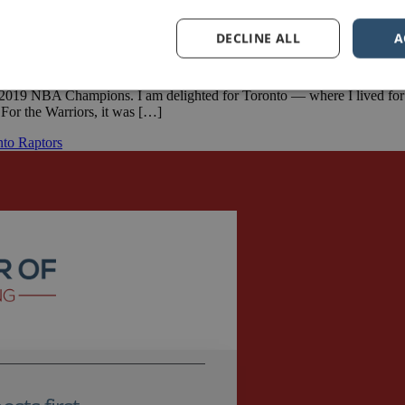
DECLINE ALL
A
2019 NBA Champions. I am delighted for Toronto — where I lived for ov
For the Warriors, it was […]
nto Raptors