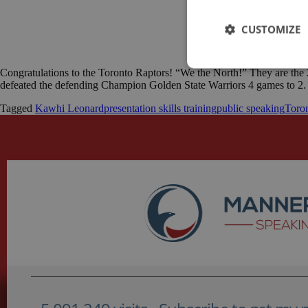
CUSTOMIZE
Congratulations to the Toronto Raptors! “We the North!” They are the 
defeated the defending Champion Golden State Warriors 4 games to 2. 
Tagged
Kawhi Leonard
presentation skills training
public speaking
Toro