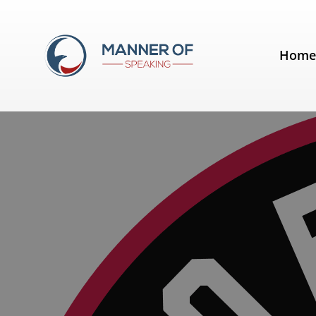
Tag:
Toronto Raptors
Hom
A lesson from the Toronto Rapto