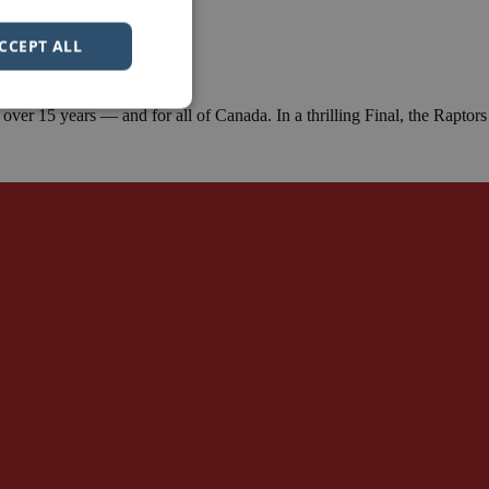
CCEPT ALL
er 15 years — and for all of Canada. In a thrilling Final, the Raptors