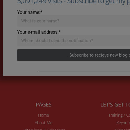
5,091,249 visits - Subscribe to get my po
Your name:*
Your e-mail address:*
Subscribe to recieve new blog 
PAGES
LET'S GET 
Home
Training / 
About Me
Keynot