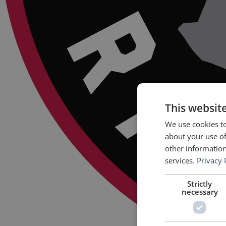
This websit
We use cookies to
about your use of
other information
services.
Privacy 
Strictly
necessary