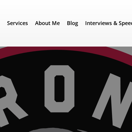
e
Services
About Me
Blog
Interviews & Spee
rs