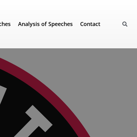
ches
Analysis of Speeches
Contact