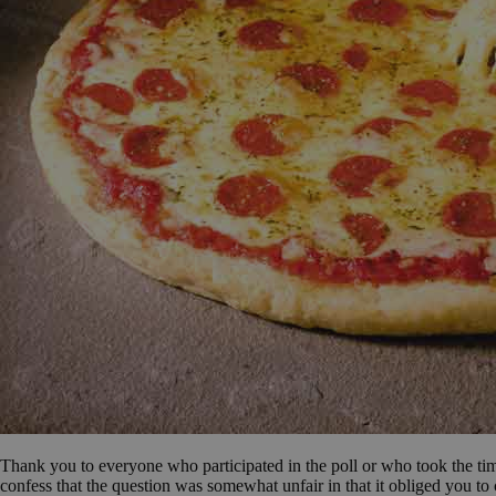
Thank you to everyone who participated in the poll or who took the time 
confess that the question was somewhat unfair in that it obliged you t