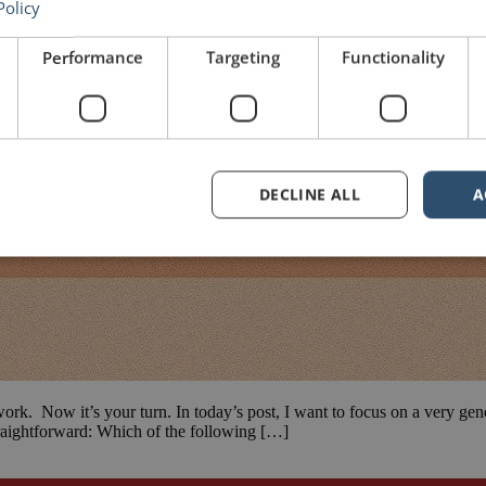
Policy
Performance
Targeting
Functionality
DECLINE ALL
A
work. Now it’s your turn. In today’s post, I want to focus on a very gen
straightforward: Which of the following […]