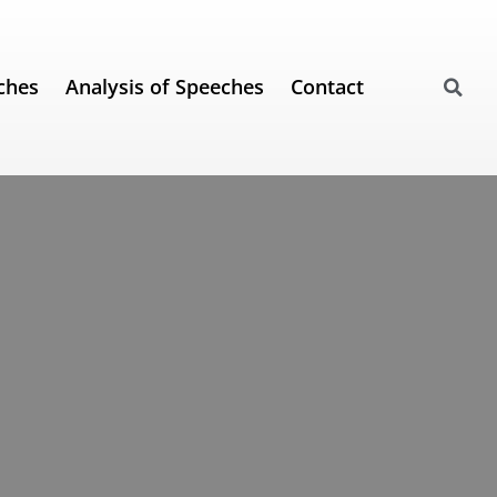
ches
Analysis of Speeches
Contact