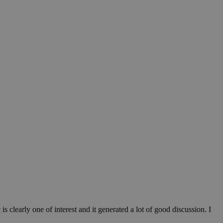
 clearly one of interest and it generated a lot of good discussion. I