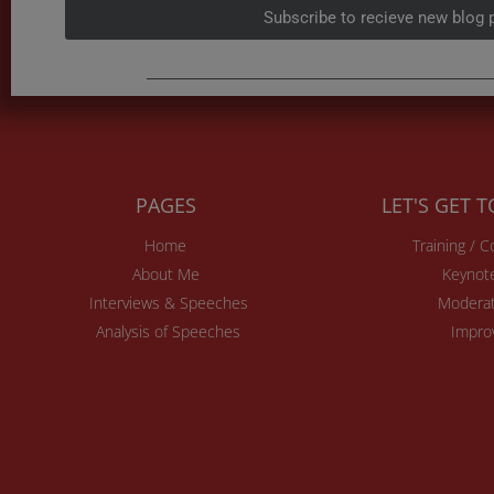
Subscribe to recieve new blog 
PAGES
LET'S GET 
Home
Training / 
About Me
Keynot
Interviews & Speeches
Moderat
Analysis of Speeches
Impro