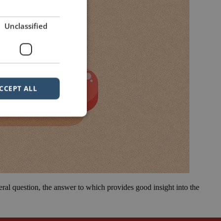
Unclassified
CCEPT ALL
eral question, the answer to which provides good insight into the