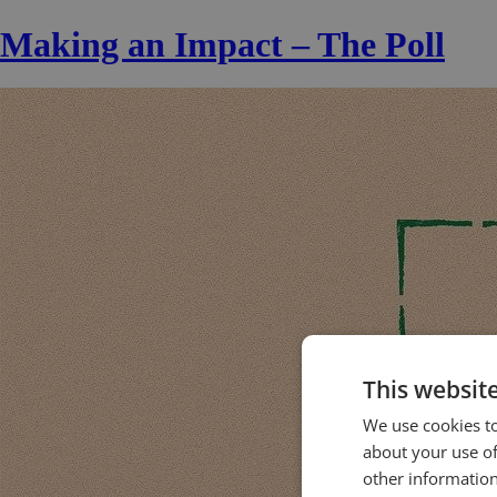
Making an Impact – The Poll
This websit
We use cookies to
about your use of
other information