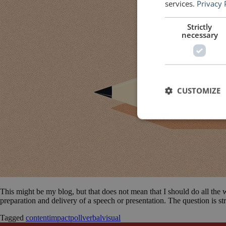
services.
Privacy 
Strictly
necessary
CUSTOMIZE
This might be my blog, but that does not mean that I should do all the 
preparation and delivery of a speech or presentation. The question is 
Tagged
content
impact
poll
verbal
visual