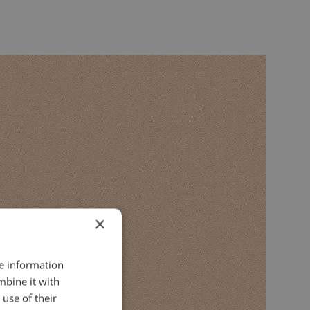
×
re information
mbine it with
use of their