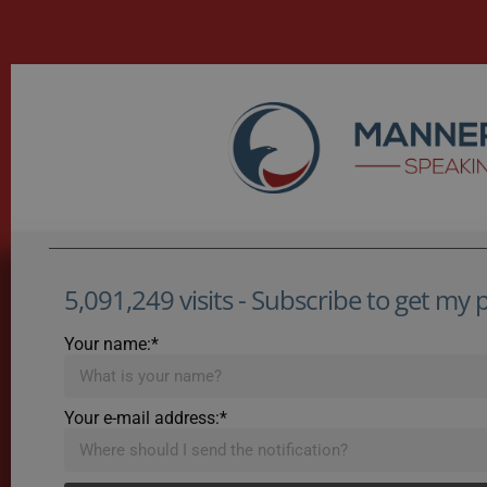
5,091,249 visits - Subscribe to get my po
Your name:*
Your e-mail address:*