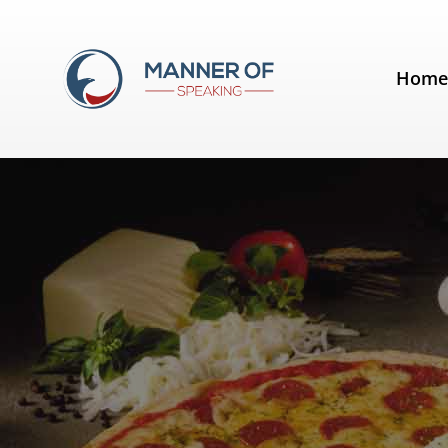
Tag:
visual
Hom
Making an Impact – The Results