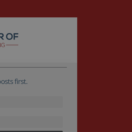
sts first.