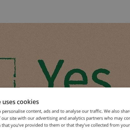
e uses cookies
 personalise content, ads and to analyse our traffic. We also sha
 our site with our advertising and analytics partners who may co
 that you’ve provided to them or that they’ve collected from your 