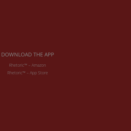
DOWNLOAD THE APP
Rhetoric™ – Amazon
Rhetoric™ – App Store