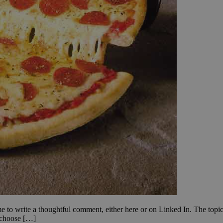
to write a thoughtful comment, either here or on Linked In. The topic is
o choose […]