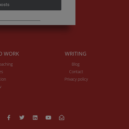
posts
TO WORK
WRITING
Coaching
Blog
es
Contact
ion
Privacy policy
v