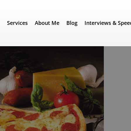
e
Services
About Me
Blog
Interviews & Spee