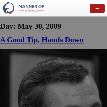
Day:
May 30, 2009
A Good Tip, Hands Down