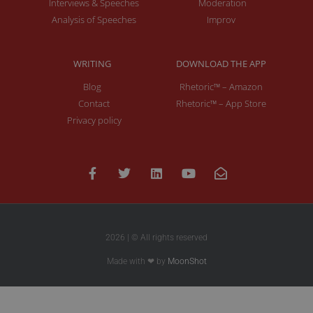
Interviews & Speeches
Moderation
Analysis of Speeches
Improv
WRITING
DOWNLOAD THE APP
Blog
Rhetoric™ – Amazon
Contact
Rhetoric™ – App Store
Privacy policy
2026 | © All rights reserved
Made with ❤ by
MoonShot