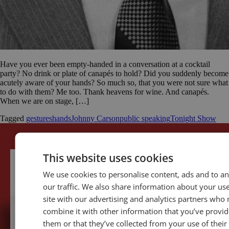
Have you ever been empty-handed in a conversation at a cocktail
party? No drink or plate of canapés to hold? Did you suddenly become
acutely aware of your hands? So much so, that you were not sure what
to do with them? Me too. Thank heavens for wine. And canapés.
When we are on stage, […]
Tagged
gestures
hands
Johnny Carson
public speaking
Tonight Show
This website uses cookies
We use cookies to personalise content, ads and to a
our traffic. We also share information about your use
site with our advertising and analytics partners who
combine it with other information that you’ve provid
them or that they’ve collected from your use of their
5,091,249 visits - Subscribe to get